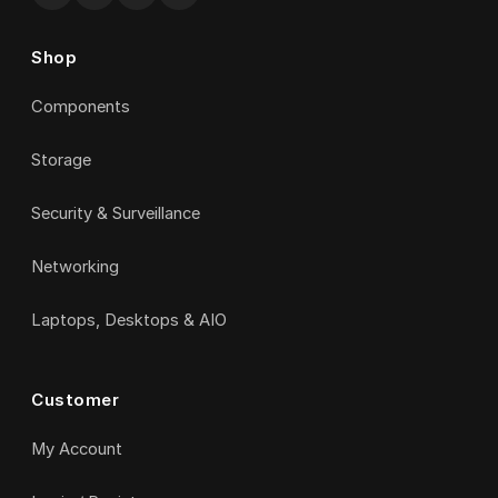
Shop
Components
Storage
Security & Surveillance
Networking
Laptops, Desktops & AIO
Customer
My Account