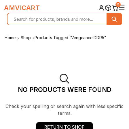
0
☰
AMVICART
Home
Shop
Products Tagged “Vengeance DDR5”
NO PRODUCTS WERE FOUND
Check your spelling or search again with less specific
terms.
RETURN TO SHOP