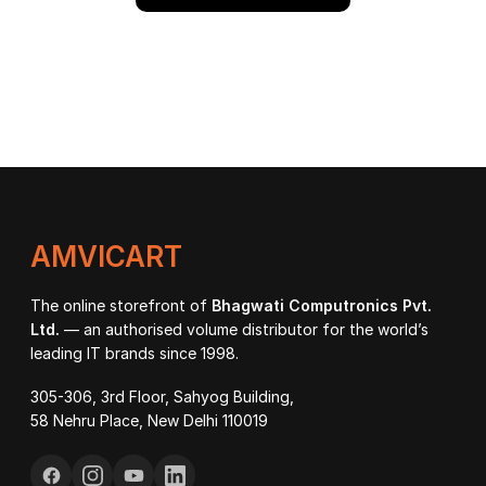
AMVICART
The online storefront of
Bhagwati Computronics Pvt.
Ltd.
— an authorised volume distributor for the world’s
leading IT brands since 1998.
305-306, 3rd Floor, Sahyog Building,
58 Nehru Place, New Delhi 110019