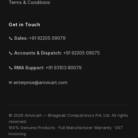
Terms & Conditions
Get in Touch
📞
Sales:
+91 92205 09079
📞
Accounts & Dispatch:
+91 92205 09075
📞
RMA Support:
+91 93103 80079
✉
enterprise@amvicart.com
© 2026 Amvicart — Bhagwati Computronics Pvt. Ltd. All rights
reserved.
100% Genuine Products · Full Manufacturer Warranty · GST
Invoicing