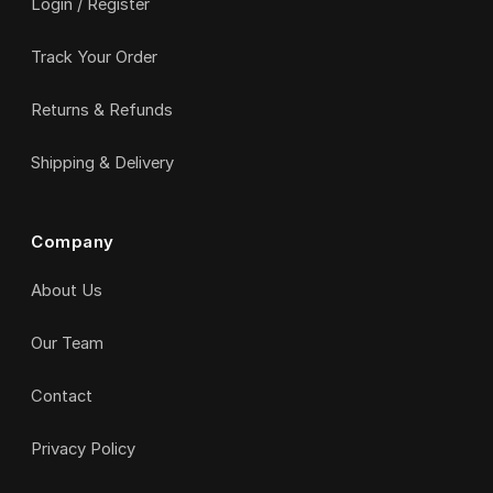
Login / Register
Track Your Order
Returns & Refunds
Shipping & Delivery
Company
About Us
Our Team
Contact
Privacy Policy