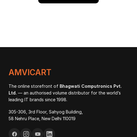
AMVICART
The online storefront of
Bhagwati Computronics Pvt.
Ltd.
— an authorised volume distributor for the world’s
leading IT brands since 1998.
305-306, 3rd Floor, Sahyog Building,
58 Nehru Place, New Delhi 110019