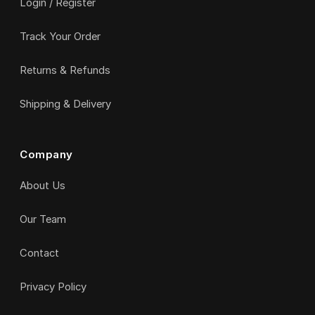
Login / Register
Track Your Order
Returns & Refunds
Shipping & Delivery
Company
About Us
Our Team
Contact
Privacy Policy