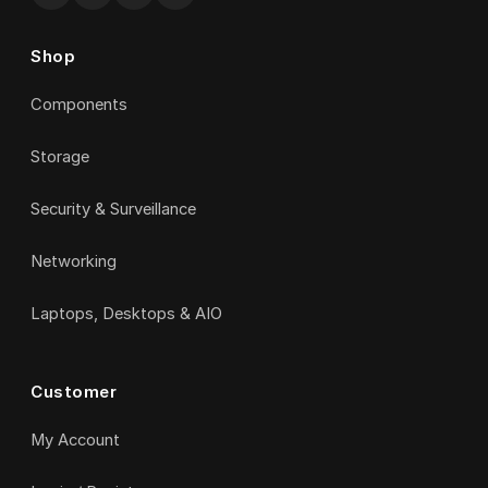
Shop
Components
Storage
Security & Surveillance
Networking
Laptops, Desktops & AIO
Customer
My Account