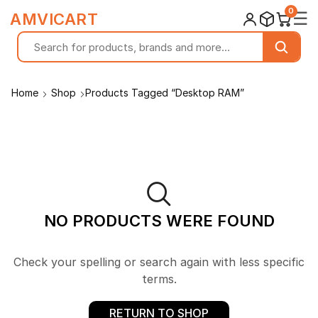
0
☰
AMVICART
Home
Shop
Products Tagged “Desktop RAM”
NO PRODUCTS WERE FOUND
Check your spelling or search again with less specific
terms.
RETURN TO SHOP