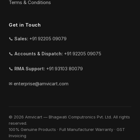
Terms & Conditions
Get in Touch
📞
Sales:
+91 92205 09079
📞
Accounts & Dispatch:
+91 92205 09075
📞
RMA Support:
+91 93103 80079
✉
enterprise@amvicart.com
© 2026 Amvicart — Bhagwati Computronics Pvt. Ltd. All rights
reserved.
100% Genuine Products · Full Manufacturer Warranty · GST
Invoicing