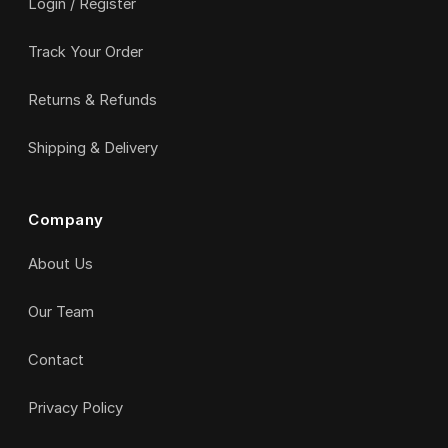
Login / Register
Track Your Order
Returns & Refunds
Shipping & Delivery
Company
About Us
Our Team
Contact
Privacy Policy