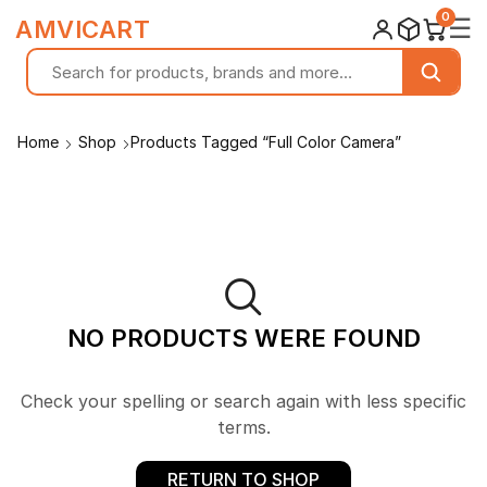
0
☰
AMVICART
Home
Shop
Products Tagged “Full Color Camera”
NO PRODUCTS WERE FOUND
Check your spelling or search again with less specific
terms.
RETURN TO SHOP