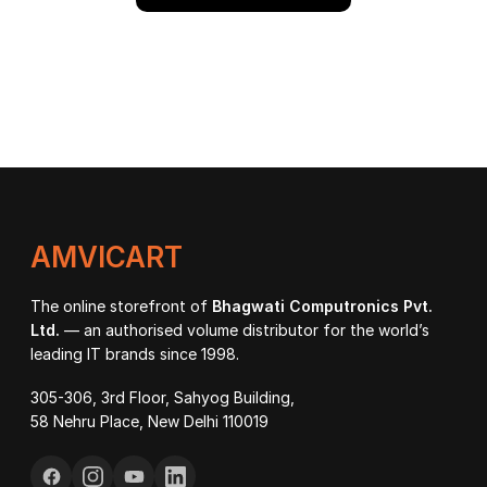
AMVICART
The online storefront of
Bhagwati Computronics Pvt.
Ltd.
— an authorised volume distributor for the world’s
leading IT brands since 1998.
305-306, 3rd Floor, Sahyog Building,
58 Nehru Place, New Delhi 110019