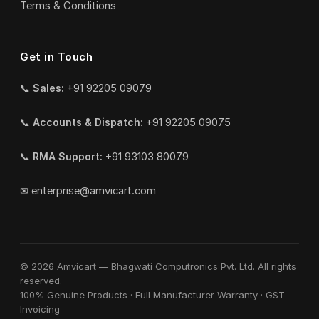
Terms & Conditions
Get in Touch
📞
Sales:
+91 92205 09079
📞
Accounts & Dispatch:
+91 92205 09075
📞
RMA Support:
+91 93103 80079
✉
enterprise@amvicart.com
© 2026 Amvicart — Bhagwati Computronics Pvt. Ltd. All rights
reserved.
100% Genuine Products · Full Manufacturer Warranty · GST
Invoicing