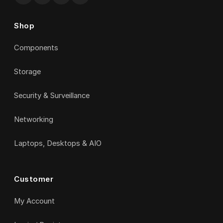
Shop
Components
Storage
Security & Surveillance
Networking
Laptops, Desktops & AIO
Customer
My Account