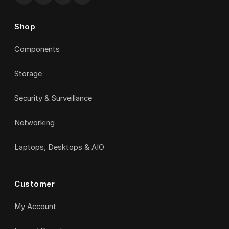
Shop
Components
Storage
Security & Surveillance
Networking
Laptops, Desktops & AIO
Customer
My Account