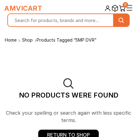
0
☰
AMVICART
Home
Shop
Products Tagged “5MP DVR”
NO PRODUCTS WERE FOUND
Check your spelling or search again with less specific
terms.
RETURN TO SHOP