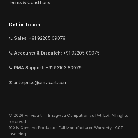
Terms & Conditions
Get in Touch
📞
Sales:
+91 92205 09079
📞
Accounts & Dispatch:
+91 92205 09075
📞
RMA Support:
+91 93103 80079
✉
enterprise@amvicart.com
© 2026 Amvicart — Bhagwati Computronics Pvt. Ltd. All rights
reserved.
100% Genuine Products · Full Manufacturer Warranty · GST
Invoicing