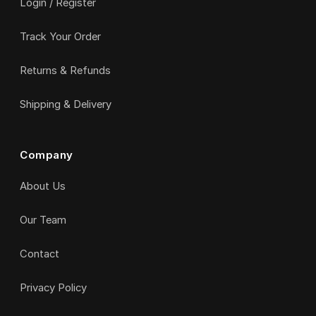
Login / Register
Track Your Order
Returns & Refunds
Shipping & Delivery
Company
About Us
Our Team
Contact
Privacy Policy