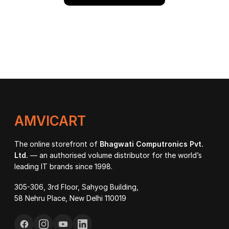
AMVICART
The online storefront of
Bhagwati Computronics Pvt.
Ltd.
— an authorised volume distributor for the world’s
leading IT brands since 1998.
305-306, 3rd Floor, Sahyog Building,
58 Nehru Place, New Delhi 110019