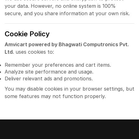
your data. However, no online system is 100%
secure, and you share information at your own risk.
Cookie Policy
Amvicart powered by Bhagwati Computronics Pvt.
Ltd.
uses cookies to:
Remember your preferences and cart items.
Analyze site performance and usage.
Deliver relevant ads and promotions.
You may disable cookies in your browser settings, but
some features may not function properly.