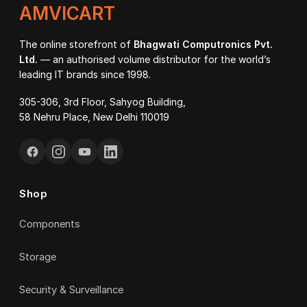
AMVICART
The online storefront of
Bhagwati Computronics Pvt.
Ltd.
— an authorised volume distributor for the world’s
leading IT brands since 1998.
305-306, 3rd Floor, Sahyog Building,
58 Nehru Place, New Delhi 110019
Shop
Components
Storage
Security & Surveillance