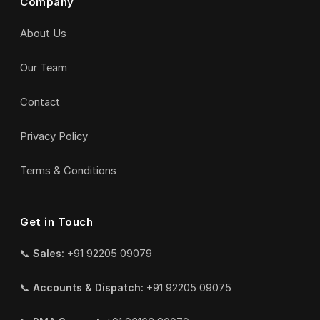
Company
About Us
Our Team
Contact
Privacy Policy
Terms & Conditions
Get in Touch
📞
Sales:
+91 92205 09079
📞
Accounts & Dispatch:
+91 92205 09075