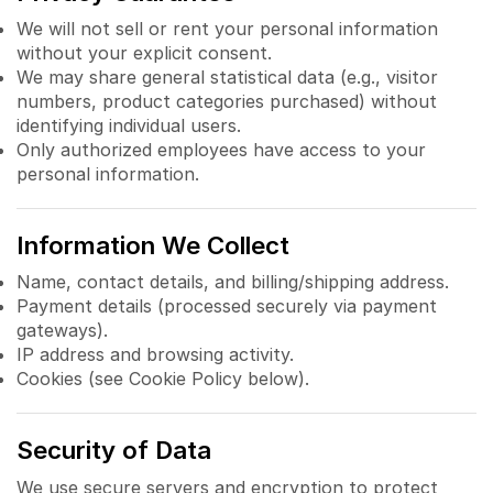
We will not sell or rent your personal information
without your explicit consent.
We may share general statistical data (e.g., visitor
numbers, product categories purchased) without
identifying individual users.
Only authorized employees have access to your
personal information.
Information We Collect
Name, contact details, and billing/shipping address.
Payment details (processed securely via payment
gateways).
IP address and browsing activity.
Cookies (see Cookie Policy below).
Security of Data
We use secure servers and encryption to protect