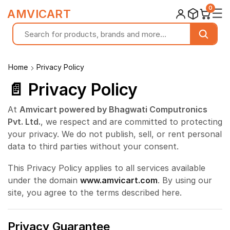
0
☰
AMVICART
Home
Privacy Policy
📄 Privacy Policy
At
Amvicart powered by Bhagwati Computronics
Pvt. Ltd.
, we respect and are committed to protecting
your privacy. We do not publish, sell, or rent personal
data to third parties without your consent.
This Privacy Policy applies to all services available
under the domain
www.amvicart.com
. By using our
site, you agree to the terms described here.
Privacy Guarantee