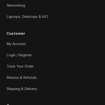
Networking
Laptops, Desktops & AIO
Customer
My Account
Login / Register
Track Your Order
Returns & Refunds
Shipping & Delivery