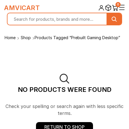
0
☰
AMVICART
Home
Shop
Products Tagged “Prebuilt Gaming Desktop”
NO PRODUCTS WERE FOUND
Check your spelling or search again with less specific
terms.
RETURN TO SHOP