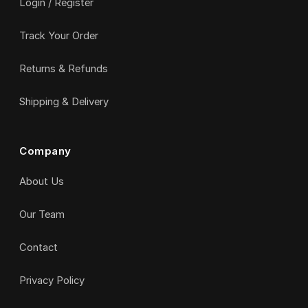
Login / Register
Track Your Order
Returns & Refunds
Shipping & Delivery
Company
About Us
Our Team
Contact
Privacy Policy