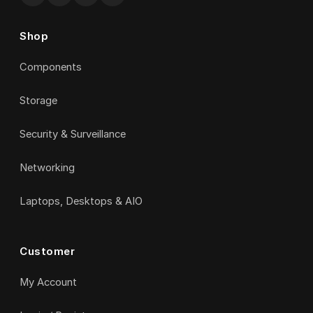
Shop
Components
Storage
Security & Surveillance
Networking
Laptops, Desktops & AIO
Customer
My Account