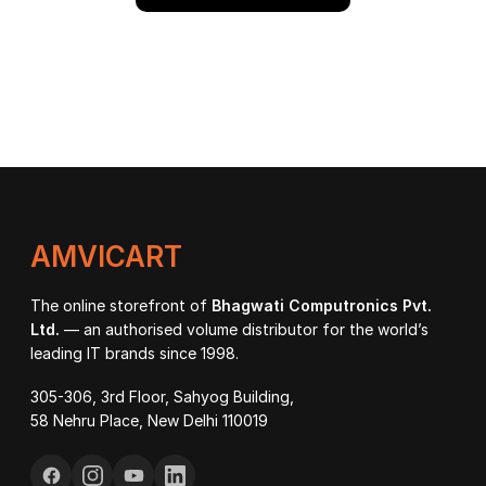
AMVICART
The online storefront of
Bhagwati Computronics Pvt.
Ltd.
— an authorised volume distributor for the world’s
leading IT brands since 1998.
305-306, 3rd Floor, Sahyog Building,
58 Nehru Place, New Delhi 110019