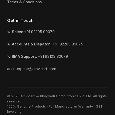
Terms & Conditions
Get in Touch
📞
Sales:
+91 92205 09079
📞
Accounts & Dispatch:
+91 92205 09075
📞
RMA Support:
+91 93103 80079
✉
enterprise@amvicart.com
© 2026 Amvicart — Bhagwati Computronics Pvt. Ltd. All rights
reserved.
100% Genuine Products · Full Manufacturer Warranty · GST
Invoicing