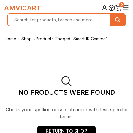
0
☰
AMVICART
Home
Shop
Products Tagged “Smart IR Camera”
NO PRODUCTS WERE FOUND
Check your spelling or search again with less specific
terms.
RETURN TO SHOP