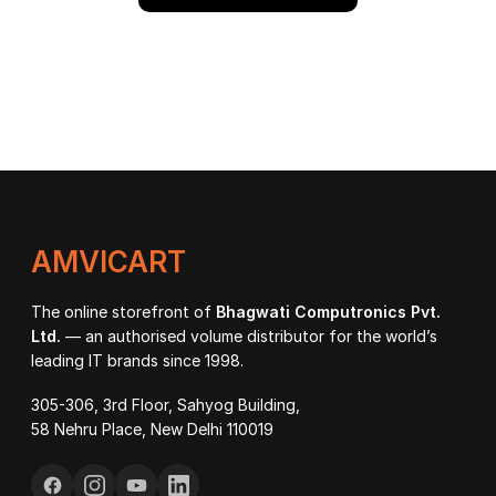
AMVICART
The online storefront of
Bhagwati Computronics Pvt.
Ltd.
— an authorised volume distributor for the world’s
leading IT brands since 1998.
305-306, 3rd Floor, Sahyog Building,
58 Nehru Place, New Delhi 110019