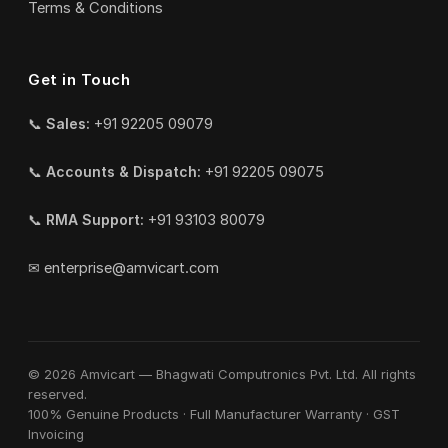
Terms & Conditions
Get in Touch
📞
Sales:
+91 92205 09079
📞
Accounts & Dispatch:
+91 92205 09075
📞
RMA Support:
+91 93103 80079
✉
enterprise@amvicart.com
© 2026 Amvicart — Bhagwati Computronics Pvt. Ltd. All rights
reserved.
100% Genuine Products · Full Manufacturer Warranty · GST
Invoicing