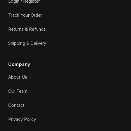
Login / Register
Track Your Order
Returns & Refunds
Shipping & Delivery
Company
About Us
Our Team
Contact
Privacy Policy