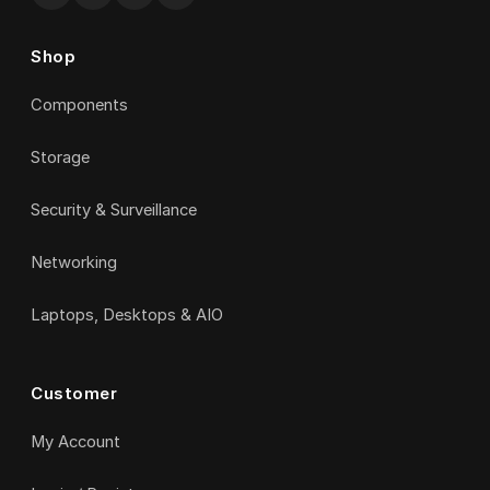
Shop
Components
Storage
Security & Surveillance
Networking
Laptops, Desktops & AIO
Customer
My Account