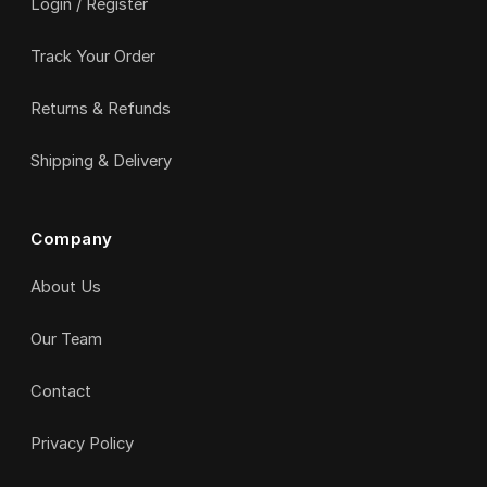
Login / Register
Track Your Order
Returns & Refunds
Shipping & Delivery
Company
About Us
Our Team
Contact
Privacy Policy