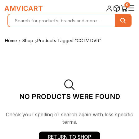
0
☰
AMVICART
Home
Shop
Products Tagged “CCTV DVR”
NO PRODUCTS WERE FOUND
Check your spelling or search again with less specific
terms.
RETURN TO SHOP