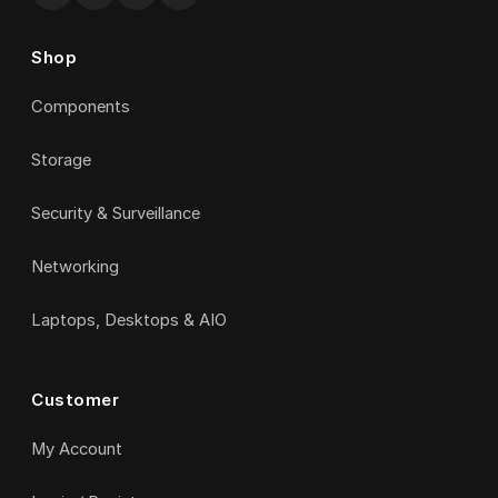
Shop
Components
Storage
Security & Surveillance
Networking
Laptops, Desktops & AIO
Customer
My Account