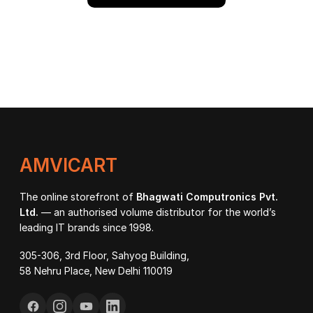
AMVICART
The online storefront of
Bhagwati Computronics Pvt.
Ltd.
— an authorised volume distributor for the world’s
leading IT brands since 1998.
305-306, 3rd Floor, Sahyog Building,
58 Nehru Place, New Delhi 110019