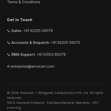
Terms & Conditions
Get in Touch
📞
Sales:
+91 92205 09079
📞
Accounts & Dispatch:
+91 92205 09075
📞
RMA Support:
+91 93103 80079
✉
enterprise@amvicart.com
© 2026 Amvicart — Bhagwati Computronics Pvt. Ltd. All rights
reserved.
100% Genuine Products · Full Manufacturer Warranty · GST
Invoicing