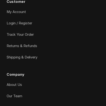
Customer
My Account
Login / Register
Track Your Order
Returns & Refunds
Shipping & Delivery
Company
About Us
Our Team