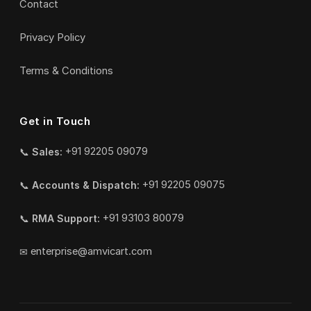
Contact
Privacy Policy
Terms & Conditions
Get in Touch
📞
Sales:
+91 92205 09079
📞
Accounts & Dispatch:
+91 92205 09075
📞
RMA Support:
+91 93103 80079
✉
enterprise@amvicart.com