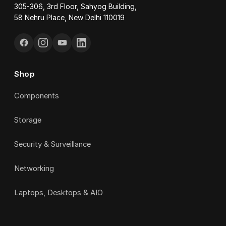
305-306, 3rd Floor, Sahyog Building,
58 Nehru Place, New Delhi 110019
Shop
Components
Storage
Security & Surveillance
Networking
Laptops, Desktops & AIO