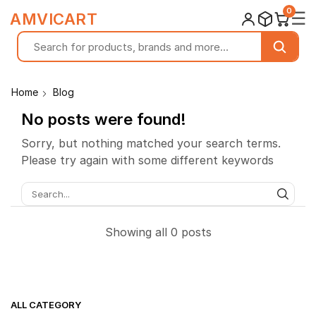
0
☰
AMVICART
Home
Blog
No posts were found!
Sorry, but nothing matched your search terms.
Please try again with some different keywords
SEAR
Showing all 0 posts
ALL CATEGORY