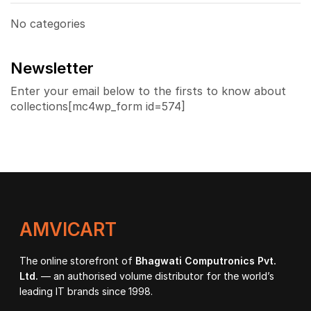
No categories
Newsletter
Enter your email below to the firsts to know about
collections[mc4wp_form id=574]
AMVICART
The online storefront of
Bhagwati Computronics Pvt.
Ltd.
— an authorised volume distributor for the world’s
leading IT brands since 1998.