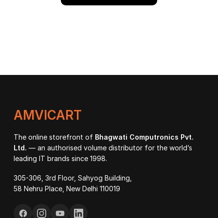
AMVICART
The online storefront of
Bhagwati Computronics Pvt.
Ltd.
— an authorised volume distributor for the world’s
leading IT brands since 1998.
305-306, 3rd Floor, Sahyog Building,
58 Nehru Place, New Delhi 110019