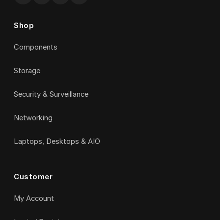
Shop
Components
Storage
Security & Surveillance
Networking
Laptops, Desktops & AIO
Customer
My Account