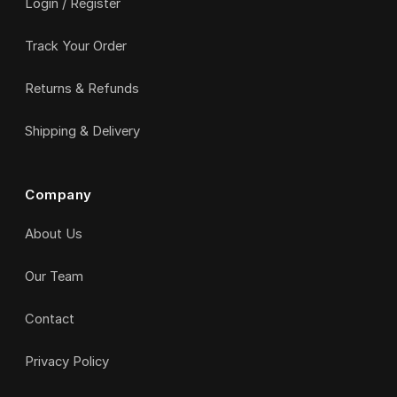
Login / Register
Track Your Order
Returns & Refunds
Shipping & Delivery
Company
About Us
Our Team
Contact
Privacy Policy