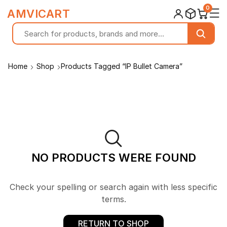
0
☰
AMVICART
Home
Shop
Products Tagged “IP Bullet Camera”
NO PRODUCTS WERE FOUND
Check your spelling or search again with less specific
terms.
RETURN TO SHOP