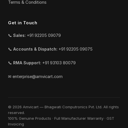
Terms & Conditions
Get in Touch
📞
Sales:
+91 92205 09079
📞
Accounts & Dispatch:
+91 92205 09075
📞
RMA Support:
+91 93103 80079
✉
enterprise@amvicart.com
© 2026 Amvicart — Bhagwati Computronics Pvt. Ltd. All rights
reserved.
100% Genuine Products · Full Manufacturer Warranty · GST
Invoicing