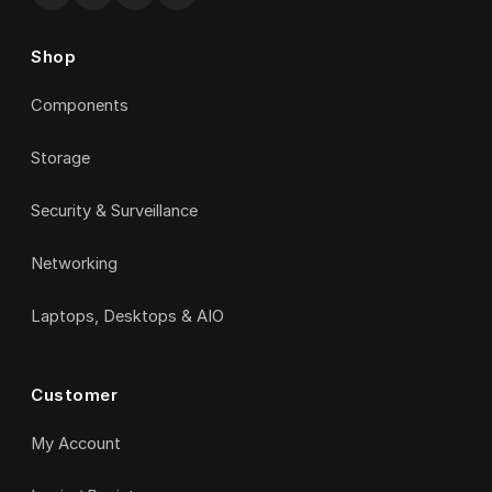
Shop
Components
Storage
Security & Surveillance
Networking
Laptops, Desktops & AIO
Customer
My Account