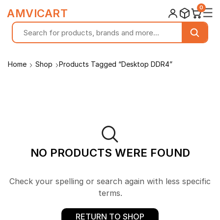
0
☰
AMVICART
Home
Shop
Products Tagged “Desktop DDR4”
NO PRODUCTS WERE FOUND
Check your spelling or search again with less specific
terms.
RETURN TO SHOP