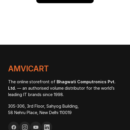
AMVICART
The online storefront of
Bhagwati Computronics Pvt.
Ltd.
— an authorised volume distributor for the world’s
leading IT brands since 1998.
305-306, 3rd Floor, Sahyog Building,
58 Nehru Place, New Delhi 110019