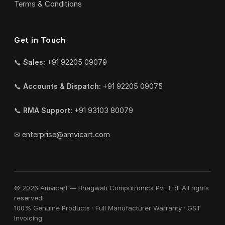
Terms & Conditions
Get in Touch
📞
Sales:
+91 92205 09079
📞
Accounts & Dispatch:
+91 92205 09075
📞
RMA Support:
+91 93103 80079
✉
enterprise@amvicart.com
© 2026 Amvicart — Bhagwati Computronics Pvt. Ltd. All rights
reserved.
100% Genuine Products · Full Manufacturer Warranty · GST
Invoicing