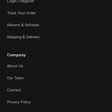
Login / Register
Track Your Order
Returns & Refunds
Shipping & Delivery
Company
About Us
Our Team
Contact
Privacy Policy