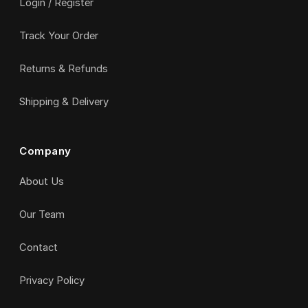
Login / Register
Track Your Order
Returns & Refunds
Shipping & Delivery
Company
About Us
Our Team
Contact
Privacy Policy