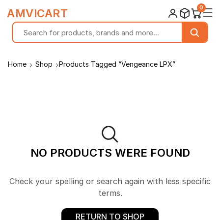
0
☰
AMVICART
Home
Shop
Products Tagged “Vengeance LPX”
NO PRODUCTS WERE FOUND
Check your spelling or search again with less specific
terms.
RETURN TO SHOP