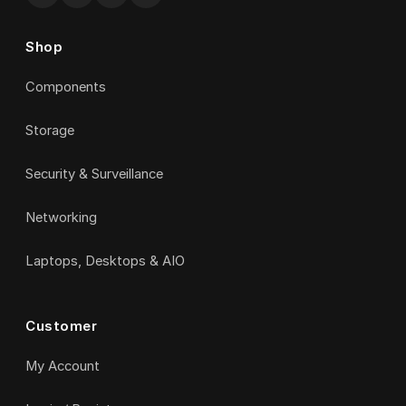
Shop
Components
Storage
Security & Surveillance
Networking
Laptops, Desktops & AIO
Customer
My Account