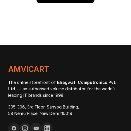
AMVICART
The online storefront of
Bhagwati Computronics Pvt.
Ltd.
— an authorised volume distributor for the world’s
leading IT brands since 1998.
305-306, 3rd Floor, Sahyog Building,
58 Nehru Place, New Delhi 110019