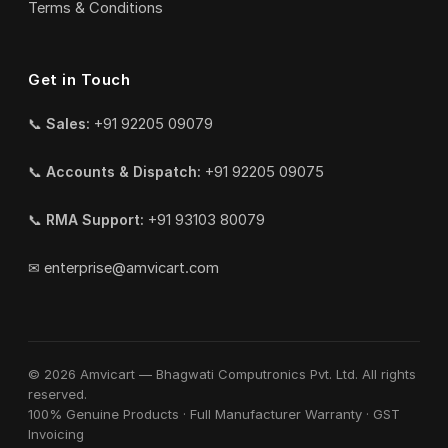
Terms & Conditions
Get in Touch
📞
Sales:
+91 92205 09079
📞
Accounts & Dispatch:
+91 92205 09075
📞
RMA Support:
+91 93103 80079
✉
enterprise@amvicart.com
© 2026 Amvicart — Bhagwati Computronics Pvt. Ltd. All rights
reserved.
100% Genuine Products · Full Manufacturer Warranty · GST
Invoicing