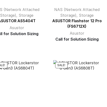
S (Network Attached
NAS (Network Attached
Storage)
,
Storage
Storage)
,
Storage
ASUSTOR AS5404T
ASUSTOR Flashstor 12 Pro
(FS6712X)
Asustor
Asustor
ll for Solution Sizing
Call for Solution Sizing
ALE!
SALE!