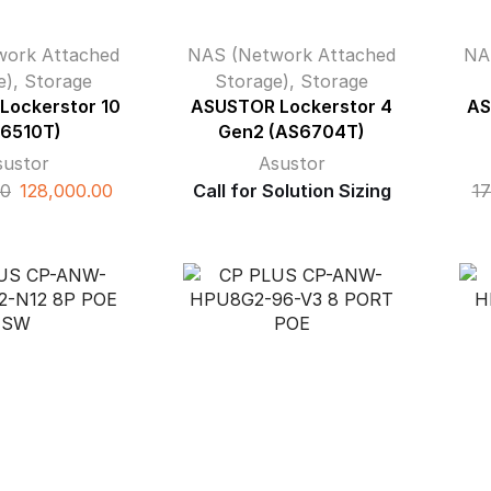
work Attached
NAS (Network Attached
NA
e)
,
Storage
Storage)
,
Storage
Lockerstor 10
ASUSTOR Lockerstor 4
AS
6510T)
Gen2 (AS6704T)
sustor
Asustor
Original
Current
00
128,000.00
Call for Solution Sizing
17
price
price
was:
is:
₹162,000.00.
₹128,000.00.