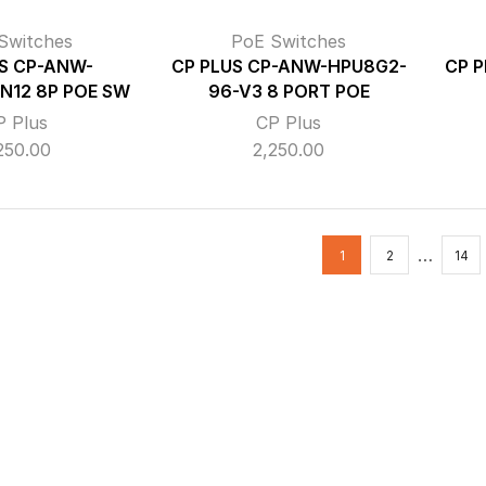
Switches
PoE Switches
S CP-ANW-
CP PLUS CP-ANW-HPU8G2-
CP 
N12 8P POE SW
96-V3 8 PORT POE
P Plus
CP Plus
250.00
2,250.00
…
1
2
14