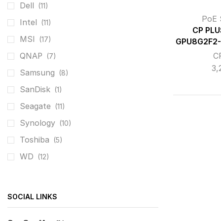
Dell
(11)
PoE 
Intel
(11)
CP PLU
MSI
(17)
GPU8G2F2-
C
QNAP
(7)
3,
Samsung
(8)
SanDisk
(1)
Seagate
(11)
Synology
(10)
Toshiba
(5)
WD
(12)
SOCIAL LINKS