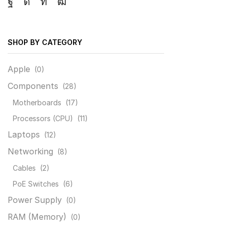
Facebook
Instagram
Linkedin
Youtube
SHOP BY CATEGORY
Apple
(0)
Components
(28)
Motherboards
(17)
Processors (CPU)
(11)
Laptops
(12)
Networking
(8)
Cables
(2)
PoE Switches
(6)
Power Supply
(0)
RAM (Memory)
(0)