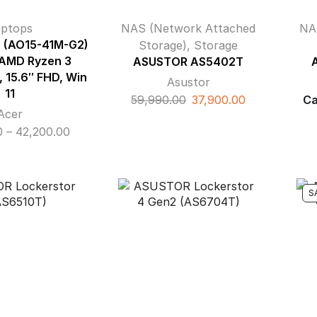
aptops
NAS (Network Attached
NA
5 (AO15-41M-G2)
Storage)
,
Storage
 AMD Ryzen 3
ASUSTOR AS5402T
 15.6″ FHD, Win
Asustor
11
Original
Current
59,990.00
37,900.00
Ca
Acer
price
price
Price
0
–
42,200.00
was:
is:
range:
₹59,990.00.
₹37,900.00.
₹37,500.00
through
S
₹42,200.00