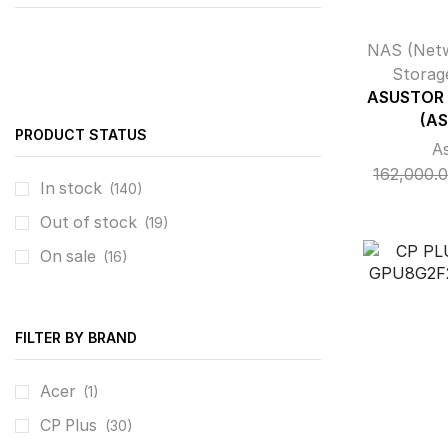
NAS (Net
Storag
ASUSTOR 
(AS
PRODUCT STATUS
A
162,000.
In stock
(140)
Out of stock
(19)
On sale
(16)
FILTER BY BRAND
Acer
(1)
CP Plus
(30)