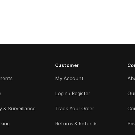
Customer
Co
nents
My Account
Ab
e
Login / Register
Ou
y & Surveillance
Track Your Order
Co
king
Returns & Refunds
Pri