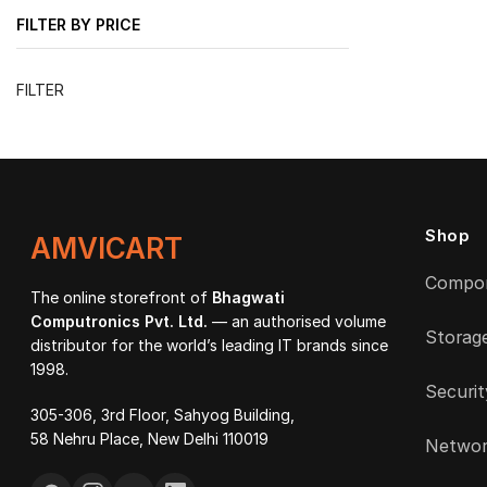
FILTER BY PRICE
Min
Max
FILTER
price
price
Shop
AMVICART
Compo
The online storefront of
Bhagwati
Computronics Pvt. Ltd.
— an authorised volume
Storag
distributor for the world’s leading IT brands since
1998.
Securit
305-306, 3rd Floor, Sahyog Building,
58 Nehru Place, New Delhi 110019
Networ