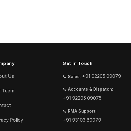
mpany
Get in Touch
out Us
+91 92205 09079
📞
Sales:
📞
Accounts & Dispatch:
r Team
+91 92205 09075
ntact
📞
RMA Support:
vacy Policy
+91 93103 80079