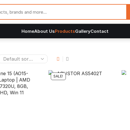
Home
About Us
Products
Gallery
Contact
SALE!