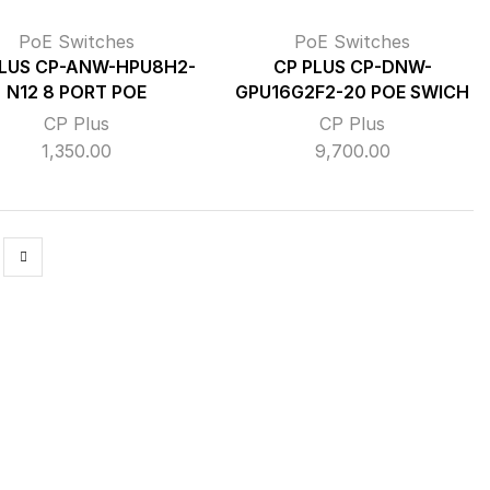
PoE Switches
PoE Switches
PLUS CP-ANW-HPU8H2-
CP PLUS CP-DNW-
N12 8 PORT POE
GPU16G2F2-20 POE SWICH
CP Plus
CP Plus
1,350.00
9,700.00