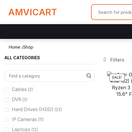
AMVICART
Home
Shop
ALL CATEGORIES
Filters
SALE!
Cables
(2)
DVR
(3)
Hard Drives (HDD)
(23)
IP Cameras
(11)
Laptops
(12)