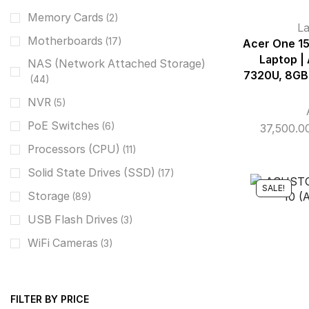
Memory Cards
(2)
L
Motherboards
(17)
Acer One 1
Laptop |
NAS (Network Attached Storage)
7320U, 8GB,
(44)
NVR
(5)
PoE Switches
(6)
37,500.0
Processors (CPU)
(11)
Solid State Drives (SSD)
(17)
SALE!
Storage
(89)
USB Flash Drives
(3)
WiFi Cameras
(3)
FILTER BY PRICE