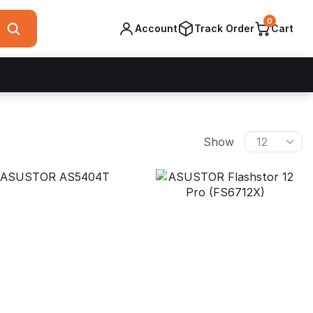
0
Account
Track Order
Cart
Products
Show
per
page