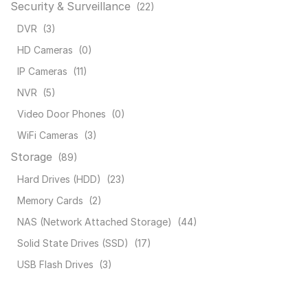
Security & Surveillance
(22)
DVR
(3)
HD Cameras
(0)
IP Cameras
(11)
NVR
(5)
Video Door Phones
(0)
WiFi Cameras
(3)
Storage
(89)
Hard Drives (HDD)
(23)
Memory Cards
(2)
NAS (Network Attached Storage)
(44)
Solid State Drives (SSD)
(17)
USB Flash Drives
(3)