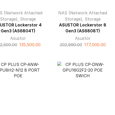
S (Network Attached
NAS (Network Attached
Storage)
,
Storage
Storage)
,
Storage
USTOR Lockerstor 4
ASUSTOR Lockerstor 8
Gen3 (AS6804T)
Gen3 (AS6808T)
Asustor
Asustor
Original
Current
Original
Curr
2,500.00
135,500.00
202,990.00
177,000.00
price
price
price
pric
was:
is:
was:
is:
₹172,500.00.
₹135,500.00.
₹202,990.00.
₹177,