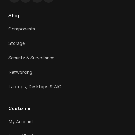
Shop
Components
Storage
Security & Surveillance
Networking
Laptops, Desktops & AIO
Customer
My Account