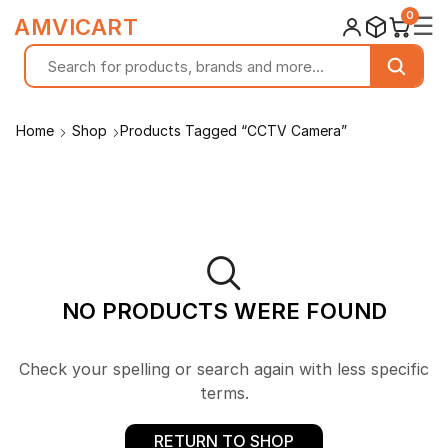
0
☰
AMVICART
Home
Shop
Products Tagged “CCTV Camera”
NO PRODUCTS WERE FOUND
Check your spelling or search again with less specific
terms.
RETURN TO SHOP