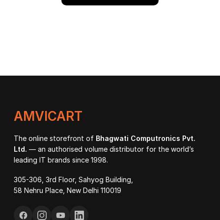
AMVICART
The online storefront of
Bhagwati Computronics Pvt.
Ltd.
— an authorised volume distributor for the world’s
leading IT brands since 1998.
305-306, 3rd Floor, Sahyog Building,
58 Nehru Place, New Delhi 110019