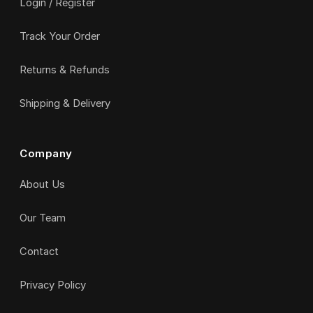
Login / Register
Track Your Order
Returns & Refunds
Shipping & Delivery
Company
About Us
Our Team
Contact
Privacy Policy