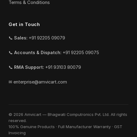
Terms & Conditions
Get in Touch
📞
Sales:
+91 92205 09079
📞
Accounts & Dispatch:
+91 92205 09075
📞
RMA Support:
+91 93103 80079
✉
enterprise@amvicart.com
© 2026 Amvicart — Bhagwati Computronics Pvt. Ltd. All rights
reserved.
100% Genuine Products · Full Manufacturer Warranty · GST
Invoicing