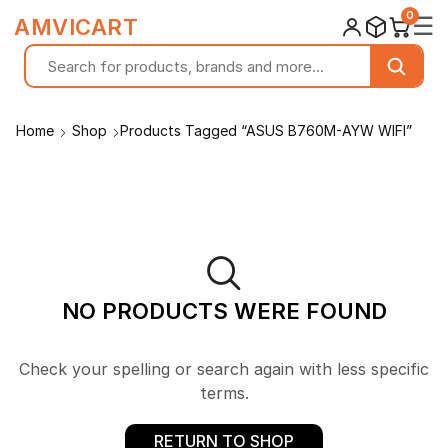
0
☰
AMVICART
Home
Shop
Products Tagged “ASUS B760M-AYW WIFI”
NO PRODUCTS WERE FOUND
Check your spelling or search again with less specific
terms.
RETURN TO SHOP