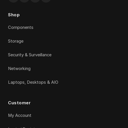
Shop
Components
Storage
Security & Surveillance
Networking
Laptops, Desktops & AIO
Customer
My Account