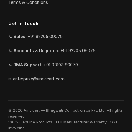
Terms & Conditions
Get in Touch
📞
Sales:
+91 92205 09079
📞
Accounts & Dispatch:
+91 92205 09075
📞
RMA Support:
+91 93103 80079
✉
enterprise@amvicart.com
© 2026 Amvicart — Bhagwati Computronics Pvt. Ltd. All rights
reserved.
100% Genuine Products · Full Manufacturer Warranty · GST
Invoicing