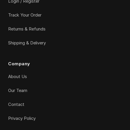
Login / Register
Track Your Order
Returns & Refunds
Shipping & Delivery
Company
About Us
Our Team
Contact
Privacy Policy