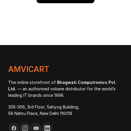
AMVICART
The online storefront of
Bhagwati Computronics Pvt.
Ltd.
— an authorised volume distributor for the world’s
leading IT brands since 1998.
305-306, 3rd Floor, Sahyog Building,
58 Nehru Place, New Delhi 110019