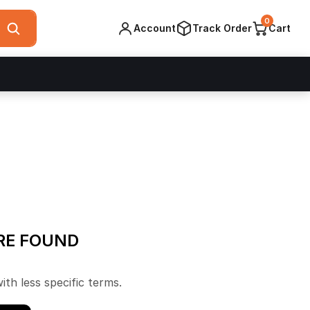
0
Account
Track Order
Cart
RE FOUND
ith less specific terms.