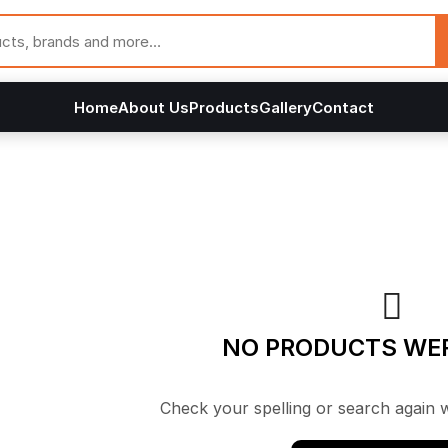
Home
About Us
Products
Gallery
Contact
NO PRODUCTS WE
Check your spelling or search again w