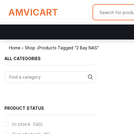
AMVICART
Home
Shop
Products Tagged “2 Bay NAS”
ALL CATEGORIES
PRODUCT STATUS
In stock
(140)