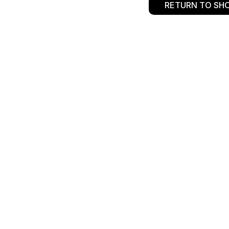
RETURN TO SH