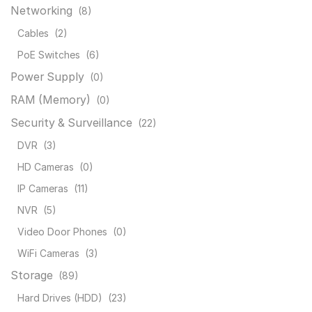
Networking
(8)
Cables
(2)
PoE Switches
(6)
Power Supply
(0)
RAM (Memory)
(0)
Security & Surveillance
(22)
DVR
(3)
HD Cameras
(0)
IP Cameras
(11)
NVR
(5)
Video Door Phones
(0)
WiFi Cameras
(3)
Storage
(89)
Hard Drives (HDD)
(23)