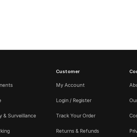
Customer
Co
nents
My Account
Ab
e
Login / Register
Ou
y & Surveillance
Track Your Order
Co
king
Returns & Refunds
Pri