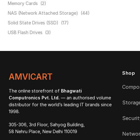
Memory Cards
(2)
NAS (Network Attached Storage)
(44)
Solid State Drives (SSD)
(17)
USB Flash Drives
(3)
Shop
AMVICART
Compo
The online storefront of
Bhagwati
Computronics Pvt. Ltd.
— an authorised volume
Storag
distributor for the world’s leading IT brands since
1998.
Securit
305-306, 3rd Floor, Sahyog Building,
58 Nehru Place, New Delhi 110019
Networ