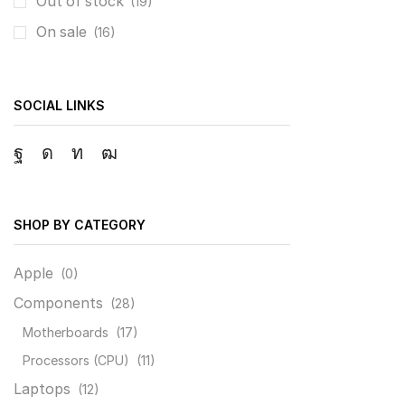
Out of stock
(19)
On sale
(16)
SOCIAL LINKS
Facebook
Instagram
Linkedin
Youtube
SHOP BY CATEGORY
Apple
(0)
Components
(28)
Motherboards
(17)
Processors (CPU)
(11)
Laptops
(12)