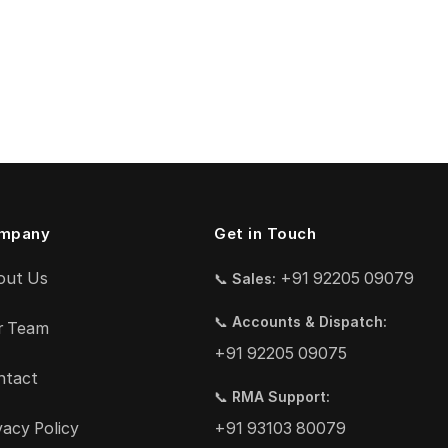
mpany
Get in Touch
out Us
+91 92205 09079
📞
Sales:
📞
Accounts & Dispatch:
r Team
+91 92205 09075
ntact
📞
RMA Support:
vacy Policy
+91 93103 80079