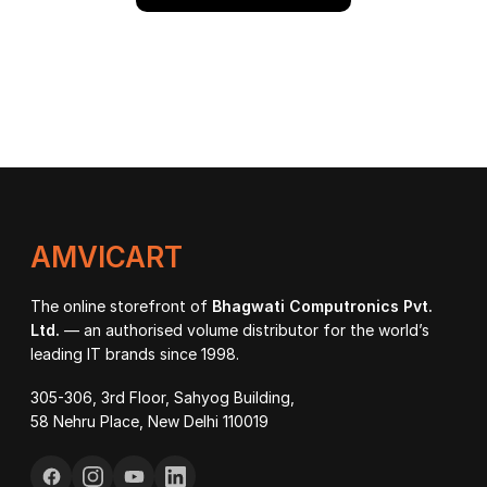
AMVICART
The online storefront of
Bhagwati Computronics Pvt.
Ltd.
— an authorised volume distributor for the world’s
leading IT brands since 1998.
305-306, 3rd Floor, Sahyog Building,
58 Nehru Place, New Delhi 110019