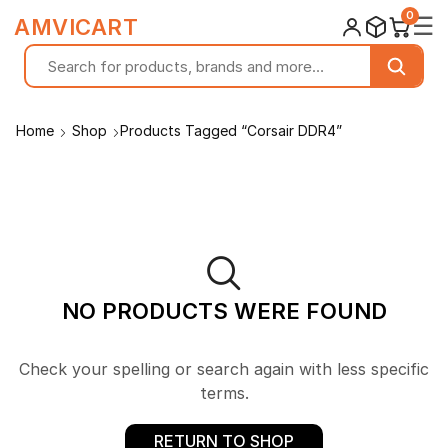
0
☰
AMVICART
Home
Shop
Products Tagged “Corsair DDR4”
NO PRODUCTS WERE FOUND
Check your spelling or search again with less specific
terms.
RETURN TO SHOP