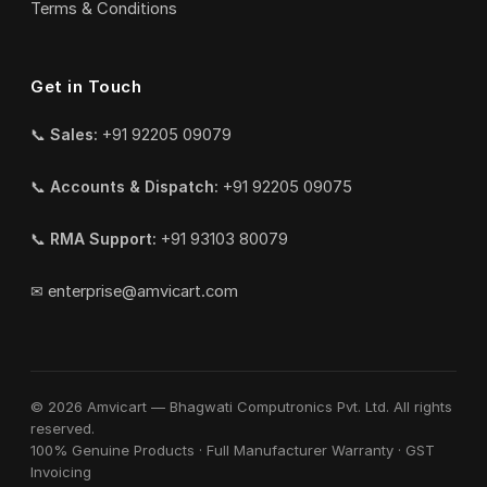
Terms & Conditions
Get in Touch
📞
Sales:
+91 92205 09079
📞
Accounts & Dispatch:
+91 92205 09075
📞
RMA Support:
+91 93103 80079
✉
enterprise@amvicart.com
© 2026 Amvicart — Bhagwati Computronics Pvt. Ltd. All rights
reserved.
100% Genuine Products · Full Manufacturer Warranty · GST
Invoicing