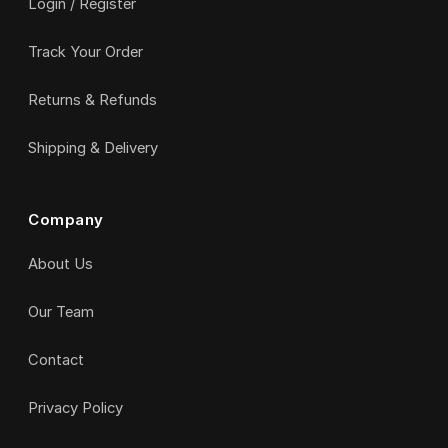
Login / Register
Track Your Order
Returns & Refunds
Shipping & Delivery
Company
About Us
Our Team
Contact
Privacy Policy