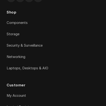
Shop
Components
Storage
Security & Surveillance
Networking
Laptops, Desktops & AIO
Customer
My Account