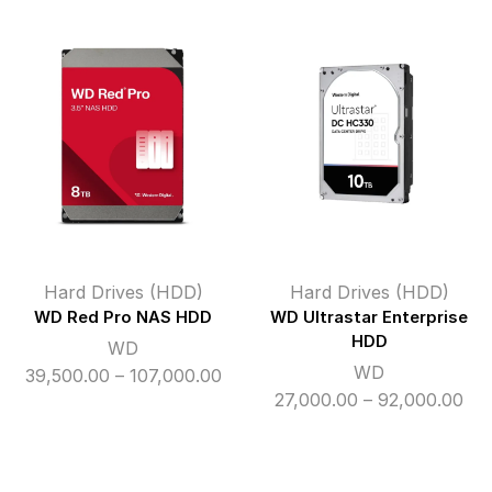
₹16,200.00
₹11,
through
thr
₹50,000.00
₹86
Hard Drives (HDD)
Hard Drives (HDD)
WD Red Pro NAS HDD
WD Ultrastar Enterprise
HDD
WD
WD
Price
39,500.00
–
107,000.00
Pri
27,000.00
–
92,000.00
range:
ran
₹39,500.00
₹27
through
thr
₹107,000.00