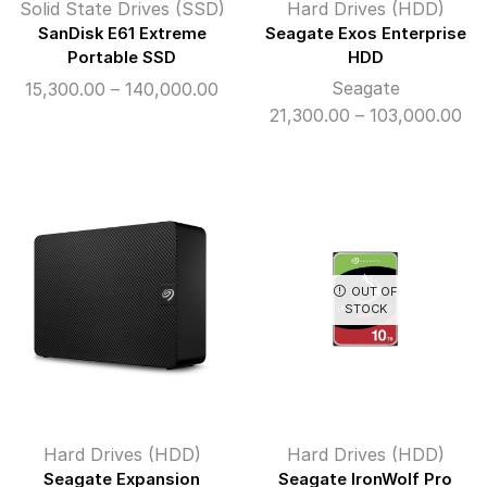
Solid State Drives (SSD)
Hard Drives (HDD)
SanDisk E61 Extreme
Seagate Exos Enterprise
Portable SSD
HDD
Price
Seagate
15,300.00
–
140,000.00
range:
Pri
21,300.00
–
103,000.00
₹15,300.00
ran
through
₹21
₹140,000.00
th
₹10
OUT OF
STOCK
Hard Drives (HDD)
Hard Drives (HDD)
Seagate Expansion
Seagate IronWolf Pro