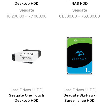
Desktop HDD
NAS HDD
Seagate
Seagate
Price
Pri
16,200.00
–
77,000.00
61,300.00
–
78,000.00
range:
ran
₹16,200.00
₹61
through
thr
₹77,000.00
₹78
OUT OF
STOCK
Hard Drives (HDD)
Hard Drives (HDD)
Seagate One Touch
Seagate SkyHawk
Desktop HDD
Surveillance HDD