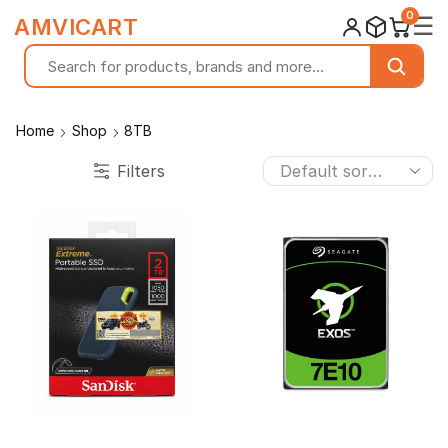
0
☰
AMVICART
Home
Shop
8TB
Filters