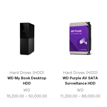
range:
ran
₹33,000.00
₹11
through
thr
₹48,000.00
₹49
Hard Drives (HDD)
Hard Drives (HDD)
WD My Book Desktop
WD Purple AV SATA
HDD
Surveillance HDD
WD
WD
Price
Pri
16,200.00
–
50,000.00
11,200.00
–
86,000.00
range:
ran