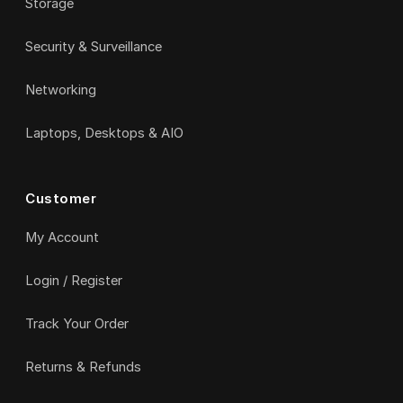
Storage
Security & Surveillance
Networking
Laptops, Desktops & AIO
Customer
My Account
Login / Register
Track Your Order
Returns & Refunds