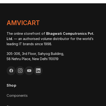
₹92
AMVICART
The online storefront of
Bhagwati Computronics Pvt.
Ltd.
— an authorised volume distributor for the world’s
leading IT brands since 1998.
305-306, 3rd Floor, Sahyog Building,
58 Nehru Place, New Delhi 110019
Shop
Components