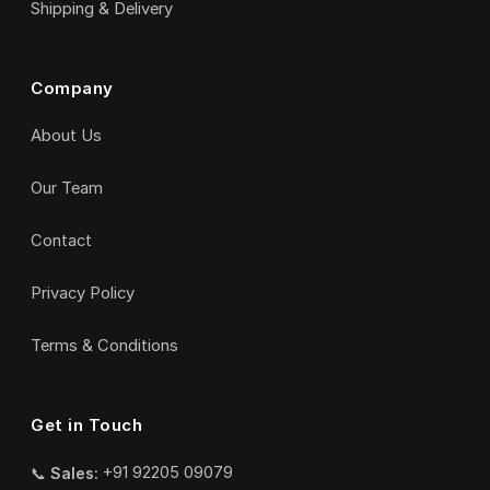
Shipping & Delivery
Company
About Us
Our Team
Contact
Privacy Policy
Terms & Conditions
Get in Touch
📞
Sales:
+91 92205 09079