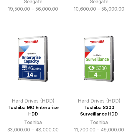
Seagate
Seagate
Price
Pri
19,500.00
–
56,000.00
10,600.00
–
58,000.00
range:
ran
₹19,500.00
₹10
through
thr
₹56,000.00
₹58
Hard Drives (HDD)
Hard Drives (HDD)
Toshiba MG Enterprise
Toshiba S300
HDD
Surveillance HDD
Toshiba
Toshiba
Price
Pri
33,000.00
–
48,000.00
11,700.00
–
49,000.00