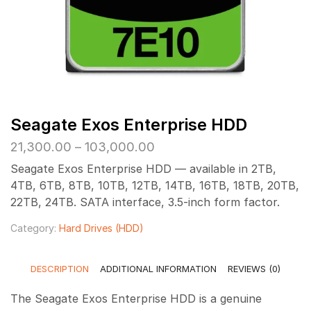
Seagate Exos Enterprise HDD
Price
21,300.00
–
103,000.00
range:
Seagate Exos Enterprise HDD — available in 2TB,
₹21,300.00
4TB, 6TB, 8TB, 10TB, 12TB, 14TB, 16TB, 18TB, 20TB,
through
22TB, 24TB. SATA interface, 3.5-inch form factor.
₹103,000.00
Category:
Hard Drives (HDD)
DESCRIPTION
ADDITIONAL INFORMATION
REVIEWS (0)
The Seagate Exos Enterprise HDD is a genuine