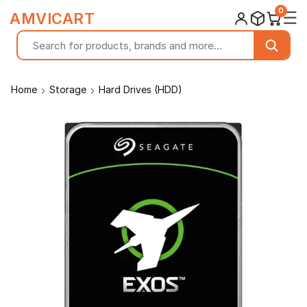
0
☰
AMVICART
Home
Storage
Hard Drives (HDD)