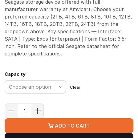
Seagate storage device offered with full
manufacturer warranty at Amvicart. Choose your
preferred capacity (2TB, 4TB, 6TB, 8TB, 10TB, 12TB,
14TB, 16TB, 18TB, 20TB, 22TB, 24TB) from the
dropdown above. Key specifications — Interface:
SATA | Type: Exos (Enterprises) | Form Factor: 3.5-
inch. Refer to the official Seagate datasheet for
complete specifications.
Capacity
Clear
Seagate
Exos
ADD TO CART
Enterprise
HDD