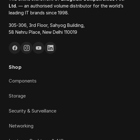
Ltd.
— an authorised volume distributor for the world’s
leading IT brands since 1998.
305-306, 3rd Floor, Sahyog Building,
58 Nehru Place, New Delhi 110019
Shop
Components
Storage
Security & Surveillance
Networking