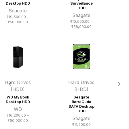
Desktop HDD
Surveillance
HDD
Seagate
Seagate
₹
19,500.00
–
₹
10,600.00
–
Price
₹
56,000.00
Price
₹
58,000.00
range:
range:
₹19,500.00
₹10,600.00
through
through
₹56,000.00
₹58,000.00
Hard Drives
Hard Drives
(HDD)
(HDD)
WD My Book
Seagate
Desktop HDD
BarraCuda
SATA Desktop
WD
HDD
₹
16,200.00
–
Seagate
Price
₹
50,000.00
₹
11,500.00
range: