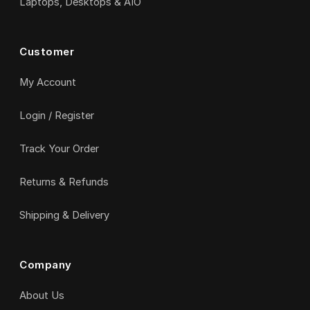
Laptops, Desktops & AIO
Customer
My Account
Login / Register
Track Your Order
Returns & Refunds
Shipping & Delivery
Company
About Us