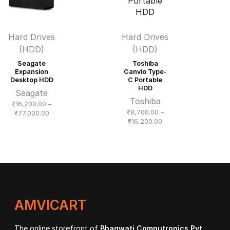
Hard Drives
Hard Drives
(HDD)
(HDD)
Seagate
Toshiba
Expansion
Canvio Type-
Desktop HDD
C Portable
HDD
Seagate
Toshiba
₹
16,200.00
–
₹
8,700.00
–
Price
₹
77,000.00
Price
₹
16,200.00
range:
range:
₹16,200.00
₹8,700.00
through
through
₹77,000.00
₹16,200.00
AMVICART
The online storefront of
Bhagwati Computronics Pvt.