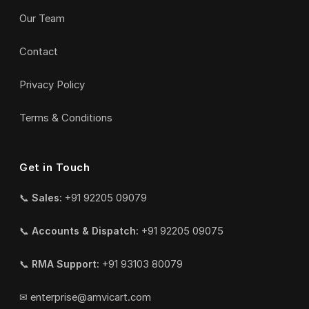
Our Team
Contact
Privacy Policy
Terms & Conditions
Get in Touch
📞
Sales:
+91 92205 09079
📞
Accounts & Dispatch:
+91 92205 09075
📞
RMA Support:
+91 93103 80079
✉
enterprise@amvicart.com