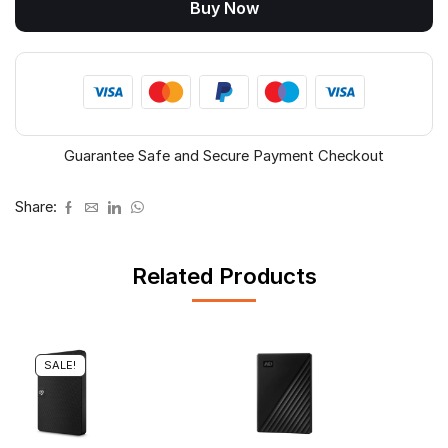
Buy Now
quantity
Guarantee Safe and Secure Payment Checkout
Share:
Related Products
SALE!