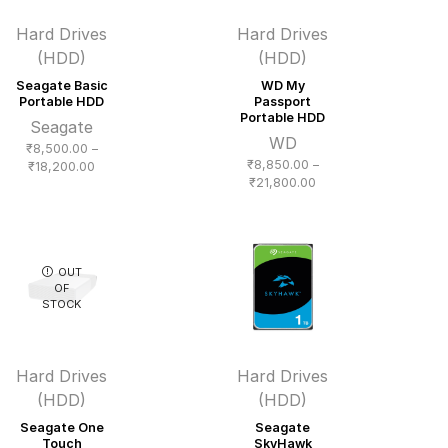
Hard Drives
Hard Drives
(HDD)
(HDD)
Seagate Basic
WD My
Portable HDD
Passport
Portable HDD
Seagate
WD
₹
8,500.00
–
₹
8,850.00
–
Price
₹
18,200.00
Price
₹
21,800.00
range:
range:
₹8,500.00
₹8,850.00
through
through
₹18,200.00
₹21,800.00
OUT
OF
STOCK
Hard Drives
Hard Drives
(HDD)
(HDD)
Seagate One
Seagate
Touch
SkyHawk