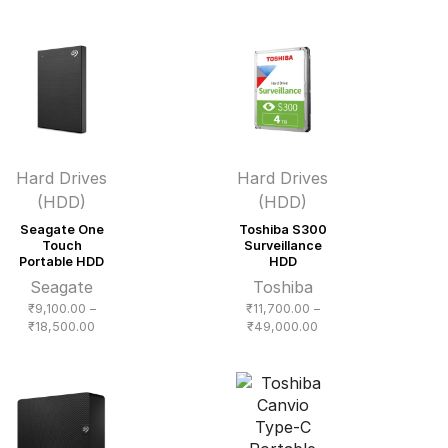
₹16,200.00
through
₹50,000.00
Hard Drives
Hard Drives
(HDD)
(HDD)
Seagate One
Toshiba S300
Touch
Surveillance
Portable HDD
HDD
Seagate
Toshiba
₹
9,100.00
–
₹
11,700.00
–
Price
Price
₹
18,500.00
₹
49,000.00
range:
range:
₹9,100.00
₹11,700.00
through
through
₹18,500.00
₹49,000.00