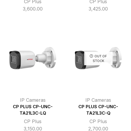
CP Plus
CP Plus
3,600.00
3,425.00
OUT OF
STOCK
IP Cameras
IP Cameras
CP PLUS CP-UNC-
CP PLUS CP-UNC-
TA21L3C-LQ
TA21L3C-Q
CP Plus
CP Plus
3,150.00
2,700.00