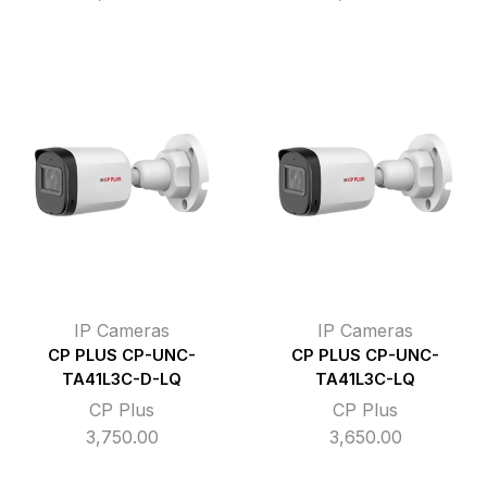
IP Cameras
IP Cameras
CP PLUS CP-UNC-
CP PLUS CP-UNC-
TA41L3C-D-LQ
TA41L3C-LQ
CP Plus
CP Plus
3,750.00
3,650.00