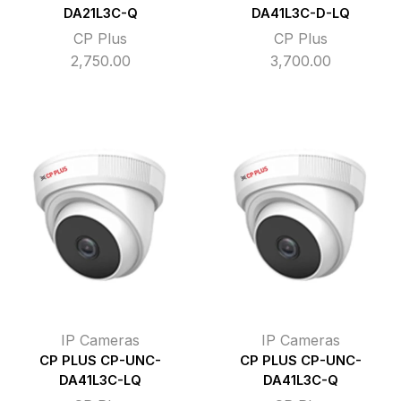
DA21L3C-Q
DA41L3C-D-LQ
CP Plus
CP Plus
2,750.00
3,700.00
IP Cameras
IP Cameras
CP PLUS CP-UNC-
CP PLUS CP-UNC-
DA41L3C-LQ
DA41L3C-Q