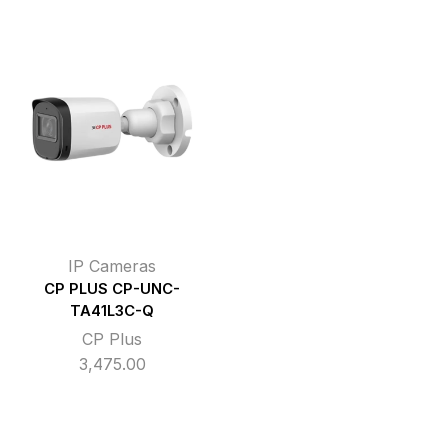
IP Cameras
CP PLUS CP-UNC-
TA41L3C-Q
CP Plus
3,475.00