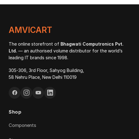
AMVICART
The online storefront of
Bhagwati Computronics Pvt.
Ltd.
— an authorised volume distributor for the world’s
leading IT brands since 1998.
305-306, 3rd Floor, Sahyog Building,
58 Nehru Place, New Delhi 110019
Shop
Components