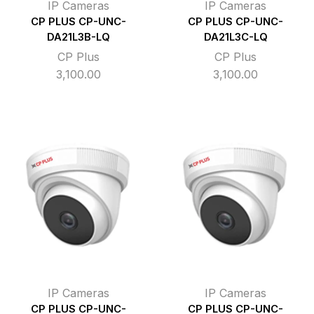
IP Cameras
IP Cameras
CP PLUS CP-UNC-
CP PLUS CP-UNC-
DA21L3B-LQ
DA21L3C-LQ
CP Plus
CP Plus
3,100.00
3,100.00
IP Cameras
IP Cameras
CP PLUS CP-UNC-
CP PLUS CP-UNC-