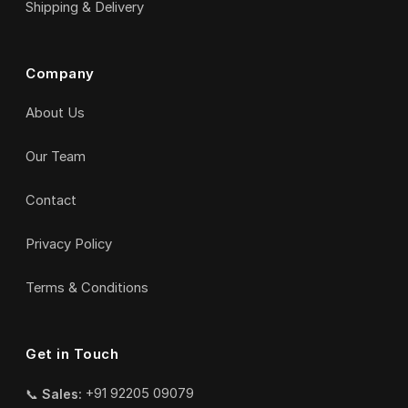
Shipping & Delivery
Company
About Us
Our Team
Contact
Privacy Policy
Terms & Conditions
Get in Touch
📞
Sales:
+91 92205 09079