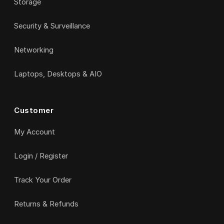
Storage
Security & Surveillance
Networking
Laptops, Desktops & AIO
Customer
My Account
Login / Register
Track Your Order
Returns & Refunds