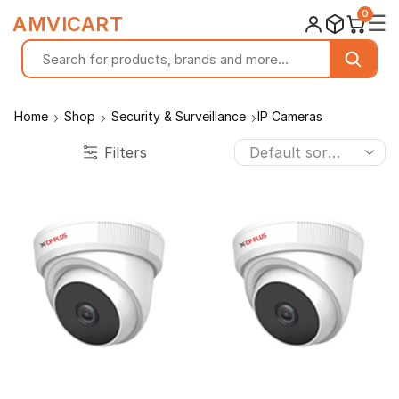
0
☰
AMVICART
Home
Shop
Security & Surveillance
IP Cameras
Filters