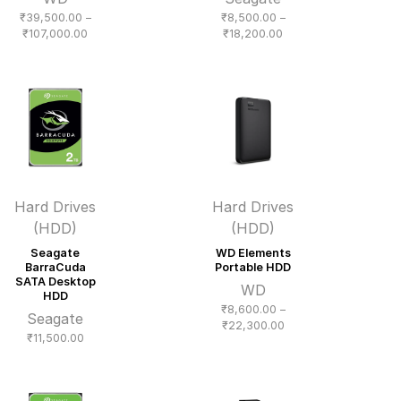
₹
39,500.00
–
₹
8,500.00
–
Price
Price
₹
107,000.00
₹
18,200.00
range:
range:
₹39,500.00
₹8,500.00
through
through
₹107,000.00
₹18,200.00
Hard Drives
Hard Drives
(HDD)
(HDD)
Seagate
WD Elements
BarraCuda
Portable HDD
SATA Desktop
WD
HDD
₹
8,600.00
–
Seagate
Price
₹
22,300.00
₹
11,500.00
range:
₹8,600.00
through
₹22,300.00