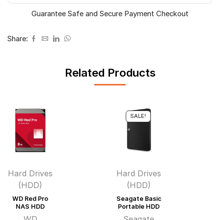
Guarantee Safe and Secure Payment Checkout
Share:
Related Products
SALE!
Hard Drives
Hard Drives
(HDD)
(HDD)
WD Red Pro
Seagate Basic
NAS HDD
Portable HDD
WD
Seagate