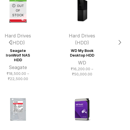
OUT
OF
STOCK
Hard Drives
Hard Drives
(HDD)
(HDD)
Seagate
WD My Book
IronWolf NAS
Desktop HDD
HDD
WD
Seagate
₹
16,200.00
–
₹
18,500.00
–
Price
₹
50,000.00
Price
₹
22,500.00
range:
range:
₹16,200.00
₹18,500.00
through
through
₹50,000.00
₹22,500.00