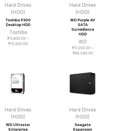
Hard Drives
Hard Drives
(HDD)
(HDD)
Toshiba P300
WD Purple AV
Desktop HDD
SATA
Surveillance
Toshiba
HDD
₹
11,800.00
–
WD
Price
₹
15,900.00
₹
11,200.00
–
range:
Price
₹
86,000.00
₹11,800.00
range:
through
₹11,200.00
₹15,900.00
through
₹86,000.00
Hard Drives
Hard Drives
(HDD)
(HDD)
WD Ultrastar
Seagate
Enterprise
Expansion