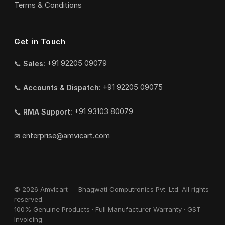
Terms & Conditions
Get in Touch
📞
Sales:
+91 92205 09079
📞
Accounts & Dispatch:
+91 92205 09075
📞
RMA Support:
+91 93103 80079
✉
enterprise@amvicart.com
© 2026 Amvicart — Bhagwati Computronics Pvt. Ltd. All rights
reserved.
100% Genuine Products · Full Manufacturer Warranty · GST
Invoicing