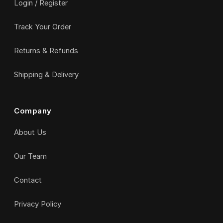
Login / Register
Track Your Order
Returns & Refunds
Shipping & Delivery
Company
About Us
Our Team
Contact
Privacy Policy