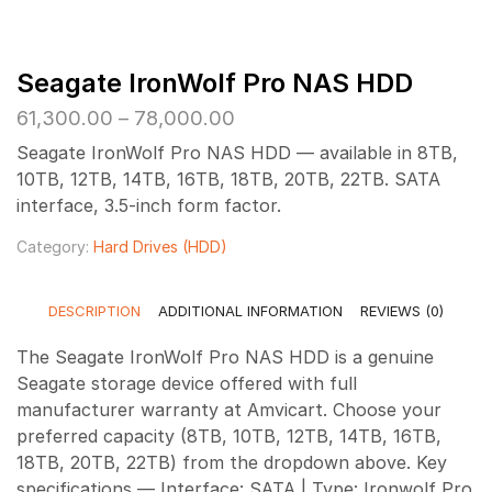
Seagate IronWolf Pro NAS HDD
Price
61,300.00
–
78,000.00
range:
Seagate IronWolf Pro NAS HDD — available in 8TB,
₹61,300.00
10TB, 12TB, 14TB, 16TB, 18TB, 20TB, 22TB. SATA
through
interface, 3.5-inch form factor.
₹78,000.00
Category:
Hard Drives (HDD)
DESCRIPTION
ADDITIONAL INFORMATION
REVIEWS (0)
The Seagate IronWolf Pro NAS HDD is a genuine
Seagate storage device offered with full
manufacturer warranty at Amvicart. Choose your
preferred capacity (8TB, 10TB, 12TB, 14TB, 16TB,
18TB, 20TB, 22TB) from the dropdown above. Key
specifications — Interface: SATA | Type: Ironwolf Pro