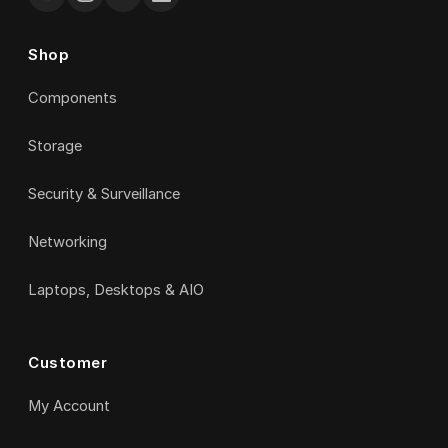
Shop
Components
Storage
Security & Surveillance
Networking
Laptops, Desktops & AIO
Customer
My Account