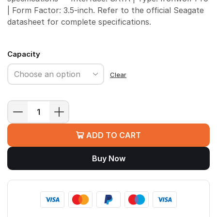
| Form Factor: 3.5-inch. Refer to the official Seagate
datasheet for complete specifications.
Capacity
Clear
Seagate
IronWolf
ADD TO CART
Pro
NAS
Buy Now
HDD
quantity