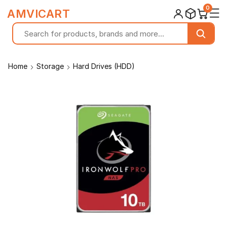
0
☰
AMVICART
Home
Storage
Hard Drives (HDD)