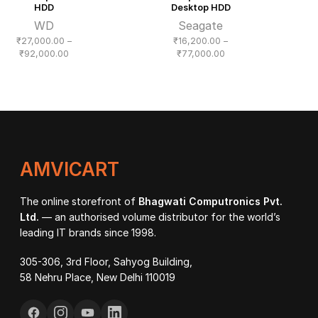
HDD
Desktop HDD
WD
Seagate
₹
27,000.00
–
₹
16,200.00
–
Price
Price
₹
92,000.00
₹
77,000.00
range:
range:
₹27,000.00
₹16,200.00
through
through
₹92,000.00
₹77,000.00
AMVICART
The online storefront of
Bhagwati Computronics Pvt.
Ltd.
— an authorised volume distributor for the world’s
leading IT brands since 1998.
305-306, 3rd Floor, Sahyog Building,
58 Nehru Place, New Delhi 110019