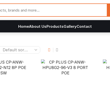
Home
About Us
Products
Gallery
Contact