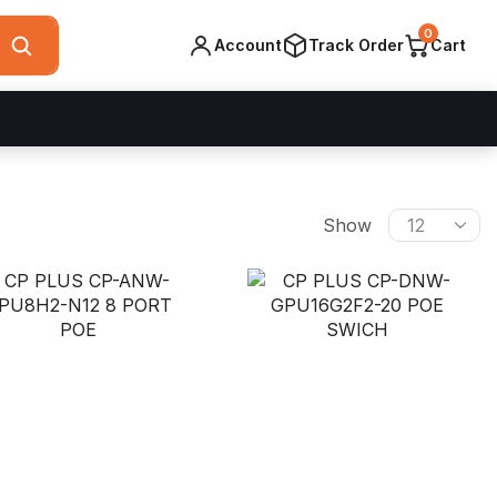
0
Account
Track Order
Cart
Products
Show
per
page