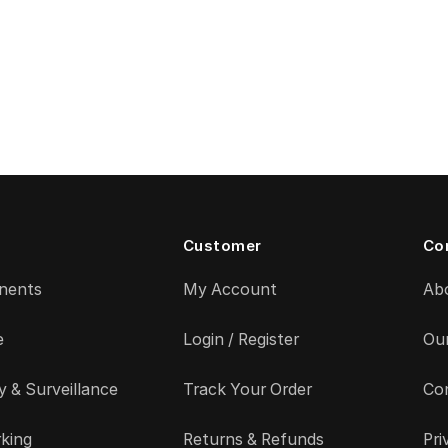
Customer
Co
nents
My Account
Ab
e
Login / Register
Ou
y & Surveillance
Track Your Order
Co
king
Returns & Refunds
Pri