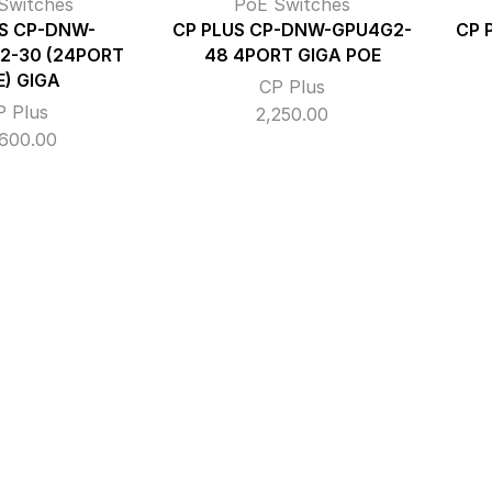
Switches
PoE Switches
S CP-DNW-
CP PLUS CP-DNW-GPU4G2-
CP 
2-30 (24PORT
48 4PORT GIGA POE
E) GIGA
CP Plus
P Plus
2,250.00
,600.00