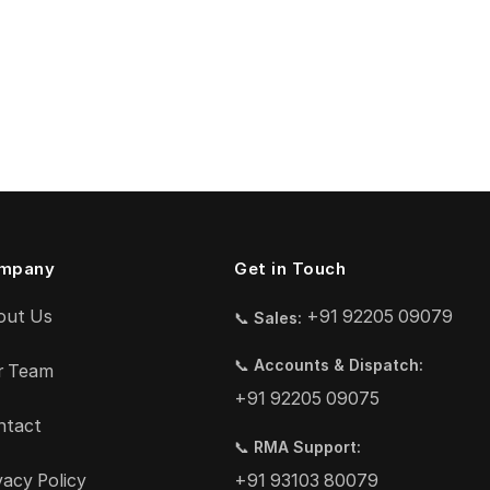
mpany
Get in Touch
out Us
+91 92205 09079
📞
Sales:
📞
Accounts & Dispatch:
r Team
+91 92205 09075
ntact
📞
RMA Support:
vacy Policy
+91 93103 80079