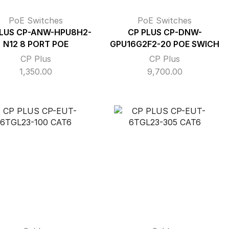
PoE Switches
PoE Switches
PLUS CP-ANW-HPU8H2-
CP PLUS CP-DNW-
N12 8 PORT POE
GPU16G2F2-20 POE SWICH
CP Plus
CP Plus
1,350.00
9,700.00