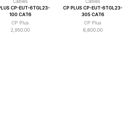
Cables
Cables
PLUS CP-EUT-6TGL23-
CP PLUS CP-EUT-6TGL23-
100 CAT6
305 CAT6
CP Plus
CP Plus
2,950.00
8,800.00