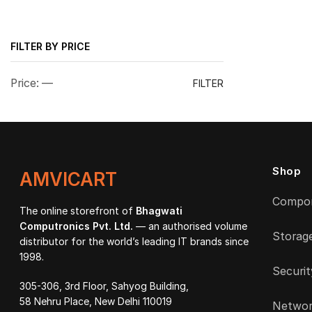
FILTER BY PRICE
Min
Max
Price:
—
FILTER
price
price
Shop
AMVICART
Compo
The online storefront of
Bhagwati
Computronics Pvt. Ltd.
— an authorised volume
Storag
distributor for the world’s leading IT brands since
1998.
Securit
305-306, 3rd Floor, Sahyog Building,
58 Nehru Place, New Delhi 110019
Networ