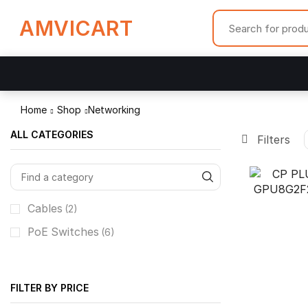
AMVICART
Home
Shop
Networking
ALL CATEGORIES
Filters
Cables
(2)
PoE Switches
(6)
FILTER BY PRICE