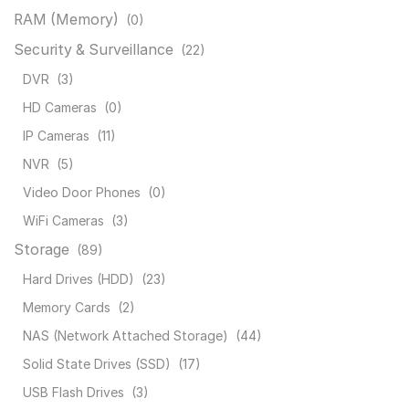
RAM (Memory)
(0)
Security & Surveillance
(22)
DVR
(3)
HD Cameras
(0)
IP Cameras
(11)
NVR
(5)
Video Door Phones
(0)
WiFi Cameras
(3)
Storage
(89)
Hard Drives (HDD)
(23)
Memory Cards
(2)
NAS (Network Attached Storage)
(44)
Solid State Drives (SSD)
(17)
USB Flash Drives
(3)