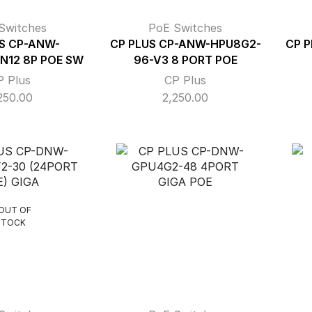
Switches
PoE Switches
S CP-ANW-
CP PLUS CP-ANW-HPU8G2-
CP 
N12 8P POE SW
96-V3 8 PORT POE
P Plus
CP Plus
250.00
2,250.00
OUT OF
STOCK