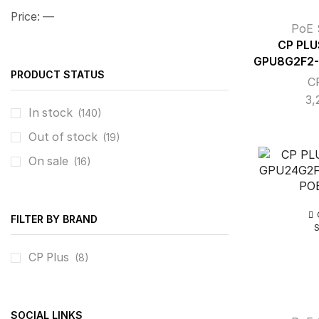
Price:
—
PoE 
CP PLU
GPU8G2F2-
PRODUCT STATUS
C
3,
In stock
(140)
Out of stock
(19)
On sale
(16)
FILTER BY BRAND
CP Plus
(8)
SOCIAL LINKS