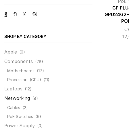
PoE 
CP PLU
GPU24G2F
Facebook
Instagram
Linkedin
Youtube
PO
C
12
SHOP BY CATEGORY
Apple
(0)
Components
(28)
Motherboards
(17)
Processors (CPU)
(11)
Laptops
(12)
Networking
(8)
Cables
(2)
PoE Switches
(6)
Power Supply
(0)