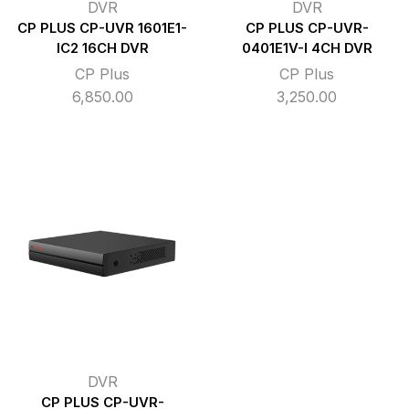
DVR
DVR
CP PLUS CP-UVR 1601E1-
CP PLUS CP-UVR-
IC2 16CH DVR
0401E1V-I 4CH DVR
CP Plus
CP Plus
6,850.00
3,250.00
DVR
CP PLUS CP-UVR-