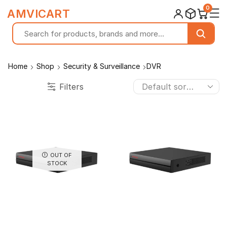
0
☰
AMVICART
Home
Shop
Security & Surveillance
DVR
Filters
OUT OF
STOCK