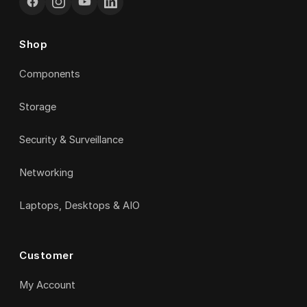
Shop
Components
Storage
Security & Surveillance
Networking
Laptops, Desktops & AIO
Customer
My Account