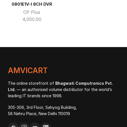
0801E1V-I 8CH DVR
CP Plus
4,050.00
AMVICART
The online storefront of
Bhagwati Computronics Pvt.
Ltd.
— an authorised volume distributor for the world’s
leading IT brands since 1998.
305-306, 3rd Floor, Sahyog Building,
58 Nehru Place, New Delhi 110019