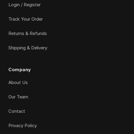
Login / Register
Track Your Order
Returns & Refunds
Shipping & Delivery
Company
About Us
Our Team
Contact
Privacy Policy