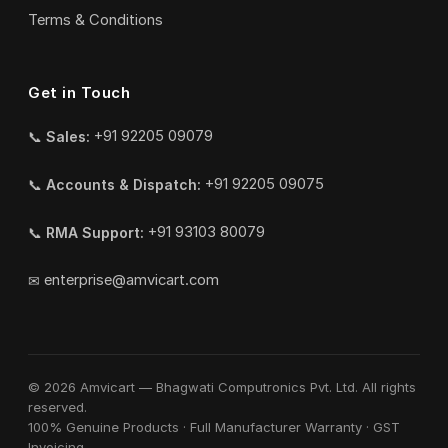
Terms & Conditions
Get in Touch
📞
Sales:
+91 92205 09079
📞
Accounts & Dispatch:
+91 92205 09075
📞
RMA Support:
+91 93103 80079
✉
enterprise@amvicart.com
© 2026 Amvicart — Bhagwati Computronics Pvt. Ltd. All rights
reserved.
100% Genuine Products · Full Manufacturer Warranty · GST
Invoicing