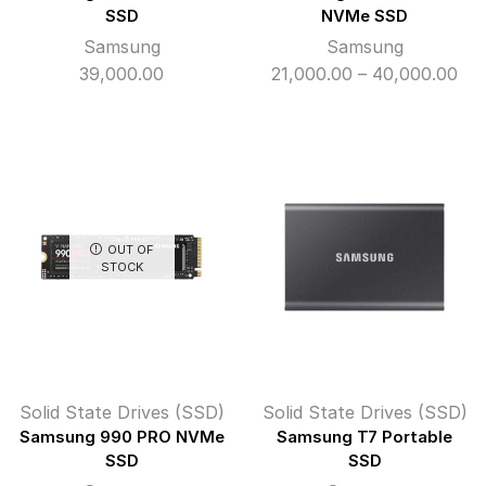
SSD
NVMe SSD
Samsung
Samsung
Pri
39,000.00
21,000.00
–
40,000.00
ran
₹21
thr
₹40
OUT OF
STOCK
Solid State Drives (SSD)
Solid State Drives (SSD)
Samsung 990 PRO NVMe
Samsung T7 Portable
SSD
SSD