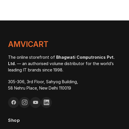
AMVICART
The online storefront of
Bhagwati Computronics Pvt.
Ltd.
— an authorised volume distributor for the world’s
leading IT brands since 1998.
305-306, 3rd Floor, Sahyog Building,
58 Nehru Place, New Delhi 110019
Shop