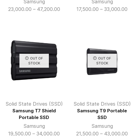
Samsung
Samsung
Price
Pri
23,000.00
–
47,200.00
17,500.00
–
33,000.00
range:
ran
₹23,000.00
₹17
through
thr
₹47,200.00
₹33
OUT OF
OUT OF
STOCK
STOCK
Solid State Drives (SSD)
Solid State Drives (SSD)
Samsung T7 Shield
Samsung T9 Portable
Portable SSD
SSD
Samsung
Samsung
Price
Pri
19,500.00
–
34,000.00
21,500.00
–
43,000.00