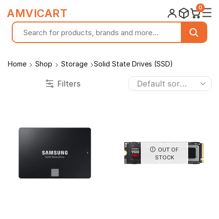
0
☰
AMVICART
Home
Shop
Storage
Solid State Drives (SSD)
Filters
OUT OF
STOCK