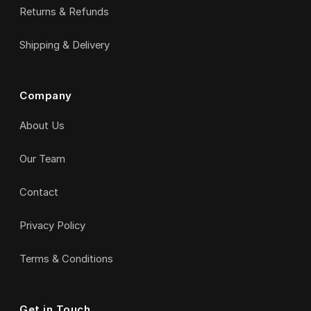
Returns & Refunds
Shipping & Delivery
Company
About Us
Our Team
Contact
Privacy Policy
Terms & Conditions
Get in Touch