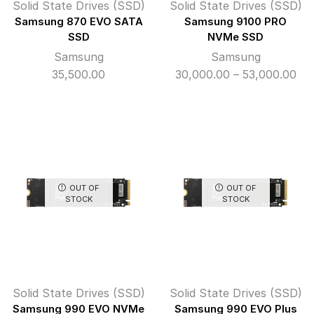
Solid State Drives (SSD)
Solid State Drives (SSD)
Samsung 870 EVO SATA
Samsung 9100 PRO
SSD
NVMe SSD
Samsung
Samsung
Pri
35,500.00
30,000.00
–
53,000.00
ran
₹30
th
₹53
OUT OF
OUT OF
STOCK
STOCK
Solid State Drives (SSD)
Solid State Drives (SSD)
Samsung 990 EVO NVMe
Samsung 990 EVO Plus