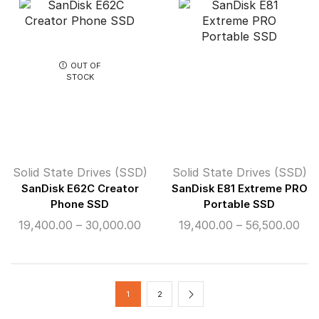
through
th
₹24,500.00
₹14
OUT OF
STOCK
Solid State Drives (SSD)
Solid State Drives (SSD)
SanDisk E62C Creator
SanDisk E81 Extreme PRO
Phone SSD
Portable SSD
Price
Pri
19,400.00
–
30,000.00
19,400.00
–
56,500.00
range:
ran
₹19,400.00
₹19
through
thr
₹30,000.00
₹56
1
2