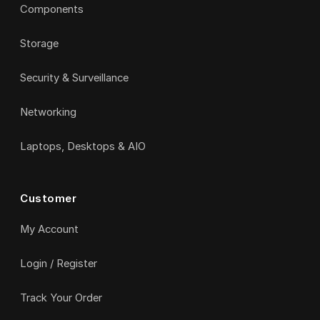
Components
Storage
Security & Surveillance
Networking
Laptops, Desktops & AIO
Customer
My Account
Login / Register
Track Your Order