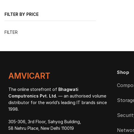
FILTER BY PRICE
Min
Max
FILTER
price
price
Shop
AMVICART
Compo
The online storefront of
Bhagwati
Computronics Pvt. Ltd.
— an authorised volume
Storag
distributor for the world’s leading IT brands since
1998.
Securit
305-306, 3rd Floor, Sahyog Building,
58 Nehru Place, New Delhi 110019
Networ