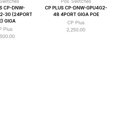
Switches
PoE Switches
S CP-DNW-
CP PLUS CP-DNW-GPU4G2-
2-30 (24PORT
48 4PORT GIGA POE
E) GIGA
CP Plus
P Plus
2,250.00
,600.00