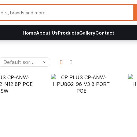
Home
About Us
Products
Gallery
Contact