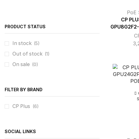
PoE 
CP PLU
PRODUCT STATUS
GPU8G2F2-
C
In stock
3,
(5)
Out of stock
(1)
On sale
(0)
FILTER BY BRAND
CP Plus
(6)
SOCIAL LINKS