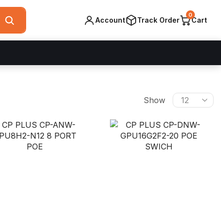
0
Account
Track Order
Cart
Products
Show
per
page