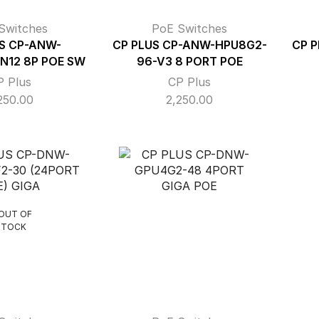
Switches
PoE Switches
S CP-ANW-
CP PLUS CP-ANW-HPU8G2-
CP 
N12 8P POE SW
96-V3 8 PORT POE
P Plus
CP Plus
250.00
2,250.00
OUT OF
STOCK