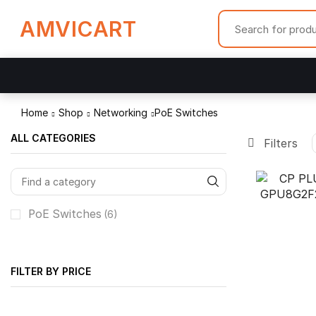
AMVICART
Home
Shop
Networking
PoE Switches
ALL CATEGORIES
Filters
PoE Switches
(6)
FILTER BY PRICE