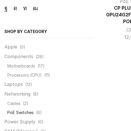
PoE 
CP PLU
Facebook
Instagram
Linkedin
Youtube
GPU24G2F
PO
C
SHOP BY CATEGORY
12
Apple
(0)
Components
(28)
Motherboards
(17)
Processors (CPU)
(11)
Laptops
(12)
Networking
(8)
Cables
(2)
PoE Switches
(6)
Power Supply
(0)