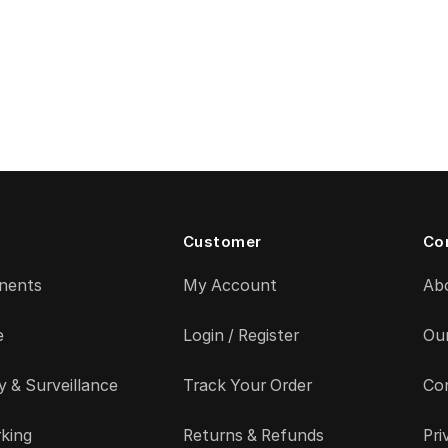
Customer
Co
nents
My Account
Ab
e
Login / Register
Ou
y & Surveillance
Track Your Order
Co
king
Returns & Refunds
Pri