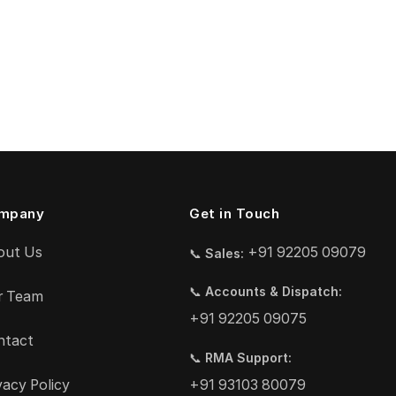
mpany
Get in Touch
out Us
+91 92205 09079
📞
Sales:
📞
Accounts & Dispatch:
r Team
+91 92205 09075
ntact
📞
RMA Support:
vacy Policy
+91 93103 80079