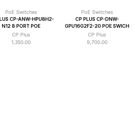
PoE Switches
PoE Switches
PLUS CP-ANW-HPU8H2-
CP PLUS CP-DNW-
N12 8 PORT POE
GPU16G2F2-20 POE SWICH
CP Plus
CP Plus
1,350.00
9,700.00