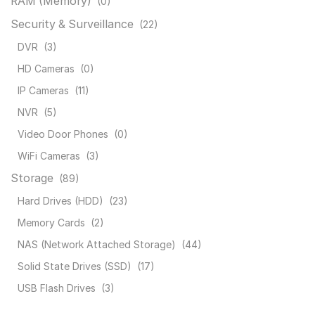
RAM (Memory)
(0)
Security & Surveillance
(22)
DVR
(3)
HD Cameras
(0)
IP Cameras
(11)
NVR
(5)
Video Door Phones
(0)
WiFi Cameras
(3)
Storage
(89)
Hard Drives (HDD)
(23)
Memory Cards
(2)
NAS (Network Attached Storage)
(44)
Solid State Drives (SSD)
(17)
USB Flash Drives
(3)