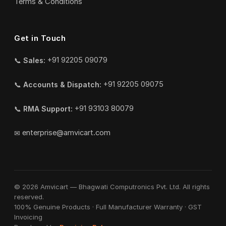
Terms & Conditions
Get in Touch
📞
Sales:
+91 92205 09079
📞
Accounts & Dispatch:
+91 92205 09075
📞
RMA Support:
+91 93103 80079
✉
enterprise@amvicart.com
© 2026 Amvicart — Bhagwati Computronics Pvt. Ltd. All rights
reserved.
100% Genuine Products · Full Manufacturer Warranty · GST
Invoicing