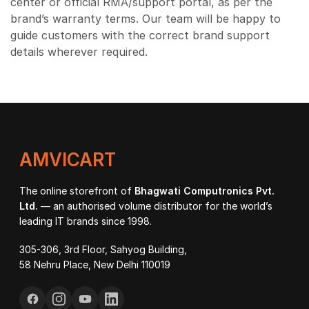
center or official RMA/support portal, as per the
brand’s warranty terms. Our team will be happy to
guide customers with the correct brand support
details wherever required.
AMVICART
The online storefront of
Bhagwati Computronics Pvt.
Ltd.
— an authorised volume distributor for the world’s
leading IT brands since 1998.
305-306, 3rd Floor, Sahyog Building,
58 Nehru Place, New Delhi 110019