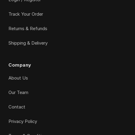
Track Your Order
Returns & Refunds
Shipping & Delivery
Company
About Us
Our Team
Contact
Privacy Policy