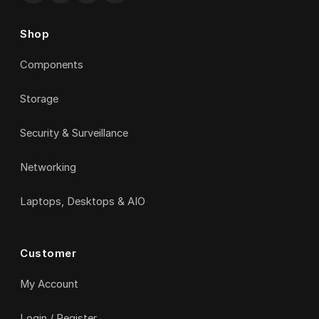
Shop
Components
Storage
Security & Surveillance
Networking
Laptops, Desktops & AIO
Customer
My Account
Login / Register