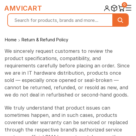
0
☰
AMVICART
Home
Return & Refund Policy
We sincerely request customers to review the
product specifications, compatibility, and
requirements carefully before placing an order. Since
we are in IT hardware distribution, products once
sold — especially once opened or seal-broken —
cannot be returned, refunded, or resold as new, and
we do not deal in refurbished or second-hand goods.
We truly understand that product issues can
sometimes happen, and in such cases, products
covered under warranty can be serviced or replaced
through the respective brand’s authorized service