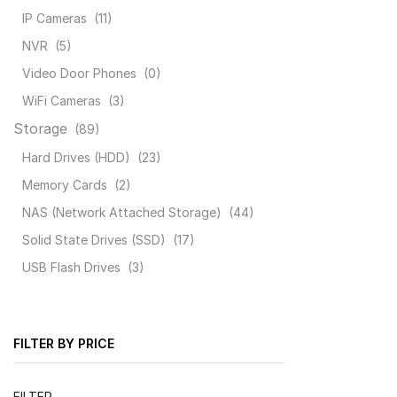
IP Cameras
(11)
NVR
(5)
Video Door Phones
(0)
WiFi Cameras
(3)
Storage
(89)
Hard Drives (HDD)
(23)
Memory Cards
(2)
NAS (Network Attached Storage)
(44)
Solid State Drives (SSD)
(17)
USB Flash Drives
(3)
FILTER BY PRICE
Min
Max
FILTER