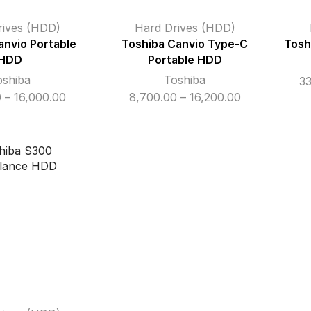
rives (HDD)
Hard Drives (HDD)
anvio Portable
Toshiba Canvio Type-C
Tosh
HDD
Portable HDD
oshiba
Toshiba
3
Price
Price
0
–
16,000.00
8,700.00
–
16,200.00
range:
range:
₹8,500.00
₹8,700.00
through
through
₹16,000.00
₹16,200.00