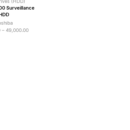
rives (HDD)
00 Surveillance
HDD
oshiba
Price
0
–
49,000.00
range:
₹11,700.00
through
₹49,000.00