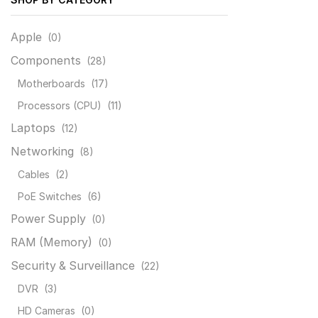
Apple
(0)
Components
(28)
Motherboards
(17)
Processors (CPU)
(11)
Laptops
(12)
Networking
(8)
Cables
(2)
PoE Switches
(6)
Power Supply
(0)
RAM (Memory)
(0)
Security & Surveillance
(22)
DVR
(3)
HD Cameras
(0)