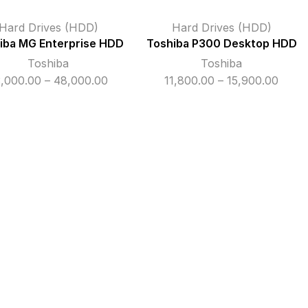
Hard Drives (HDD)
Hard Drives (HDD)
iba MG Enterprise HDD
Toshiba P300 Desktop HDD
Toshiba
Toshiba
Price
Price
3,000.00
–
48,000.00
11,800.00
–
15,900.00
range:
range
₹33,000.00
₹11,80
through
thro
₹48,000.00
₹15,9