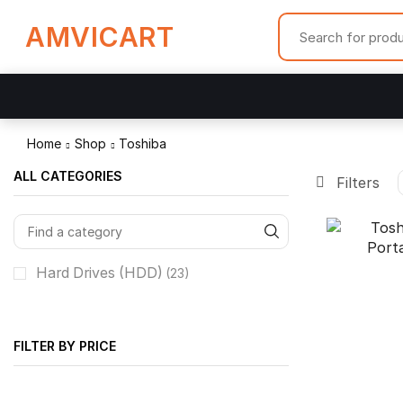
AMVICART
Home
Shop
Toshiba
ALL CATEGORIES
Filters
Hard Drives (HDD)
(23)
FILTER BY PRICE