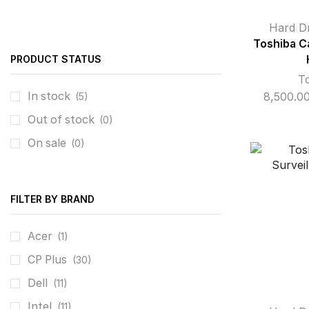
Hard D
Toshiba C
PRODUCT STATUS
T
In stock
8,500.0
(5)
Out of stock
(0)
On sale
(0)
FILTER BY BRAND
Acer
(1)
CP Plus
(30)
Dell
(11)
Intel
(11)