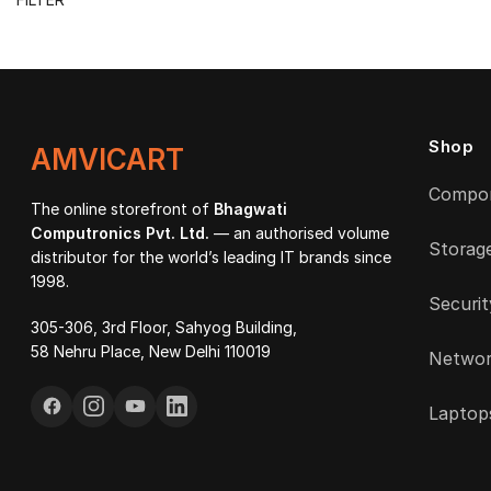
price
price
Shop
AMVICART
Compo
The online storefront of
Bhagwati
Computronics Pvt. Ltd.
— an authorised volume
Storag
distributor for the world’s leading IT brands since
1998.
Securit
305-306, 3rd Floor, Sahyog Building,
58 Nehru Place, New Delhi 110019
Networ
Laptop