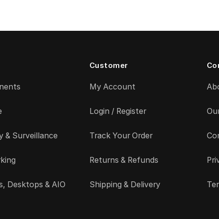
Customer
Co
nents
My Account
Ab
e
Login / Register
Ou
y & Surveillance
Track Your Order
Co
king
Returns & Refunds
Pri
s, Desktops & AIO
Shipping & Delivery
Ter