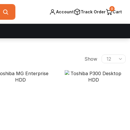
0
Account
Track Order
Cart
Products
Show
per
page