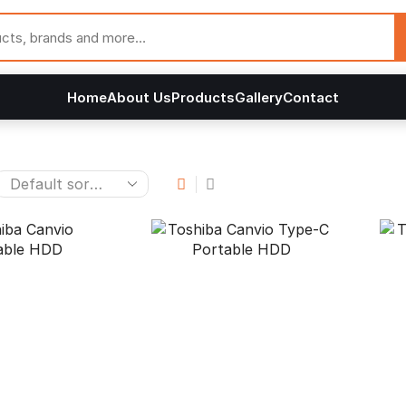
Home
About Us
Products
Gallery
Contact