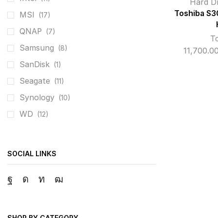
Hard D
Toshiba S3
MSI
(17)
QNAP
(7)
T
Samsung
(8)
11,700.0
SanDisk
(1)
Seagate
(11)
Synology
(10)
WD
(12)
SOCIAL LINKS
Facebook
Instagram
Linkedin
Youtube
SHOP BY CATEGORY