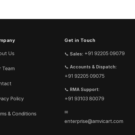
mpany
Get in Touch
out Us
+91 92205 09079
📞
Sales:
📞
Accounts & Dispatch:
r Team
+91 92205 09075
ntact
📞
RMA Support:
vacy Policy
+91 93103 80079
✉
ms & Conditions
enterprise@amvicart.com