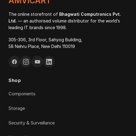
AMVICART
The online storefront of
Bhagwati Computronics Pvt.
Ltd.
— an authorised volume distributor for the world’s
leading IT brands since 1998.
305-306, 3rd Floor, Sahyog Building,
58 Nehru Place, New Delhi 110019
Shop
Components
Storage
Security & Surveillance