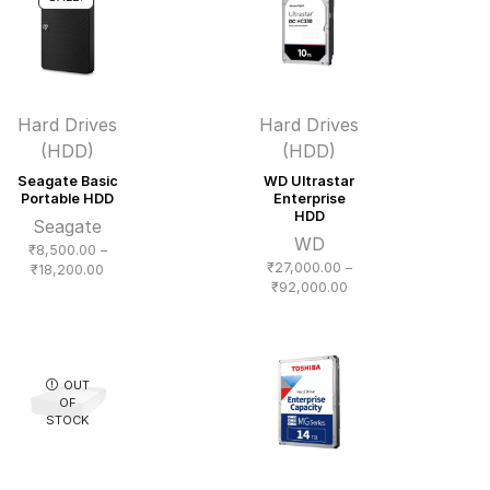
Hard Drives
Hard Drives
(HDD)
(HDD)
Seagate Basic
WD Ultrastar
Portable HDD
Enterprise
HDD
Seagate
WD
₹
8,500.00
–
₹
27,000.00
–
Price
₹
18,200.00
Price
₹
92,000.00
range:
range:
₹8,500.00
₹27,000.00
through
through
₹18,200.00
₹92,000.00
OUT
OF
STOCK