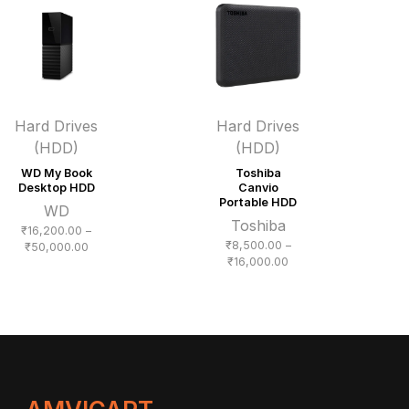
₹18,300.00
Hard Drives
Hard Drives
(HDD)
(HDD)
WD My Book
Toshiba
Desktop HDD
Canvio
Portable HDD
WD
Toshiba
₹
16,200.00
–
₹
8,500.00
–
Price
₹
50,000.00
Price
₹
16,000.00
range:
range:
₹16,200.00
₹8,500.00
through
through
₹50,000.00
₹16,000.00