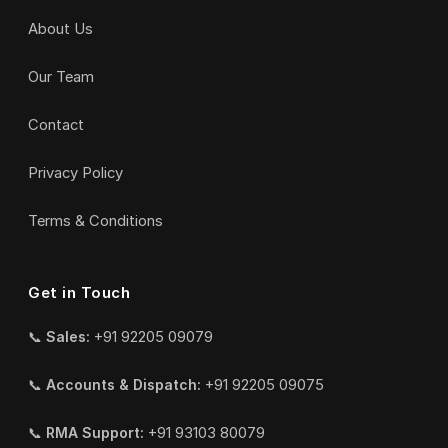
About Us
Our Team
Contact
Privacy Policy
Terms & Conditions
Get in Touch
📞
Sales:
+91 92205 09079
📞
Accounts & Dispatch:
+91 92205 09075
📞
RMA Support:
+91 93103 80079