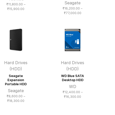
Seagate
₹
11,800.00
–
₹
16,200.00
–
Price
₹
15,900.00
Price
₹
77,000.00
range:
range:
₹11,800.00
₹16,200.00
through
through
₹15,900.00
₹77,000.00
Hard Drives
Hard Drives
(HDD)
(HDD)
Seagate
WD Blue SATA
Expansion
Desktop HDD
Portable HDD
WD
Seagate
₹
12,400.00
–
₹
8,600.00
–
Price
₹
16,300.00
Price
₹
18,300.00
range:
range:
₹12,400.00
₹8,600.00
through
through
₹16,300.00