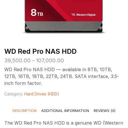
WD Red Pro NAS HDD
Price
39,500.00
–
107,000.00
range:
WD Red Pro NAS HDD — available in 8TB, 10TB,
₹39,500.00
12TB, 16TB, 18TB, 22TB, 24TB. SATA interface, 3.5-
through
inch form factor.
₹107,000.00
Category:
Hard Drives (HDD)
DESCRIPTION
ADDITIONAL INFORMATION
REVIEWS (0)
The WD Red Pro NAS HDD is a genuine WD (Western