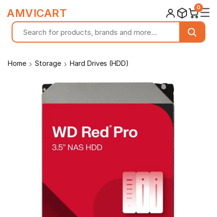
0
☰
AMVICART
Home
Storage
Hard Drives (HDD)