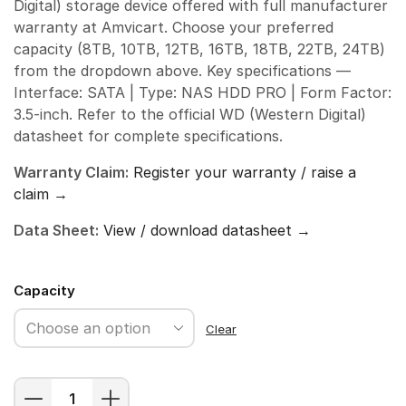
Digital) storage device offered with full manufacturer
warranty at Amvicart. Choose your preferred
capacity (8TB, 10TB, 12TB, 16TB, 18TB, 22TB, 24TB)
from the dropdown above. Key specifications —
Interface: SATA | Type: NAS HDD PRO | Form Factor:
3.5-inch. Refer to the official WD (Western Digital)
datasheet for complete specifications.
Warranty Claim:
Register your warranty / raise a
claim →
Data Sheet:
View / download datasheet →
Capacity
Clear