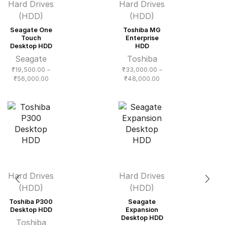
Hard Drives
Hard Drives
(HDD)
(HDD)
Seagate One
Toshiba MG
Touch
Enterprise
Desktop HDD
HDD
Seagate
Toshiba
₹
19,500.00
–
₹
33,000.00
–
Price
Price
₹
56,000.00
₹
48,000.00
range:
range:
₹19,500.00
₹33,000.00
through
through
₹56,000.00
₹48,000.00
Hard Drives
Hard Drives
(HDD)
(HDD)
Toshiba P300
Seagate
Desktop HDD
Expansion
Desktop HDD
Toshiba