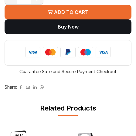
WD
Red
ADD TO CART
Pro
NAS
Buy Now
HDD
quantity
Guarantee Safe and Secure Payment Checkout
Share:
Related Products
SALE!