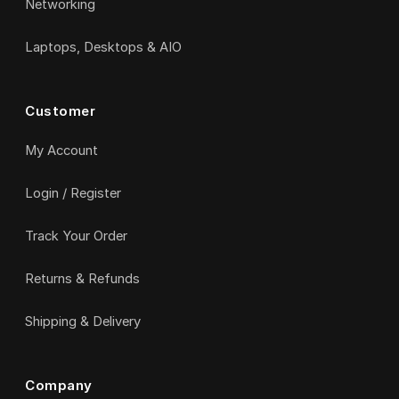
Networking
Laptops, Desktops & AIO
Customer
My Account
Login / Register
Track Your Order
Returns & Refunds
Shipping & Delivery
Company