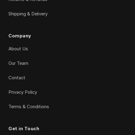
Shipping & Delivery
Company
About Us
Our Team
Contact
Privacy Policy
Terms & Conditions
Get in Touch