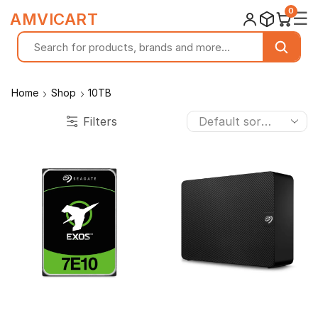
0
☰
AMVICART
Home
Shop
10TB
Filters