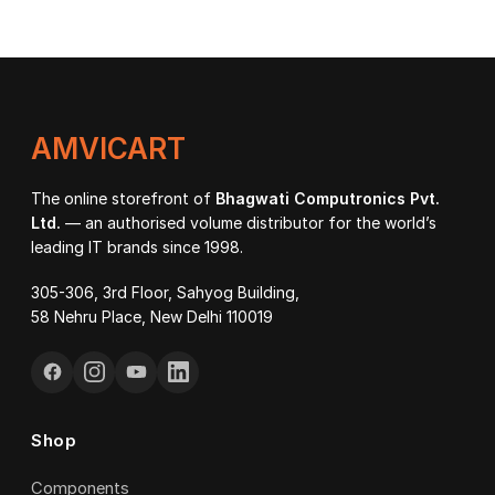
₹27
through
thr
₹107,000.00
₹92
AMVICART
The online storefront of
Bhagwati Computronics Pvt.
Ltd.
— an authorised volume distributor for the world’s
leading IT brands since 1998.
305-306, 3rd Floor, Sahyog Building,
58 Nehru Place, New Delhi 110019
Shop
Components