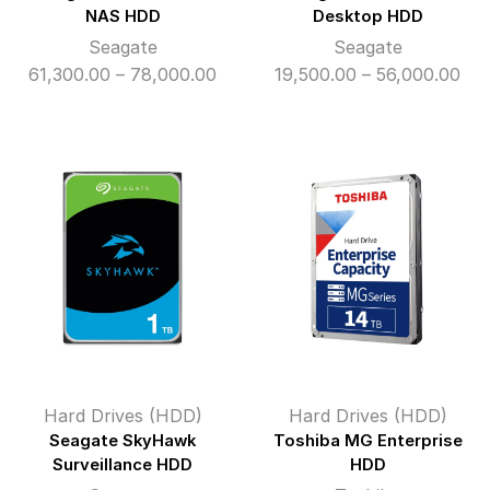
NAS HDD
Desktop HDD
Seagate
Seagate
Price
Pri
61,300.00
–
78,000.00
19,500.00
–
56,000.00
range:
ran
₹61,300.00
₹19
through
thr
₹78,000.00
₹56
Hard Drives (HDD)
Hard Drives (HDD)
Seagate SkyHawk
Toshiba MG Enterprise
Surveillance HDD
HDD