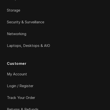
Storage
Security & Surveillance
Networking
Laptops, Desktops & AIO
Customer
My Account
Login / Register
Track Your Order
Returns & Refunds