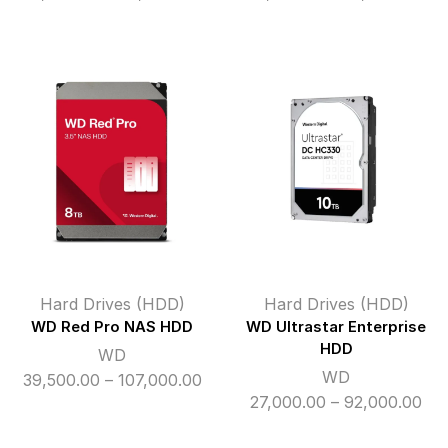
range:
ran
₹11,700.00
₹11,
through
thr
₹49,000.00
₹86
Hard Drives (HDD)
Hard Drives (HDD)
WD Red Pro NAS HDD
WD Ultrastar Enterprise
HDD
WD
WD
Price
39,500.00
–
107,000.00
Pri
27,000.00
–
92,000.00
range:
ran
₹39,500.00