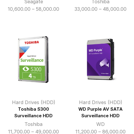
Seagate
Toshiba
Price
Pri
10,600.00
–
58,000.00
33,000.00
–
48,000.00
range:
ran
₹10,600.00
₹33
through
th
₹58,000.00
₹48
Hard Drives (HDD)
Hard Drives (HDD)
Toshiba S300
WD Purple AV SATA
Surveillance HDD
Surveillance HDD
Toshiba
WD
Price
Pri
11,700.00
–
49,000.00
11,200.00
–
86,000.00