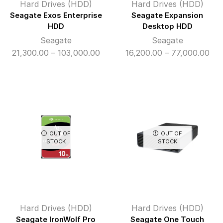
Hard Drives (HDD)
Hard Drives (HDD)
Seagate Exos Enterprise
Seagate Expansion
HDD
Desktop HDD
Seagate
Seagate
Price
Pri
21,300.00
–
103,000.00
16,200.00
–
77,000.00
range:
ran
₹21,300.00
₹16
through
thr
₹103,000.00
₹77
OUT OF
OUT OF
STOCK
STOCK
Hard Drives (HDD)
Hard Drives (HDD)
Seagate IronWolf Pro
Seagate One Touch