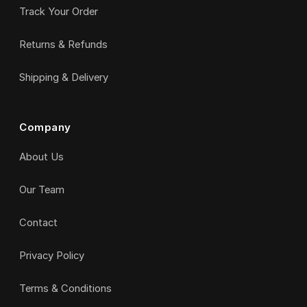
Track Your Order
Returns & Refunds
Shipping & Delivery
Company
About Us
Our Team
Contact
Privacy Policy
Terms & Conditions