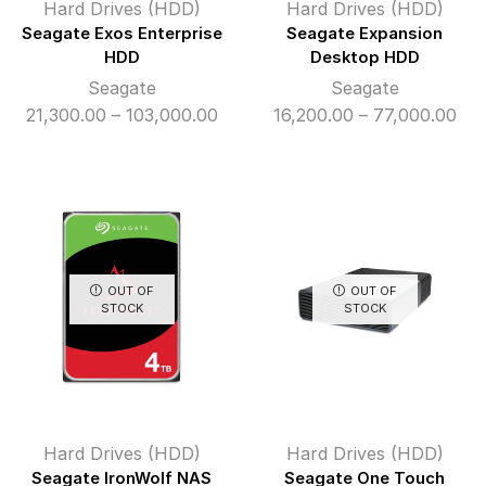
Hard Drives (HDD)
Hard Drives (HDD)
Seagate Exos Enterprise
Seagate Expansion
HDD
Desktop HDD
Seagate
Seagate
Price
Pri
21,300.00
–
103,000.00
16,200.00
–
77,000.00
range:
ran
₹21,300.00
₹16
through
thr
₹103,000.00
₹77
OUT OF
OUT OF
STOCK
STOCK
Hard Drives (HDD)
Hard Drives (HDD)
Seagate IronWolf NAS
Seagate One Touch