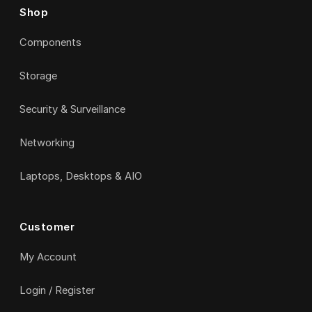
Shop
Components
Storage
Security & Surveillance
Networking
Laptops, Desktops & AIO
Customer
My Account
Login / Register