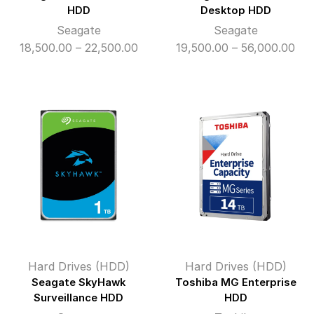
HDD
Desktop HDD
Seagate
Seagate
Price
Pri
18,500.00
–
22,500.00
19,500.00
–
56,000.00
range:
ran
₹18,500.00
₹19
through
thr
₹22,500.00
₹56
Hard Drives (HDD)
Hard Drives (HDD)
Seagate SkyHawk
Toshiba MG Enterprise
Surveillance HDD
HDD