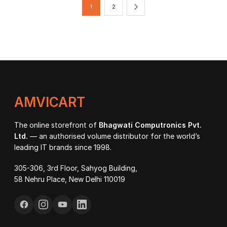
₹21,800.00
₹86
1
2
AMVICART
The online storefront of
Bhagwati Computronics Pvt.
Ltd.
— an authorised volume distributor for the world’s
leading IT brands since 1998.
305-306, 3rd Floor, Sahyog Building,
58 Nehru Place, New Delhi 110019