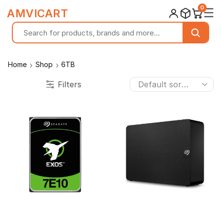
0
☰
AMVICART
Home
Shop
6TB
Filters