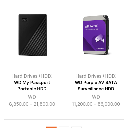
₹8,600.00
₹16
through
thr
₹22,300.00
₹50
Hard Drives (HDD)
Hard Drives (HDD)
WD My Passport
WD Purple AV SATA
Portable HDD
Surveillance HDD
WD
WD
Price
Pri
8,850.00
–
21,800.00
11,200.00
–
86,000.00
range:
ran
₹8,850.00
₹11,
through
thr