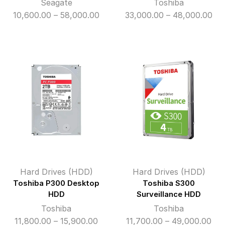
Seagate
Toshiba
Price
Pri
10,600.00
–
58,000.00
33,000.00
–
48,000.00
range:
ran
₹10,600.00
₹33
through
th
₹58,000.00
₹48
Hard Drives (HDD)
Hard Drives (HDD)
Toshiba P300 Desktop
Toshiba S300
HDD
Surveillance HDD
Toshiba
Toshiba
Price
Pri
11,800.00
–
15,900.00
11,700.00
–
49,000.00