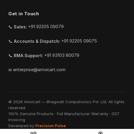
Get in Touch
📞
Sales:
+91 92205 09079
📞
Accounts & Dispatch:
+91 92205 09075
📞
RMA Support:
+91 93103 80079
✉
enterprise@amvicart.com
© 2026 Amvicart — Bhagwati Computronics Pvt. Ltd. All rights
reserved.
100% Genuine Products · Full Manufacturer Warranty · GST
Invoicing
Developed by
Precision Pulse