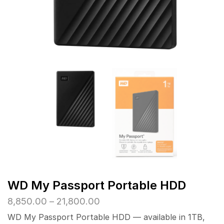
WD My Passport Portable HDD
Price
8,850.00
–
21,800.00
range:
WD My Passport Portable HDD — available in 1TB,
₹8,850.00