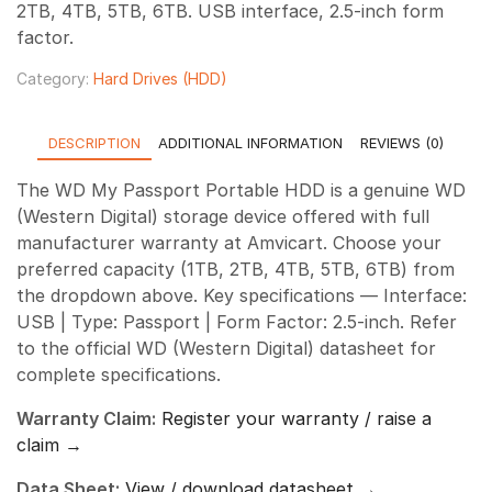
2TB, 4TB, 5TB, 6TB. USB interface, 2.5-inch form
through
factor.
₹21,800.00
Category:
Hard Drives (HDD)
DESCRIPTION
ADDITIONAL INFORMATION
REVIEWS (0)
The WD My Passport Portable HDD is a genuine WD
(Western Digital) storage device offered with full
manufacturer warranty at Amvicart. Choose your
preferred capacity (1TB, 2TB, 4TB, 5TB, 6TB) from
the dropdown above. Key specifications — Interface:
USB | Type: Passport | Form Factor: 2.5-inch. Refer
to the official WD (Western Digital) datasheet for
complete specifications.
Warranty Claim:
Register your warranty / raise a
claim →
Data Sheet:
View / download datasheet →