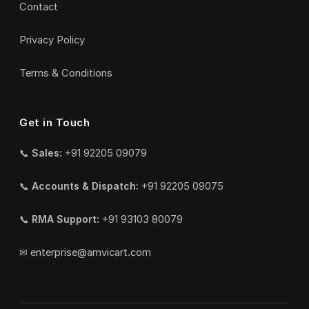
Contact
Privacy Policy
Terms & Conditions
Get in Touch
📞
Sales:
+91 92205 09079
📞
Accounts & Dispatch:
+91 92205 09075
📞
RMA Support:
+91 93103 80079
✉
enterprise@amvicart.com