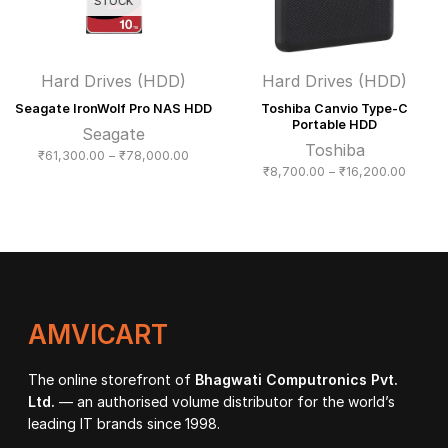
STOCK
Hard Drives (HDD)
Hard Drives (HDD)
Seagate IronWolf Pro NAS HDD
Toshiba Canvio Type-C
Portable HDD
Seagate
Toshiba
Price
₹
61,300.00
–
₹
78,000.00
Price
₹
8,700.00
–
₹
16,200.00
range:
range:
₹61,300.00
₹8,700
through
throug
₹78,000.00
₹16,20
AMVICART
The online storefront of
Bhagwati Computronics Pvt.
Ltd.
— an authorised volume distributor for the world’s
leading IT brands since 1998.