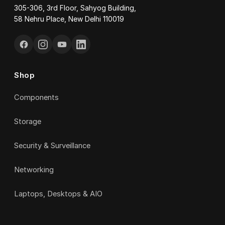
305-306, 3rd Floor, Sahyog Building,
58 Nehru Place, New Delhi 110019
Shop
Components
Storage
Security & Surveillance
Networking
Laptops, Desktops & AIO