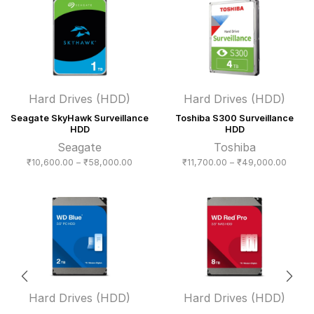
through
₹22,3
₹77,000.00
Hard Drives (HDD)
Hard Drives (HDD)
Seagate SkyHawk Surveillance
Toshiba S300 Surveillance
HDD
HDD
Seagate
Toshiba
Price
Price
₹
10,600.00
–
₹
58,000.00
₹
11,700.00
–
₹
49,000.00
range:
range:
₹10,600.00
₹11,70
through
throug
₹58,000.00
₹49,0
Hard Drives (HDD)
Hard Drives (HDD)