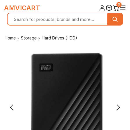
0
☰
AMVICART
Home
Storage
Hard Drives (HDD)