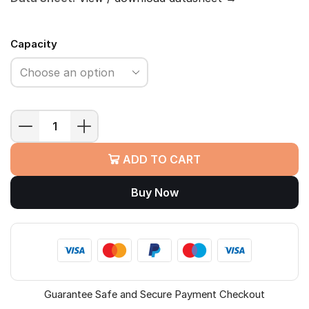
Capacity
WD
My
ADD TO CART
Passport
Portable
Buy Now
HDD
quantity
Guarantee Safe and Secure Payment Checkout