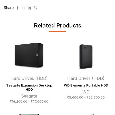
Share:
Related Products
Hard Drives (HDD)
Hard Drives (HDD)
Seagate Expansion Desktop
WD Elements Portable HDD
HDD
WD
Seagate
Price
₹
8,600.00
–
₹
22,300.00
Price
₹
16,200.00
–
₹
77,000.00
range:
range:
₹8,600
₹16,200.00
throug