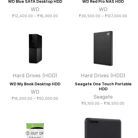
WD Blue SATA Desktop HDD
WD Red Pro NAS HDD
WD
WD
Price
Price
₹
12,400.00
–
₹
16,300.00
₹
39,500.00
–
₹
107,000.00
range:
range
₹12,400.00
₹39,5
through
throu
₹16,300.00
₹107,
Hard Drives (HDD)
Hard Drives (HDD)
WD My Book Desktop HDD
Seagate One Touch Portable
HDD
WD
Seagate
Price
₹
16,200.00
–
₹
50,000.00
Price
₹
9,100.00
–
₹
18,500.00
range:
range:
₹16,200.00
₹9,100
through
throug
₹50,000.00
₹18,50
OUT OF