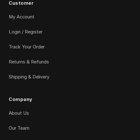
Customer
My Account
Login / Register
Track Your Order
Returns & Refunds
Shipping & Delivery
Company
About Us
Our Team