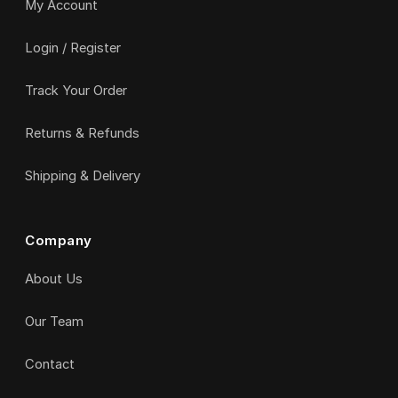
My Account
Login / Register
Track Your Order
Returns & Refunds
Shipping & Delivery
Company
About Us
Our Team
Contact