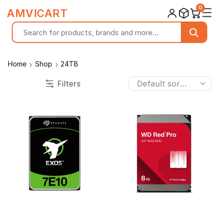
0
☰
AMVICART
Home
Shop
24TB
Filters