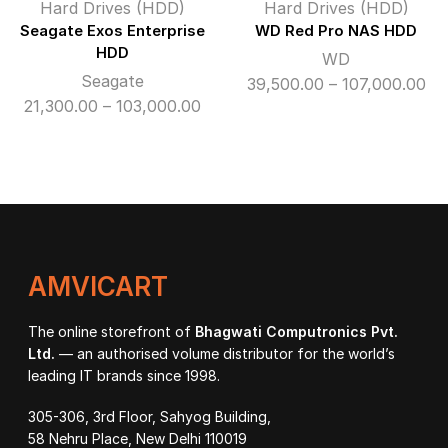
Hard Drives (HDD)
Hard Drives (HDD)
Seagate Exos Enterprise
WD Red Pro NAS HDD
HDD
WD
Seagate
Pri
39,500.00
–
107,000.00
Price
21,300.00
–
103,000.00
ra
range:
₹39
₹21,300.00
th
through
₹10
₹103,000.00
AMVICART
The online storefront of
Bhagwati Computronics Pvt.
Ltd.
— an authorised volume distributor for the world’s
leading IT brands since 1998.
305-306, 3rd Floor, Sahyog Building,
58 Nehru Place, New Delhi 110019