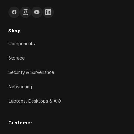
Shop
Components
Storage
Security & Surveillance
Networking
Laptops, Desktops & AIO
Customer