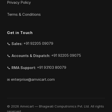
Privacy Policy
Terms & Conditions
Get in Touch
📞
Sales:
+91 92205 09079
📞
Accounts & Dispatch:
+91 92205 09075
📞
RMA Support:
+91 93103 80079
✉
enterprise@amvicart.com
© 2026 Amvicart — Bhagwati Computronics Pvt. Ltd. All rights
reserved.