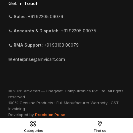
Get in Touch
📞
Sales:
+91 92205 09079
📞
Accounts & Dispatch:
+91 92205 09075
📞
RMA Support:
+91 93103 80079
✉
enterprise@amvicart.com
© 2026 Amvicart — Bhagwati Computronics Pvt. Ltd. All rights
reserved.
100% Genuine Products · Full Manufacturer Warranty · GST
Invoicing
Developed by
Precision Pulse
Categories
Find us