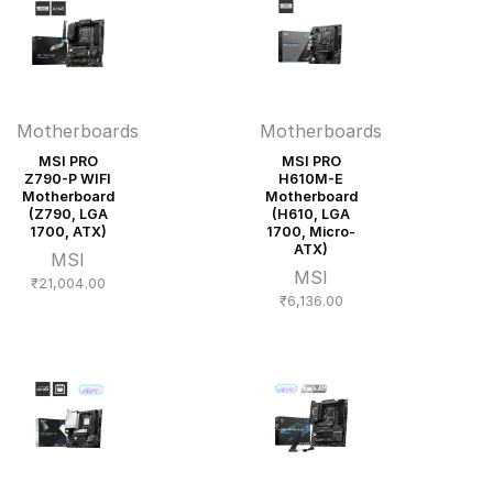
Motherboards
Motherboards
MSI PRO
MSI PRO
Z790-P WIFI
H610M-E
Motherboard
Motherboard
(Z790, LGA
(H610, LGA
1700, ATX)
1700, Micro-
ATX)
MSI
MSI
₹
21,004.00
₹
6,136.00