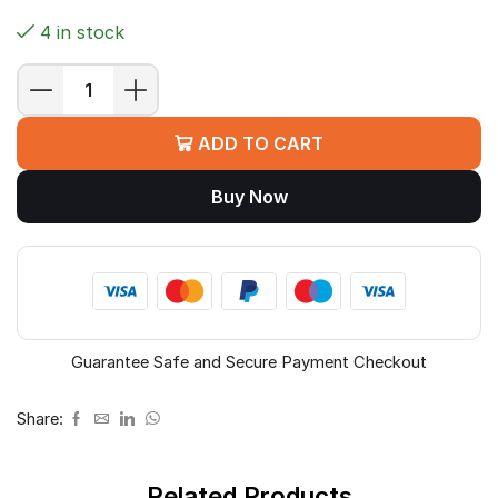
4 in stock
MSI
PRO
ADD TO CART
H810M-
B
Buy Now
Motherboard
(H810,
LGA
1851,
Micro-
ATX)
quantity
Guarantee Safe and Secure Payment Checkout
Share:
Related Products