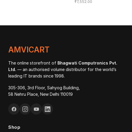
₹
7,552.00
AMVICART
The online storefront of
Bhagwati Computronics Pvt.
Ltd.
— an authorised volume distributor for the world’s
leading IT brands since 1998.
305-306, 3rd Floor, Sahyog Building,
58 Nehru Place, New Delhi 110019
Shop