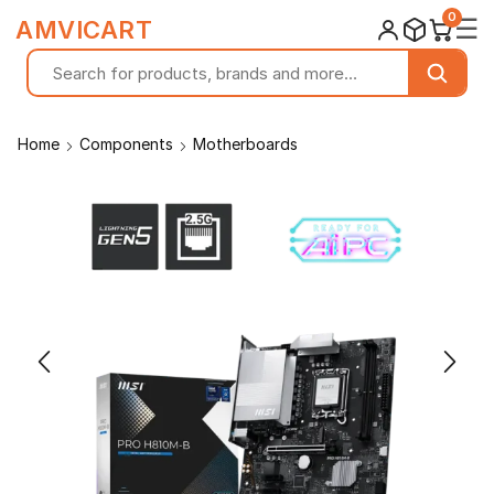
0
☰
AMVICART
Home
Components
Motherboards