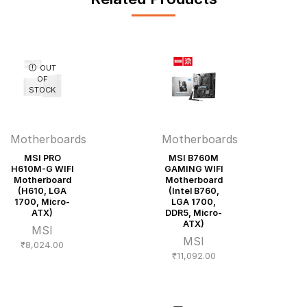
OUT
OF
STOCK
Motherboards
Motherboards
MSI PRO
MSI B760M
H610M-G WIFI
GAMING WIFI
Motherboard
Motherboard
(H610, LGA
(Intel B760,
1700, Micro-
LGA 1700,
ATX)
DDR5, Micro-
ATX)
MSI
MSI
₹
8,024.00
₹
11,092.00