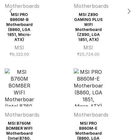
Motherboards
Motherboards
MSI PRO
MSI Z890
B860M-B
GAMING PLUS
Motherboard
WIFI
(B860, LGA
Motherboard
1851, Micro-
(Z890, LGA
ATX)
1851, ATX)
MSI
MSI
₹
9,322.00
₹
25,724.00
Motherboards
Motherboards
MSI B760M
MSI PRO
BOMBER WIFI
B860M-E
Motherboard
Motherboard
(Intel B760,
(B860, LGA