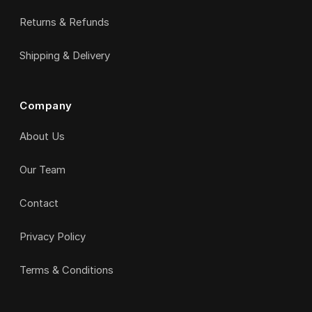
Returns & Refunds
Shipping & Delivery
Company
About Us
Our Team
Contact
Privacy Policy
Terms & Conditions