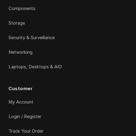
Components
Storage
Security & Surveillance
Networking
Laptops, Desktops & AIO
Customer
My Account
Login / Register
Track Your Order