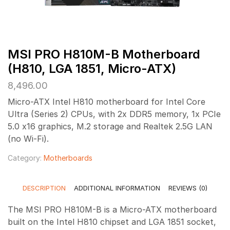
MSI PRO H810M-B Motherboard
(H810, LGA 1851, Micro-ATX)
8,496.00
Micro-ATX Intel H810 motherboard for Intel Core
Ultra (Series 2) CPUs, with 2x DDR5 memory, 1x PCIe
5.0 x16 graphics, M.2 storage and Realtek 2.5G LAN
(no Wi-Fi).
Category:
Motherboards
DESCRIPTION
ADDITIONAL INFORMATION
REVIEWS (0)
The MSI PRO H810M-B is a Micro-ATX motherboard
built on the Intel H810 chipset and LGA 1851 socket,