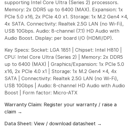
supporting Intel Core Ultra (Series 2) processors.
Memory: 2x DDR5 up to 6400 (MAX). Expansion: 1x
PCIe 5.0 x16, 2x PCIe 4.0 x1. Storage: 1x M.2 Gen4 x4,
4x SATA. Connectivity: Realtek 2.5G LAN (no Wi-Fi),
USB 10Gbps. Audio: 8-channel (7.1) HD Audio with
Audio Boost. Display: per board I/O (HDMI/DP).
Key Specs: Socket: LGA 1851 | Chipset: Intel H810 |
CPU: Intel Core Ultra (Series 2) | Memory: 2x DDR5
up to 6400 (MAX) | Graphics/Expansion: 1x PCIe 5.0
x16, 2x PCIe 4.0 x1 | Storage: 1x M.2 Gen4 x4, 4x
SATA | Connectivity: Realtek 2.5G LAN (no Wi-Fi),
USB 10Gbps | Audio: 8-channel HD Audio with Audio
Boost | Form factor: Micro-ATX
Warranty Claim:
Register your warranty / raise a
claim →
Data Sheet:
View / download datasheet →