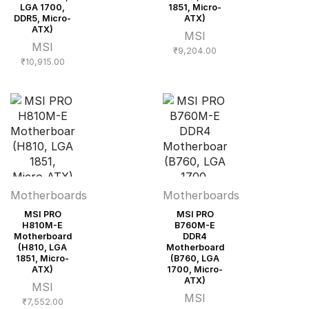
LGA 1700,
1851, Micro-
DDR5, Micro-
ATX)
ATX)
MSI
MSI
₹
9,204.00
₹
10,915.00
Motherboards
Motherboards
MSI PRO
MSI PRO
H810M-E
B760M-E
Motherboard
DDR4
(H810, LGA
Motherboard
1851, Micro-
(B760, LGA
ATX)
1700, Micro-
ATX)
MSI
MSI
₹
7,552.00