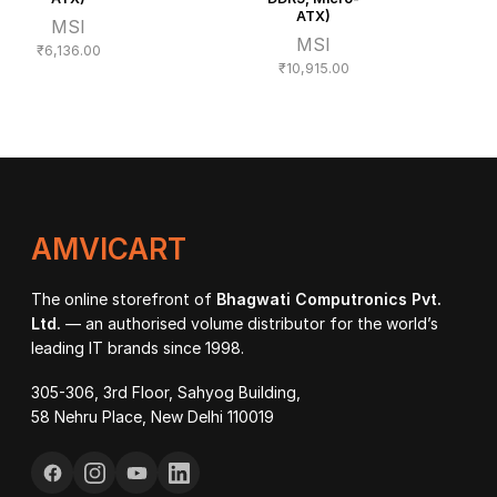
ATX)
MSI
MSI
₹
6,136.00
₹
10,915.00
AMVICART
The online storefront of
Bhagwati Computronics Pvt.
Ltd.
— an authorised volume distributor for the world’s
leading IT brands since 1998.
305-306, 3rd Floor, Sahyog Building,
58 Nehru Place, New Delhi 110019