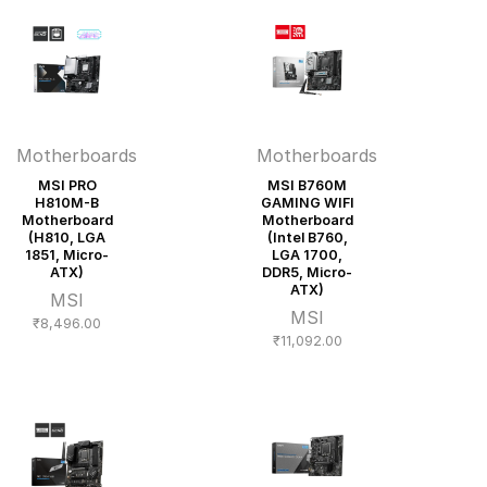
Motherboards
Motherboards
MSI PRO
MSI B760M
H810M-B
GAMING WIFI
Motherboard
Motherboard
(H810, LGA
(Intel B760,
1851, Micro-
LGA 1700,
ATX)
DDR5, Micro-
ATX)
MSI
MSI
₹
8,496.00
₹
11,092.00