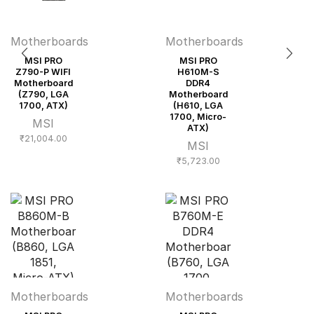
Motherboards
Motherboards
MSI PRO
MSI PRO
Z790-P WIFI
H610M-S
Motherboard
DDR4
(Z790, LGA
Motherboard
1700, ATX)
(H610, LGA
1700, Micro-
MSI
ATX)
₹
21,004.00
MSI
₹
5,723.00
Motherboards
Motherboards