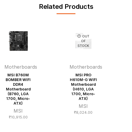
Related Products
OUT
OF
STOCK
Motherboards
Motherboards
MSI B760M
MSI PRO
BOMBER WIFI
H610M-G WIFI
DDR4
Motherboard
Motherboard
(H610, LGA
(B760, LGA
1700, Micro-
1700, Micro-
ATX)
ATX)
MSI
MSI
₹
8,024.00
₹
10,915.00