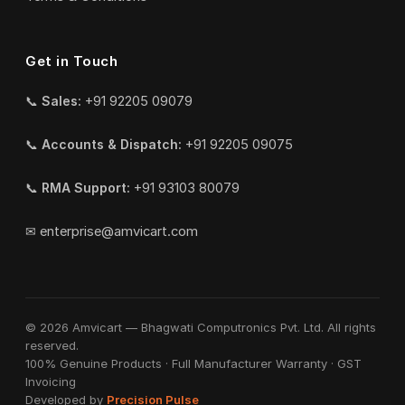
Get in Touch
📞
Sales:
+91 92205 09079
📞
Accounts & Dispatch:
+91 92205 09075
📞
RMA Support:
+91 93103 80079
✉
enterprise@amvicart.com
© 2026 Amvicart — Bhagwati Computronics Pvt. Ltd. All rights
reserved.
100% Genuine Products · Full Manufacturer Warranty · GST
Invoicing
Developed by
Precision Pulse