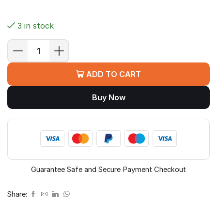
3 in stock
MSI
PRO
ADD TO CART
Z890-
S
Buy Now
WIFI
Motherboard
(Z890,
LGA
1851,
ATX)
quantity
Guarantee Safe and Secure Payment Checkout
Share: