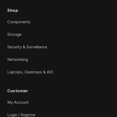
Shop
Components
Storage
Security & Surveillance
Networking
Laptops, Desktops & AIO
Customer
My Account
Login / Register