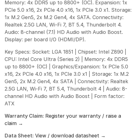
Memory: 4x DDR5 up to 8800+ (OC). Expansion: 1x
PCIe 5.0 x16, 2x PCIe 4.0 x16, 1x PCIe 3.0 x1. Storage:
1x M.2 Gen5, 2x M.2 Gen4, 4x SATA. Connectivity:
Realtek 2.5G LAN, Wi-Fi 7, BT 5.4, Thunderbolt 4.
Audio: 8-channel (7.1) HD Audio with Audio Boost.
Display: per board I/O (HDMI/DP).
Key Specs: Socket: LGA 1851 | Chipset: Intel Z890 |
CPU: Intel Core Ultra (Series 2) | Memory: 4x DDR5
up to 8800+ (OC) | Graphics/Expansion: 1x PCIe 5.0
x16, 2x PCIe 4.0 x16, 1x PCIe 3.0 x1 | Storage: 1x M.2
Gen5, 2x M.2 Gen4, 4x SATA | Connectivity: Realtek
2.5G LAN, Wi-Fi 7, BT 5.4, Thunderbolt 4 | Audio: 8-
channel HD Audio with Audio Boost | Form factor:
ATX
Warranty Claim:
Register your warranty / raise a
claim →
Data Sheet:
View / download datasheet →