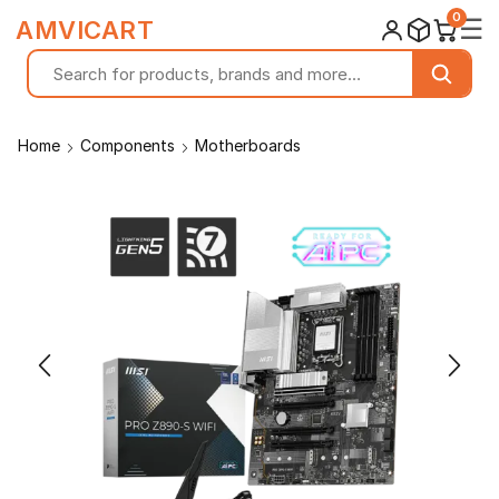
0
☰
AMVICART
Home
Components
Motherboards