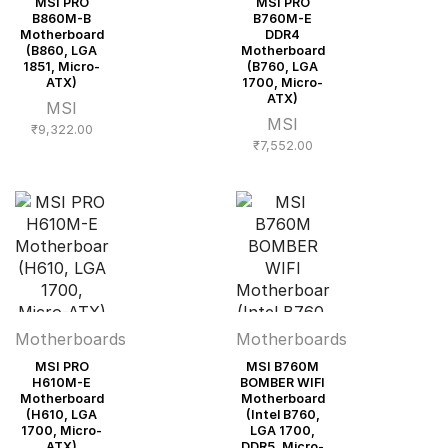
MSI PRO
MSI PRO
B860M-B
B760M-E
Motherboard
DDR4
(B860, LGA
Motherboard
1851, Micro-
(B760, LGA
ATX)
1700, Micro-
ATX)
MSI
MSI
₹
9,322.00
₹
7,552.00
Motherboards
Motherboards
MSI PRO
MSI B760M
H610M-E
BOMBER WIFI
Motherboard
Motherboard
(H610, LGA
(Intel B760,
1700, Micro-
LGA 1700,
ATX)
DDR5, Micro-