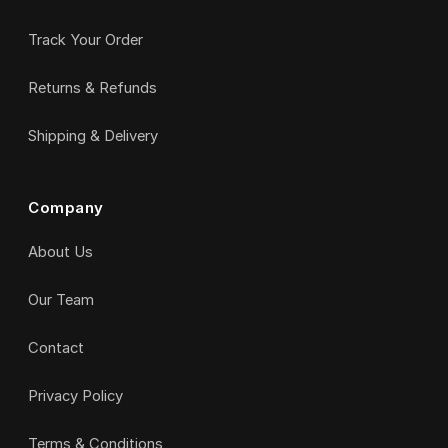
Track Your Order
Returns & Refunds
Shipping & Delivery
Company
About Us
Our Team
Contact
Privacy Policy
Terms & Conditions