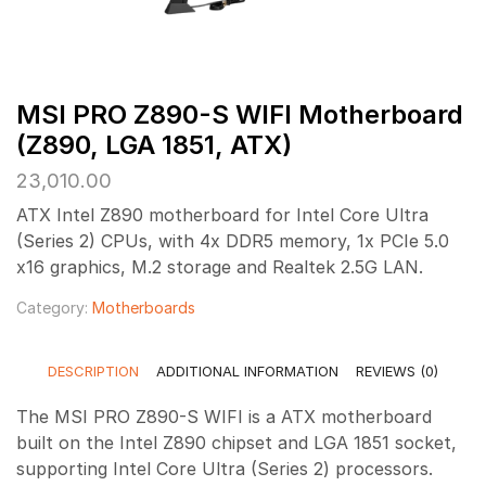
MSI PRO Z890-S WIFI Motherboard
(Z890, LGA 1851, ATX)
23,010.00
ATX Intel Z890 motherboard for Intel Core Ultra
(Series 2) CPUs, with 4x DDR5 memory, 1x PCIe 5.0
x16 graphics, M.2 storage and Realtek 2.5G LAN.
Category:
Motherboards
DESCRIPTION
ADDITIONAL INFORMATION
REVIEWS (0)
The MSI PRO Z890-S WIFI is a ATX motherboard
built on the Intel Z890 chipset and LGA 1851 socket,
supporting Intel Core Ultra (Series 2) processors.