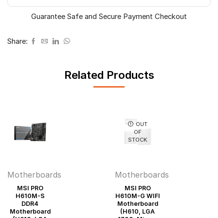
Micro-
Guarantee Safe and Secure Payment Checkout
ATX)
quantity
Share:
Related Products
OUT
OF
STOCK
Motherboards
Motherboards
MSI PRO
MSI PRO
H610M-S
H610M-G WIFI
DDR4
Motherboard
Motherboard
(H610, LGA