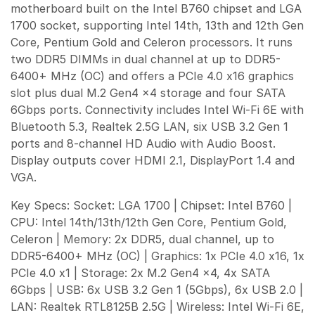
motherboard built on the Intel B760 chipset and LGA
1700 socket, supporting Intel 14th, 13th and 12th Gen
Core, Pentium Gold and Celeron processors. It runs
two DDR5 DIMMs in dual channel at up to DDR5-
6400+ MHz (OC) and offers a PCIe 4.0 x16 graphics
slot plus dual M.2 Gen4 x4 storage and four SATA
6Gbps ports. Connectivity includes Intel Wi-Fi 6E with
Bluetooth 5.3, Realtek 2.5G LAN, six USB 3.2 Gen 1
ports and 8-channel HD Audio with Audio Boost.
Display outputs cover HDMI 2.1, DisplayPort 1.4 and
VGA.
Key Specs: Socket: LGA 1700 | Chipset: Intel B760 |
CPU: Intel 14th/13th/12th Gen Core, Pentium Gold,
Celeron | Memory: 2x DDR5, dual channel, up to
DDR5-6400+ MHz (OC) | Graphics: 1x PCIe 4.0 x16, 1x
PCIe 4.0 x1 | Storage: 2x M.2 Gen4 x4, 4x SATA
6Gbps | USB: 6x USB 3.2 Gen 1 (5Gbps), 6x USB 2.0 |
LAN: Realtek RTL8125B 2.5G | Wireless: Intel Wi-Fi 6E,