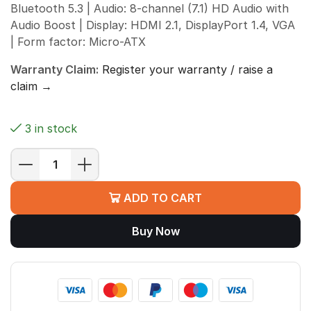
Bluetooth 5.3 | Audio: 8-channel (7.1) HD Audio with
Audio Boost | Display: HDMI 2.1, DisplayPort 1.4, VGA
| Form factor: Micro-ATX
Warranty Claim:
Register your warranty / raise a
claim →
3 in stock
MSI
B760M
ADD TO CART
BOMBER
WIFI
Buy Now
Motherboard
(Intel
B760,
LGA
1700,
DDR5,