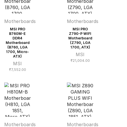
Motherboards
Motherboards
MSI PRO
MSI PRO
B760M-E
Z790-P WIFI
DDR4
Motherboard
Motherboard
(Z790, LGA
(B760, LGA
1700, ATX)
1700, Micro-
MSI
ATX)
₹
21,004.00
MSI
₹
7,552.00
Motherboards
Motherboards