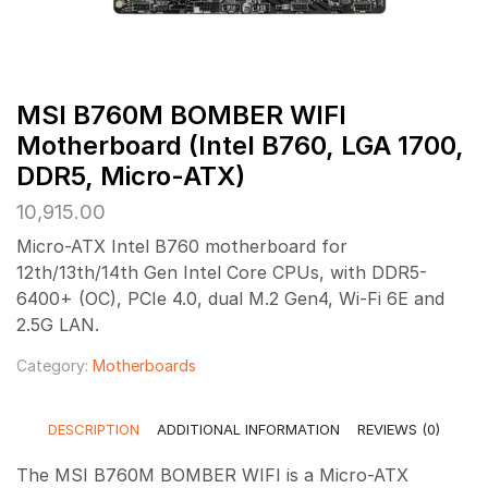
MSI B760M BOMBER WIFI
Motherboard (Intel B760, LGA 1700,
DDR5, Micro-ATX)
10,915.00
Micro-ATX Intel B760 motherboard for
12th/13th/14th Gen Intel Core CPUs, with DDR5-
6400+ (OC), PCIe 4.0, dual M.2 Gen4, Wi-Fi 6E and
2.5G LAN.
Category:
Motherboards
DESCRIPTION
ADDITIONAL INFORMATION
REVIEWS (0)
The MSI B760M BOMBER WIFI is a Micro-ATX