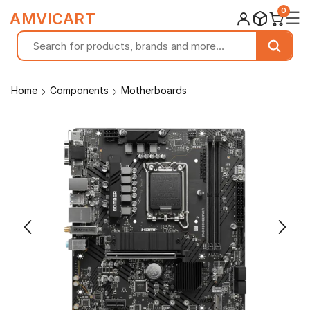
0
☰
AMVICART
Home
Components
Motherboards