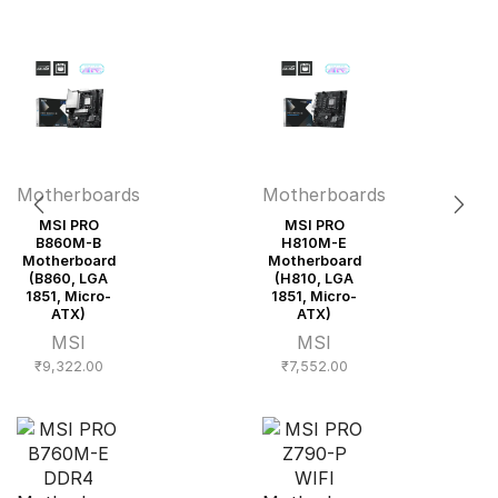
Motherboards
Motherboards
MSI PRO
MSI PRO
B860M-B
H810M-E
Motherboard
Motherboard
(B860, LGA
(H810, LGA
1851, Micro-
1851, Micro-
ATX)
ATX)
MSI
MSI
₹
9,322.00
₹
7,552.00