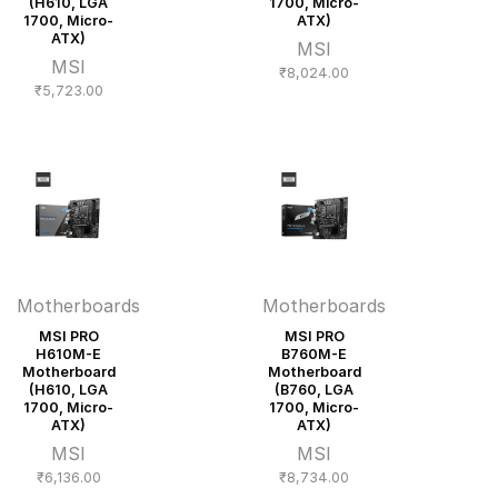
(H610, LGA
1700, Micro-
1700, Micro-
ATX)
ATX)
MSI
MSI
₹
8,024.00
₹
5,723.00
Motherboards
Motherboards
MSI PRO
MSI PRO
H610M-E
B760M-E
Motherboard
Motherboard
(H610, LGA
(B760, LGA
1700, Micro-
1700, Micro-
ATX)
ATX)
MSI
MSI
₹
6,136.00
₹
8,734.00