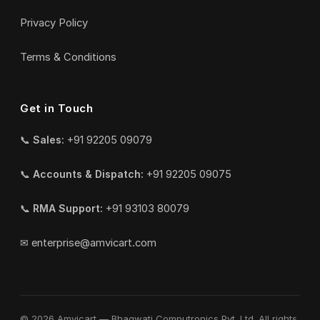
Privacy Policy
Terms & Conditions
Get in Touch
📞
Sales:
+91 92205 09079
📞
Accounts & Dispatch:
+91 92205 09075
📞
RMA Support:
+91 93103 80079
✉
enterprise@amvicart.com
© 2026 Amvicart — Bhagwati Computronics Pvt. Ltd. All rights