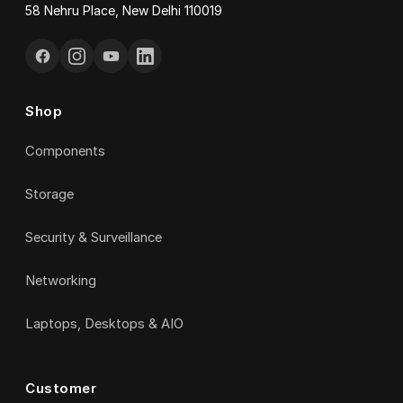
58 Nehru Place, New Delhi 110019
Shop
Components
Storage
Security & Surveillance
Networking
Laptops, Desktops & AIO
Customer