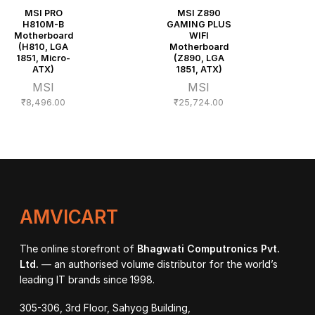
MSI PRO
MSI Z890
H810M-B
GAMING PLUS
Motherboard
WIFI
(H810, LGA
Motherboard
1851, Micro-
(Z890, LGA
ATX)
1851, ATX)
MSI
MSI
₹
8,496.00
₹
25,724.00
AMVICART
The online storefront of
Bhagwati Computronics Pvt.
Ltd.
— an authorised volume distributor for the world’s
leading IT brands since 1998.
305-306, 3rd Floor, Sahyog Building,