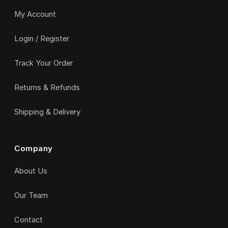
My Account
Login / Register
Track Your Order
Returns & Refunds
Shipping & Delivery
Company
About Us
Our Team
Contact