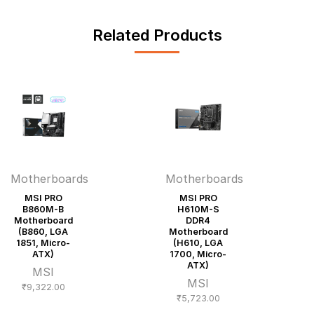
Related Products
Motherboards
Motherboards
MSI PRO
MSI PRO
B860M-B
H610M-S
Motherboard
DDR4
(B860, LGA
Motherboard
1851, Micro-
(H610, LGA
ATX)
1700, Micro-
ATX)
MSI
MSI
₹
9,322.00
₹
5,723.00