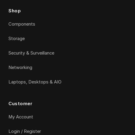
Shop
Components
Storage
Security & Surveillance
Networking
Laptops, Desktops & AIO
Customer
My Account
Login / Register