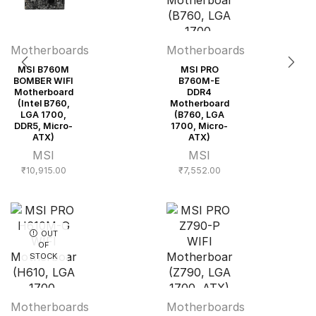
Motherboards
Motherboards
MSI B760M
MSI PRO
BOMBER WIFI
B760M-E
Motherboard
DDR4
(Intel B760,
Motherboard
LGA 1700,
(B760, LGA
DDR5, Micro-
1700, Micro-
ATX)
ATX)
MSI
MSI
₹
10,915.00
₹
7,552.00
OUT
OF
STOCK
Motherboards
Motherboards