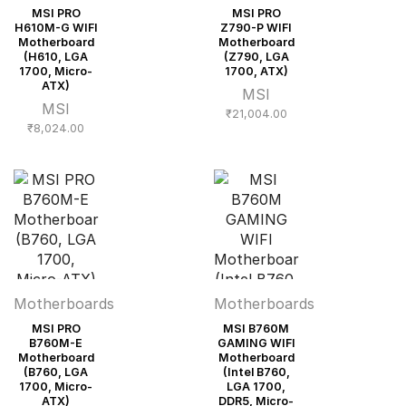
MSI PRO
MSI PRO
H610M-G WIFI
Z790-P WIFI
Motherboard
Motherboard
(H610, LGA
(Z790, LGA
1700, Micro-
1700, ATX)
ATX)
MSI
MSI
₹
21,004.00
₹
8,024.00
Motherboards
Motherboards
MSI PRO
MSI B760M
B760M-E
GAMING WIFI
Motherboard
Motherboard
(B760, LGA
(Intel B760,
1700, Micro-
LGA 1700,
ATX)
DDR5, Micro-