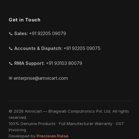
Get in Touch
📞
Sales:
+91 92205 09079
📞
Accounts & Dispatch:
+91 92205 09075
📞
RMA Support:
+91 93103 80079
✉
enterprise@amvicart.com
© 2026 Amvicart — Bhagwati Computronics Pvt. Ltd. All rights
reserved.
100% Genuine Products · Full Manufacturer Warranty · GST
Invoicing
Developed by
Precision Pulse