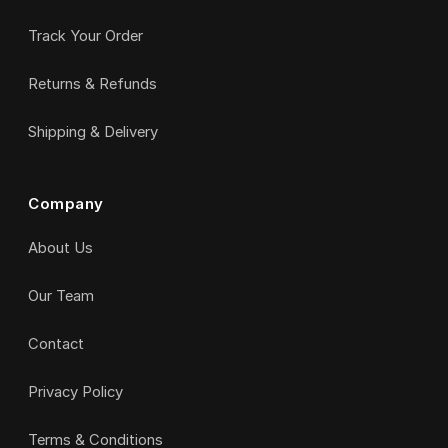
Track Your Order
Returns & Refunds
Shipping & Delivery
Company
About Us
Our Team
Contact
Privacy Policy
Terms & Conditions