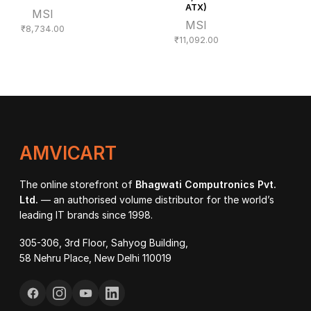
ATX)
MSI
MSI
₹
8,734.00
₹
11,092.00
AMVICART
The online storefront of
Bhagwati Computronics Pvt.
Ltd.
— an authorised volume distributor for the world’s
leading IT brands since 1998.
305-306, 3rd Floor, Sahyog Building,
58 Nehru Place, New Delhi 110019