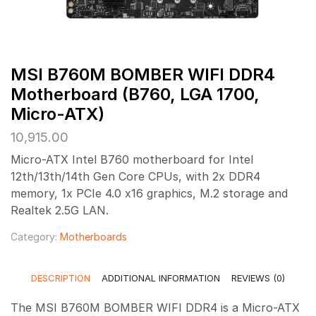
MSI B760M BOMBER WIFI DDR4
Motherboard (B760, LGA 1700,
Micro-ATX)
10,915.00
Micro-ATX Intel B760 motherboard for Intel
12th/13th/14th Gen Core CPUs, with 2x DDR4
memory, 1x PCIe 4.0 x16 graphics, M.2 storage and
Realtek 2.5G LAN.
Category:
Motherboards
DESCRIPTION
ADDITIONAL INFORMATION
REVIEWS (0)
The MSI B760M BOMBER WIFI DDR4 is a Micro-ATX