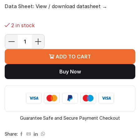
Data Sheet:
View / download datasheet →
2 in stock
MSI
B760M
ADD TO CART
BOMBER
WIFI
Buy Now
DDR4
Motherboard
(B760,
LGA
1700,
Micro-
ATX)
Guarantee Safe and Secure Payment Checkout
quantity
Share: