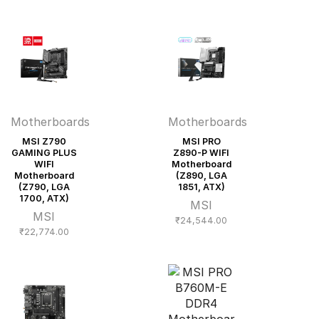
Motherboards
Motherboards
MSI Z790
MSI PRO
GAMING PLUS
Z890-P WIFI
WIFI
Motherboard
Motherboard
(Z890, LGA
(Z790, LGA
1851, ATX)
1700, ATX)
MSI
MSI
₹
24,544.00
₹
22,774.00