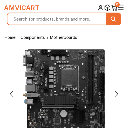
0
☰
AMVICART
Home
Components
Motherboards