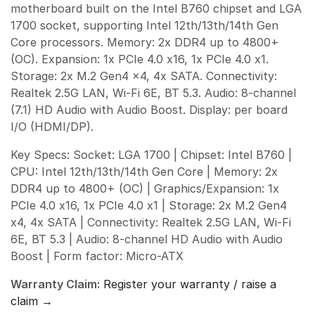
motherboard built on the Intel B760 chipset and LGA
1700 socket, supporting Intel 12th/13th/14th Gen
Core processors. Memory: 2x DDR4 up to 4800+
(OC). Expansion: 1x PCIe 4.0 x16, 1x PCIe 4.0 x1.
Storage: 2x M.2 Gen4 x4, 4x SATA. Connectivity:
Realtek 2.5G LAN, Wi-Fi 6E, BT 5.3. Audio: 8-channel
(7.1) HD Audio with Audio Boost. Display: per board
I/O (HDMI/DP).
Key Specs: Socket: LGA 1700 | Chipset: Intel B760 |
CPU: Intel 12th/13th/14th Gen Core | Memory: 2x
DDR4 up to 4800+ (OC) | Graphics/Expansion: 1x
PCIe 4.0 x16, 1x PCIe 4.0 x1 | Storage: 2x M.2 Gen4
x4, 4x SATA | Connectivity: Realtek 2.5G LAN, Wi-Fi
6E, BT 5.3 | Audio: 8-channel HD Audio with Audio
Boost | Form factor: Micro-ATX
Warranty Claim:
Register your warranty / raise a
claim →