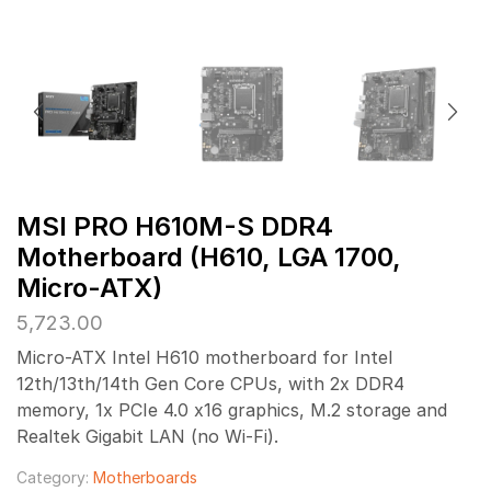
MSI PRO H610M-S DDR4
Motherboard (H610, LGA 1700,
Micro-ATX)
5,723.00
Micro-ATX Intel H610 motherboard for Intel
12th/13th/14th Gen Core CPUs, with 2x DDR4
memory, 1x PCIe 4.0 x16 graphics, M.2 storage and
Realtek Gigabit LAN (no Wi-Fi).
Category:
Motherboards