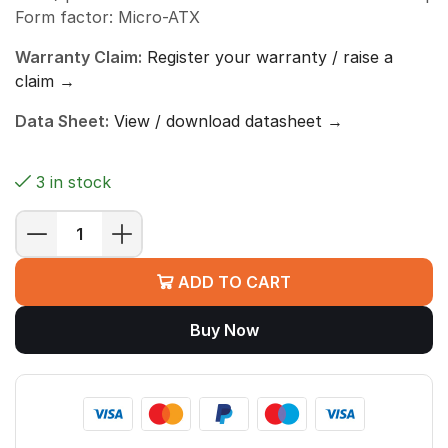
Form factor: Micro-ATX
Warranty Claim:
Register your warranty / raise a
claim →
Data Sheet:
View / download datasheet →
3 in stock
MSI
PRO
ADD TO CART
H610M-
S
Buy Now
DDR4
Motherboard
(H610,
LGA
1700,
Micro-