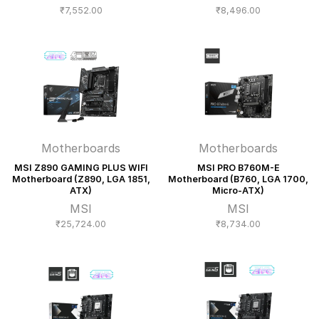
₹
7,552.00
₹
8,496.00
Motherboards
Motherboards
MSI Z890 GAMING PLUS WIFI
MSI PRO B760M-E
Motherboard (Z890, LGA 1851,
Motherboard (B760, LGA 1700,
ATX)
Micro-ATX)
MSI
MSI
₹
25,724.00
₹
8,734.00