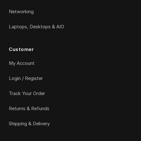
Networking
Laptops, Desktops & AIO
Customer
My Account
Login / Register
Track Your Order
Returns & Refunds
Shipping & Delivery