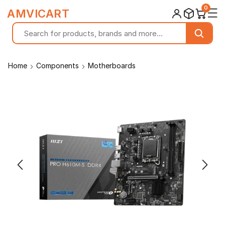
0
☰
AMVICART
Home
Components
Motherboards