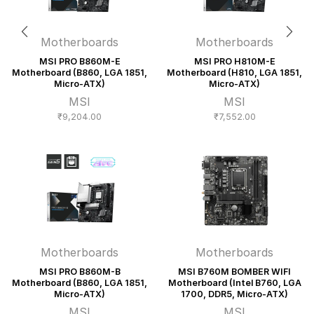
Motherboards
Motherboards
MSI PRO B860M-E
MSI PRO H810M-E
Motherboard (B860, LGA 1851,
Motherboard (H810, LGA 1851,
Micro-ATX)
Micro-ATX)
MSI
MSI
₹
9,204.00
₹
7,552.00
Motherboards
Motherboards
MSI PRO B860M-B
MSI B760M BOMBER WIFI
Motherboard (B860, LGA 1851,
Motherboard (Intel B760, LGA
Micro-ATX)
1700, DDR5, Micro-ATX)
MSI
MSI