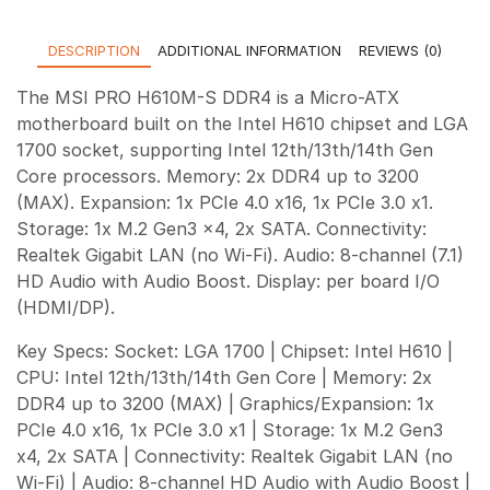
DESCRIPTION
ADDITIONAL INFORMATION
REVIEWS (0)
The MSI PRO H610M-S DDR4 is a Micro-ATX
motherboard built on the Intel H610 chipset and LGA
1700 socket, supporting Intel 12th/13th/14th Gen
Core processors. Memory: 2x DDR4 up to 3200
(MAX). Expansion: 1x PCIe 4.0 x16, 1x PCIe 3.0 x1.
Storage: 1x M.2 Gen3 x4, 2x SATA. Connectivity:
Realtek Gigabit LAN (no Wi-Fi). Audio: 8-channel (7.1)
HD Audio with Audio Boost. Display: per board I/O
(HDMI/DP).
Key Specs: Socket: LGA 1700 | Chipset: Intel H610 |
CPU: Intel 12th/13th/14th Gen Core | Memory: 2x
DDR4 up to 3200 (MAX) | Graphics/Expansion: 1x
PCIe 4.0 x16, 1x PCIe 3.0 x1 | Storage: 1x M.2 Gen3
x4, 2x SATA | Connectivity: Realtek Gigabit LAN (no
Wi-Fi) | Audio: 8-channel HD Audio with Audio Boost |