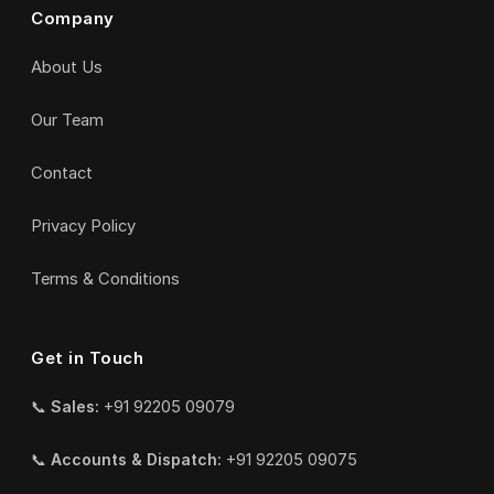
Company
About Us
Our Team
Contact
Privacy Policy
Terms & Conditions
Get in Touch
📞
Sales:
+91 92205 09079
📞
Accounts & Dispatch:
+91 92205 09075