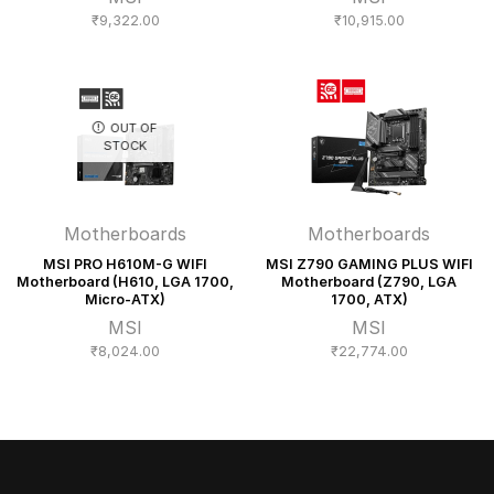
₹
9,322.00
₹
10,915.00
OUT OF
STOCK
Motherboards
Motherboards
MSI PRO H610M-G WIFI
MSI Z790 GAMING PLUS WIFI
Motherboard (H610, LGA 1700,
Motherboard (Z790, LGA
Micro-ATX)
1700, ATX)
MSI
MSI
₹
8,024.00
₹
22,774.00