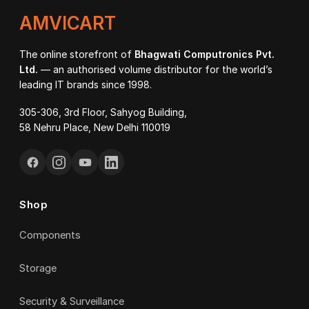
AMVICART
The online storefront of
Bhagwati Computronics Pvt.
Ltd.
— an authorised volume distributor for the world’s
leading IT brands since 1998.
305-306, 3rd Floor, Sahyog Building,
58 Nehru Place, New Delhi 110019
Shop
Components
Storage
Security & Surveillance