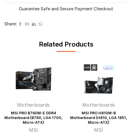
ATX)
Guarantee Safe and Secure Payment Checkout
quantity
Share:
Related Products
Motherboards
Motherboards
MSI PRO B760M-E DDR4
MSI PRO H810M-B
Motherboard (B760, LGA 1700,
Motherboard (H810, LGA 1851,
Micro-ATX)
Micro-ATX)
MSI
MSI