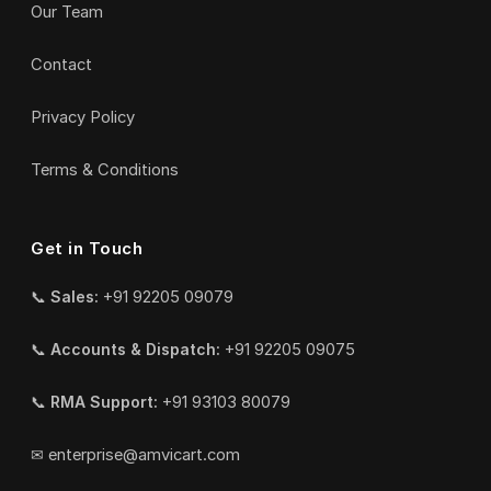
Our Team
Contact
Privacy Policy
Terms & Conditions
Get in Touch
📞
Sales:
+91 92205 09079
📞
Accounts & Dispatch:
+91 92205 09075
📞
RMA Support:
+91 93103 80079
✉
enterprise@amvicart.com