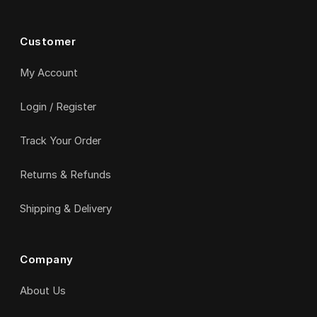
Customer
My Account
Login / Register
Track Your Order
Returns & Refunds
Shipping & Delivery
Company
About Us