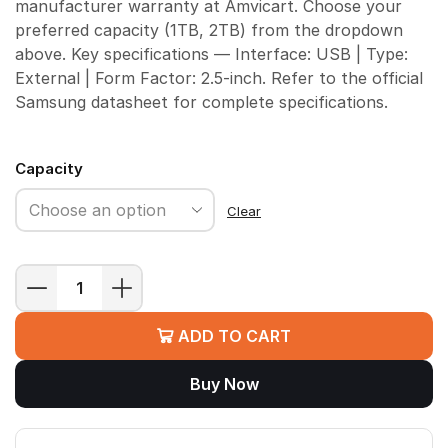
manufacturer warranty at Amvicart. Choose your
preferred capacity (1TB, 2TB) from the dropdown
above. Key specifications — Interface: USB | Type:
External | Form Factor: 2.5-inch. Refer to the official
Samsung datasheet for complete specifications.
Capacity
Clear
Samsung
T7
ADD TO CART
Shield
Portable
Buy Now
SSD
quantity