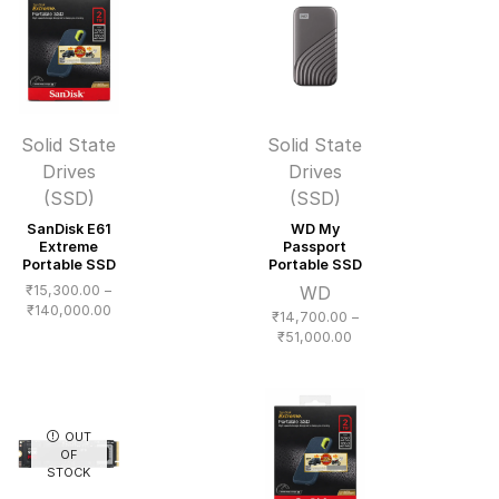
₹33,000.00
₹43,000.00
Solid State
Solid State
Drives
Drives
(SSD)
(SSD)
SanDisk E61
WD My
Extreme
Passport
Portable SSD
Portable SSD
₹
15,300.00
–
WD
Price
₹
140,000.00
₹
14,700.00
–
range:
Price
₹
51,000.00
₹15,300.00
range:
through
₹14,700.00
₹140,000.00
through
₹51,000.00
OUT
OF
STOCK