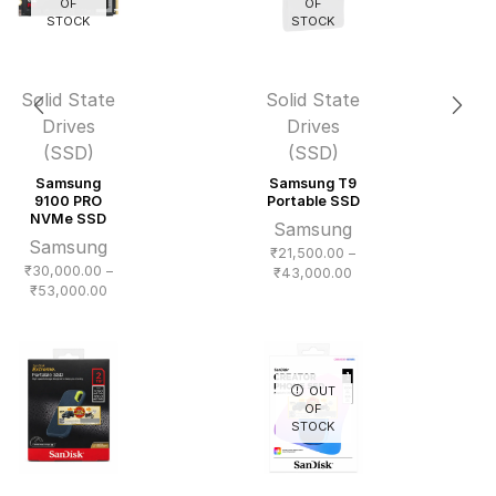
OF
OF
STOCK
STOCK
Solid State
Solid State
Drives
Drives
(SSD)
(SSD)
Samsung
Samsung T9
9100 PRO
Portable SSD
NVMe SSD
Samsung
Samsung
₹
21,500.00
–
₹
30,000.00
–
Price
₹
43,000.00
Price
₹
53,000.00
range:
range:
₹21,500.00
₹30,000.00
through
through
₹43,000.00
₹53,000.00
OUT
OF
STOCK