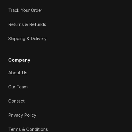
Track Your Order
Returns & Refunds
Shipping & Delivery
Company
About Us
Our Team
Contact
Privacy Policy
Terms & Conditions