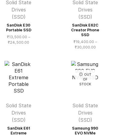
Solid State
Solid State
Drives
Drives
(SSD)
(SSD)
SanDisk E30
SanDisk E62C
Portable SSD
Creator Phone
SSD
₹
13,500.00
–
₹
19,400.00
–
Price
₹
24,500.00
Price
₹
30,000.00
range:
range:
₹13,500.00
₹19,400.00
through
through
₹24,500.00
₹30,000.00
OUT
OF
STOCK
Solid State
Solid State
Drives
Drives
(SSD)
(SSD)
SanDisk E61
Samsung 990
Extreme
EVO NVMe