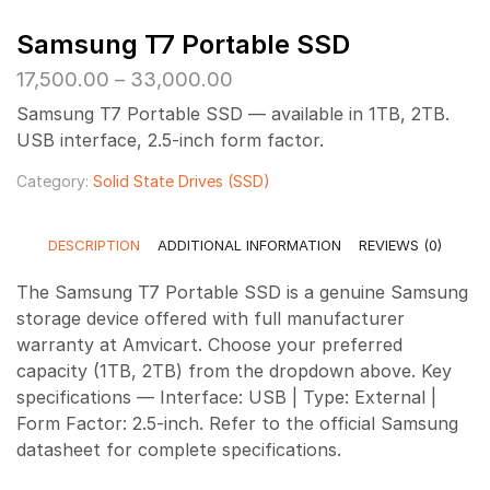
Samsung T7 Portable SSD
Price
17,500.00
–
33,000.00
range:
Samsung T7 Portable SSD — available in 1TB, 2TB.
₹17,500.00
USB interface, 2.5-inch form factor.
through
₹33,000.00
Category:
Solid State Drives (SSD)
DESCRIPTION
ADDITIONAL INFORMATION
REVIEWS (0)
The Samsung T7 Portable SSD is a genuine Samsung
storage device offered with full manufacturer
warranty at Amvicart. Choose your preferred
capacity (1TB, 2TB) from the dropdown above. Key
specifications — Interface: USB | Type: External |
Form Factor: 2.5-inch. Refer to the official Samsung
datasheet for complete specifications.