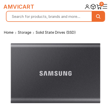
0
☰
AMVICART
Home
Storage
Solid State Drives (SSD)