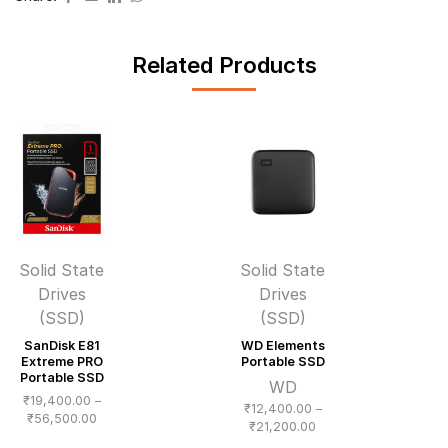
Related Products
Solid State
Solid State
Drives
Drives
(SSD)
(SSD)
SanDisk E81
WD Elements
Extreme PRO
Portable SSD
Portable SSD
WD
₹
19,400.00
–
₹
12,400.00
–
Price
₹
56,500.00
Price
₹
21,200.00
range:
range: