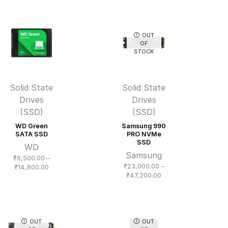
₹19,400.00
₹12,400.00
through
through
₹56,500.00
₹21,200.00
OUT
OF
STOCK
Solid State
Solid State
Drives
Drives
(SSD)
(SSD)
WD Green
Samsung 990
SATA SSD
PRO NVMe
SSD
WD
Samsung
₹
6,500.00
–
₹
23,000.00
–
Price
₹
14,800.00
Price
₹
47,200.00
range:
range:
₹6,500.00
₹23,000.00
through
through
₹14,800.00
₹47,200.00
OUT
OUT