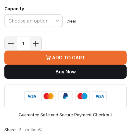
Capacity
Clear
Samsung
T7
ADD TO CART
Portable
SSD
Buy Now
quantity
Guarantee Safe and Secure Payment Checkout
Share: