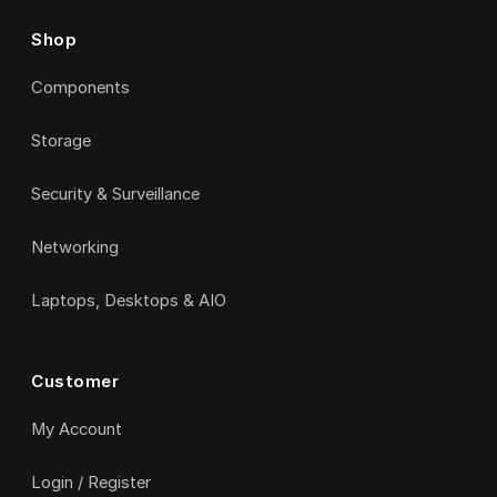
Shop
Components
Storage
Security & Surveillance
Networking
Laptops, Desktops & AIO
Customer
My Account
Login / Register