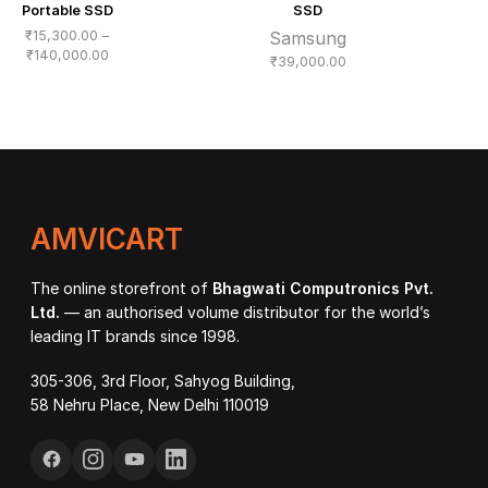
Portable SSD
SSD
₹
15,300.00
–
Samsung
Price
₹
140,000.00
₹
39,000.00
range:
₹15,300.00
through
₹140,000.00
AMVICART
The online storefront of
Bhagwati Computronics Pvt.
Ltd.
— an authorised volume distributor for the world’s
leading IT brands since 1998.
305-306, 3rd Floor, Sahyog Building,
58 Nehru Place, New Delhi 110019