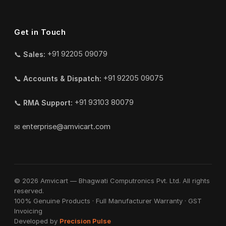
Get in Touch
📞
Sales:
+91 92205 09079
📞
Accounts & Dispatch:
+91 92205 09075
📞
RMA Support:
+91 93103 80079
✉
enterprise@amvicart.com
© 2026 Amvicart — Bhagwati Computronics Pvt. Ltd. All rights
reserved.
100% Genuine Products · Full Manufacturer Warranty · GST
Invoicing
Developed by
Precision Pulse