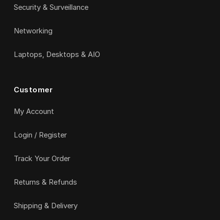
Security & Surveillance
Networking
Laptops, Desktops & AIO
Customer
My Account
Login / Register
Track Your Order
Returns & Refunds
Shipping & Delivery