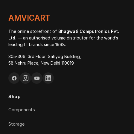
AMVICART
The online storefront of
Bhagwati Computronics Pvt.
Ltd.
— an authorised volume distributor for the world’s
leading IT brands since 1998.
305-306, 3rd Floor, Sahyog Building,
58 Nehru Place, New Delhi 110019
Shop
Components
Storage