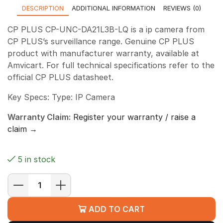
DESCRIPTION
ADDITIONAL INFORMATION
REVIEWS (0)
CP PLUS CP-UNC-DA21L3B-LQ is a ip camera from
CP PLUS’s surveillance range. Genuine CP PLUS
product with manufacturer warranty, available at
Amvicart. For full technical specifications refer to the
official CP PLUS datasheet.
Key Specs: Type: IP Camera
Warranty Claim:
Register your warranty / raise a
claim →
5 in stock
CP
PLUS
ADD TO CART
CP-
UNC-