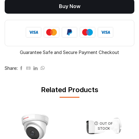
Buy Now
DA21L3B-
LQ
quantity
Guarantee Safe and Secure Payment Checkout
Share:
Related Products
OUT OF
STOCK