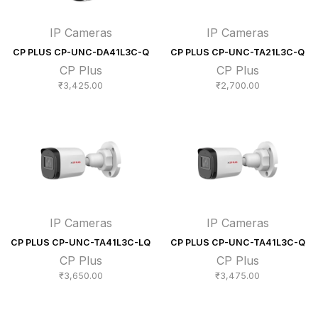
IP Cameras
IP Cameras
CP PLUS CP-UNC-DA41L3C-Q
CP PLUS CP-UNC-TA21L3C-Q
CP Plus
CP Plus
₹
3,425.00
₹
2,700.00
IP Cameras
IP Cameras
CP PLUS CP-UNC-TA41L3C-LQ
CP PLUS CP-UNC-TA41L3C-Q
CP Plus
CP Plus
₹
3,650.00
₹
3,475.00