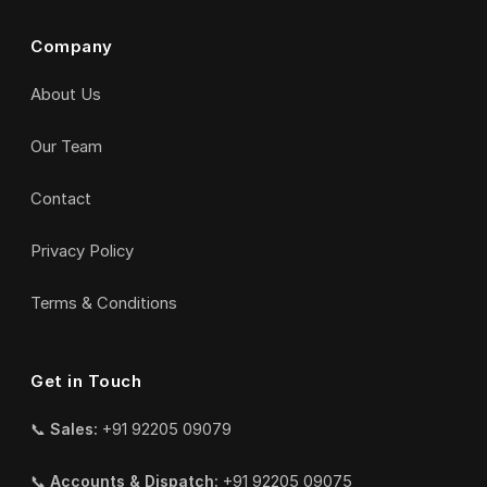
Company
About Us
Our Team
Contact
Privacy Policy
Terms & Conditions
Get in Touch
📞
Sales:
+91 92205 09079
📞
Accounts & Dispatch:
+91 92205 09075