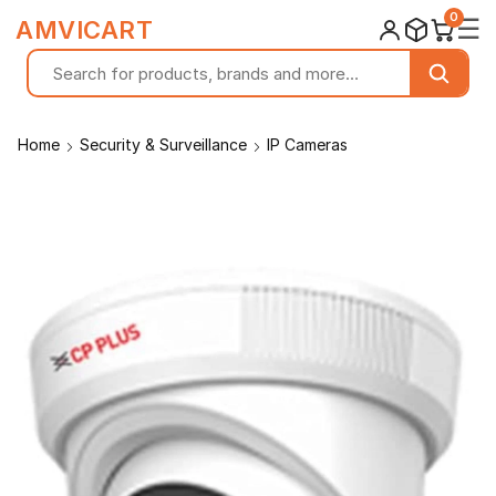
0
☰
AMVICART
Home
Security & Surveillance
IP Cameras