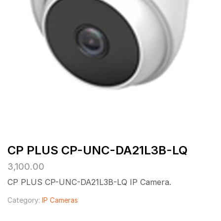
CP PLUS CP-UNC-DA21L3B-LQ
3,100.00
CP PLUS CP-UNC-DA21L3B-LQ IP Camera.
Category:
IP Cameras