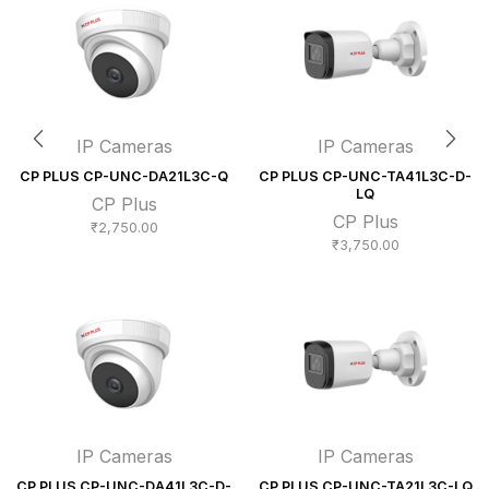
IP Cameras
IP Cameras
CP PLUS CP-UNC-DA21L3C-Q
CP PLUS CP-UNC-TA41L3C-D-
LQ
CP Plus
CP Plus
₹
2,750.00
₹
3,750.00
IP Cameras
IP Cameras
CP PLUS CP-UNC-DA41L3C-D-
CP PLUS CP-UNC-TA21L3C-LQ