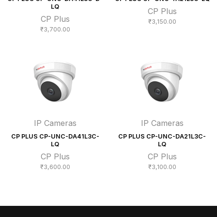
LQ
CP Plus
CP Plus
₹
3,150.00
₹
3,700.00
IP Cameras
IP Cameras
CP PLUS CP-UNC-DA41L3C-
CP PLUS CP-UNC-DA21L3C-
LQ
LQ
CP Plus
CP Plus
₹
3,600.00
₹
3,100.00