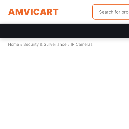
AMVICART
Home
Security & Surveillance
IP Cameras