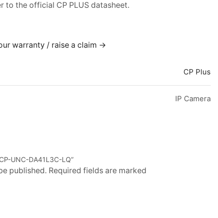
er to the official CP PLUS datasheet.
our warranty / raise a claim →
CP Plus
IP Camera
US CP-UNC-DA41L3C-LQ”
 be published. Required fields are marked