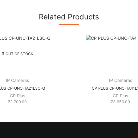
Related Products
OUT OF STOCK
IP Cameras
IP Cameras
LUS CP-UNC-TA21L3C-Q
CP PLUS CP-UNC-TA41L
CP Plus
CP Plus
₹
2,700.00
₹
3,650.00