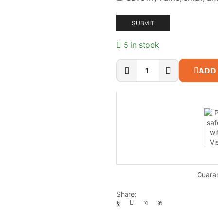
5 in stock
ADD
CP
PLUS
CP-
UNC-
DA41L3C-
LQ
quantity
Guara
Share: