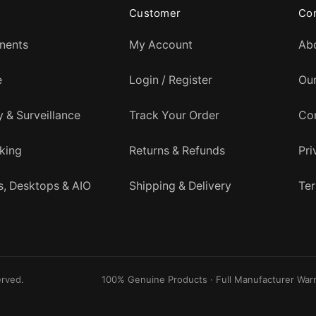
Customer
Co
nents
My Account
Ab
e
Login / Register
Ou
y & Surveillance
Track Your Order
Co
king
Returns & Refunds
Pri
, Desktops & AIO
Shipping & Delivery
Ter
erved.
100% Genuine Products · Full Manufacturer Warr