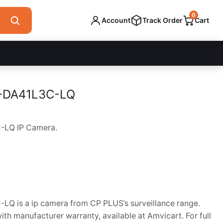
0
Account
Track Order
Cart
-DA41L3C-LQ
LQ IP Camera.
 is a ip camera from CP PLUS’s surveillance range.
h manufacturer warranty, available at Amvicart. For full