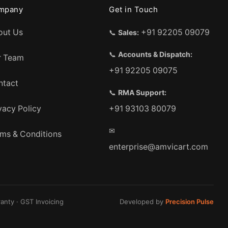
mpany
Get in Touch
out Us
+91 92205 09079
📞
Sales:
📞
Accounts & Dispatch:
r Team
+91 92205 09075
ntact
📞
RMA Support:
vacy Policy
+91 93103 80079
✉
ms & Conditions
enterprise@amvicart.com
anty · GST Invoicing
Developed by
Precision Pulse