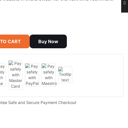
 TO CART
Buy Now
ntee Safe and Secure Payment Checkout