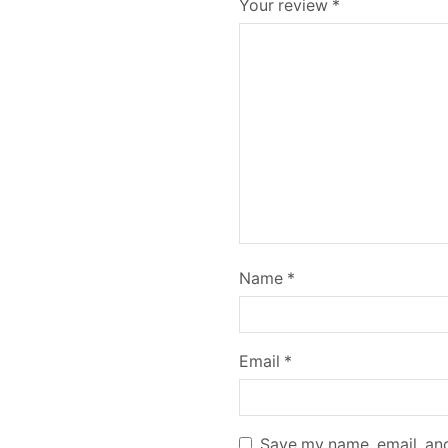
Your review
*
Name
*
Email
*
Save my name, email, and