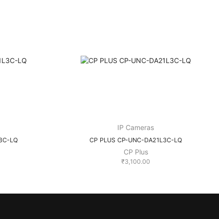
IP Cameras
3C-LQ
CP PLUS CP-UNC-DA21L3C-LQ
CP Plus
₹
3,100.00