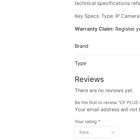
technical specifications ref
Key Specs: Type: IP Camera
Warranty Claim:
Register y
Brand
Type
Reviews
There are no reviews yet.
Be the first to review “CP PL
Your email address will not
Your rating
*