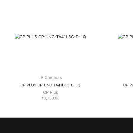
IP Cameras
CP PLUS CP-UNC-TA41L3C-D-LQ
CP P
CP Plus
₹
3,750.00