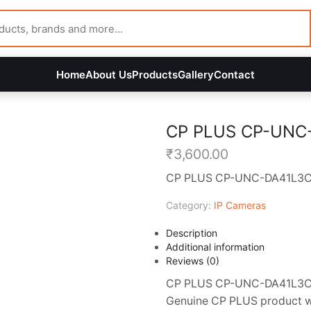
Home
About Us
Products
Gallery
Contact
CP PLUS CP-UNC
₹
3,600.00
CP PLUS CP-UNC-DA41L3C-
Category:
IP Cameras
Description
Additional information
Reviews (0)
CP PLUS CP-UNC-DA41L3C-LQ
Genuine CP PLUS product wit