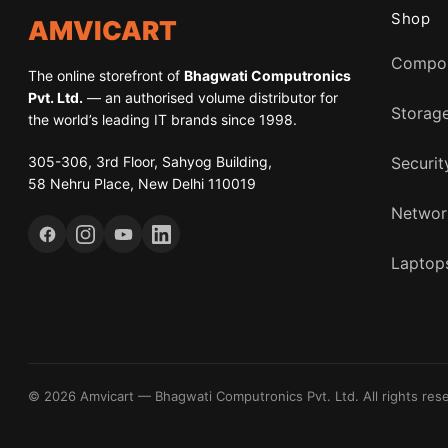
Shop
AMVICART
Compo
The online storefront of
Bhagwati Computronics
Pvt. Ltd.
— an authorised volume distributor for
Storag
the world’s leading IT brands since 1998.
305-306, 3rd Floor, Sahyog Building,
Securit
58 Nehru Place, New Delhi 110019
Networ
Laptops
© 2026 Amvicart — Bhagwati Computronics Pvt. Ltd. All rights res