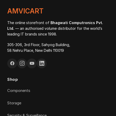
AMVICART
The online storefront of
Bhagwati Computronics Pvt.
Ltd.
— an authorised volume distributor for the world’s
leading IT brands since 1998.
305-306, 3rd Floor, Sahyog Building,
58 Nehru Place, New Delhi 110019
Shop
Components
Storage
Security & Surveillance