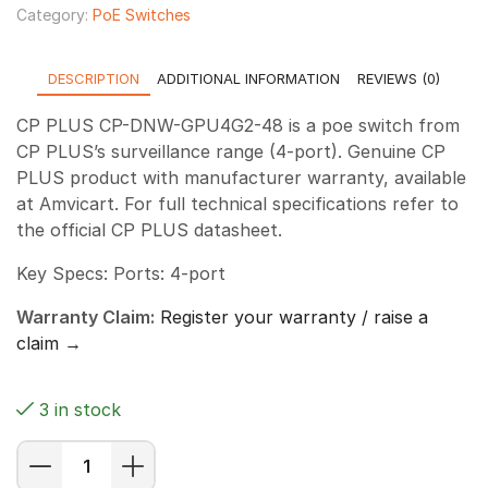
Category:
PoE Switches
DESCRIPTION
ADDITIONAL INFORMATION
REVIEWS (0)
CP PLUS CP-DNW-GPU4G2-48 is a poe switch from
CP PLUS’s surveillance range (4-port). Genuine CP
PLUS product with manufacturer warranty, available
at Amvicart. For full technical specifications refer to
the official CP PLUS datasheet.
Key Specs: Ports: 4-port
Warranty Claim:
Register your warranty / raise a
claim →
3 in stock
CP