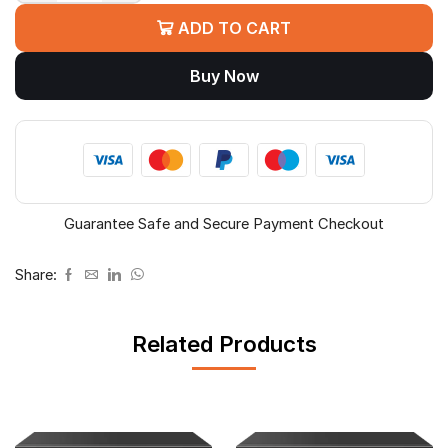
PLUS
ADD TO CART
CP-
DNW-
Buy Now
GPU4G2-
48
4PORT
GIGA
POE
quantity
Guarantee Safe and Secure Payment Checkout
Share:
Related Products