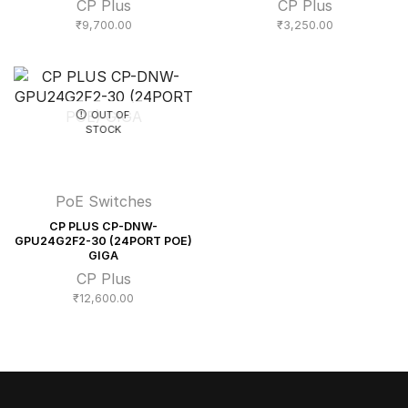
CP Plus
CP Plus
₹
9,700.00
₹
3,250.00
OUT OF
STOCK
PoE Switches
CP PLUS CP-DNW-
GPU24G2F2-30 (24PORT POE)
GIGA
CP Plus
₹
12,600.00