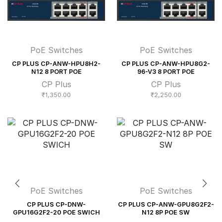
PoE Switches
PoE Switches
CP PLUS CP-ANW-HPU8H2-
CP PLUS CP-ANW-HPU8G2-
N12 8 PORT POE
96-V3 8 PORT POE
CP Plus
CP Plus
₹
1,350.00
₹
2,250.00
PoE Switches
PoE Switches
CP PLUS CP-DNW-
CP PLUS CP-ANW-GPU8G2F2-
GPU16G2F2-20 POE SWICH
N12 8P POE SW