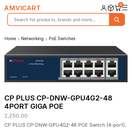
0
☰
AMVICART
Home
Networking
PoE Switches
CP PLUS CP-DNW-GPU4G2-48
4PORT GIGA POE
2,250.00
CP PLUS CP-DNW-GPU4G2-48 POE Switch (4-port).