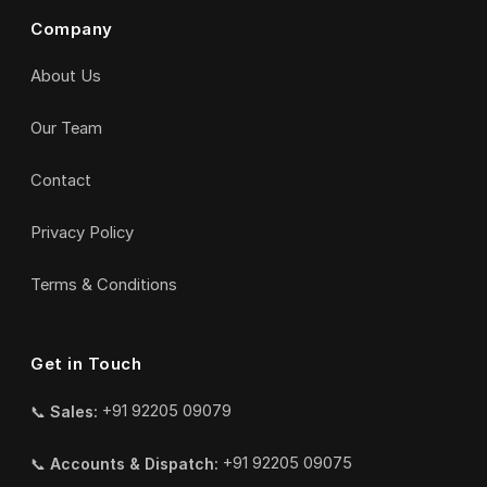
Company
About Us
Our Team
Contact
Privacy Policy
Terms & Conditions
Get in Touch
📞
Sales:
+91 92205 09079
📞
Accounts & Dispatch:
+91 92205 09075