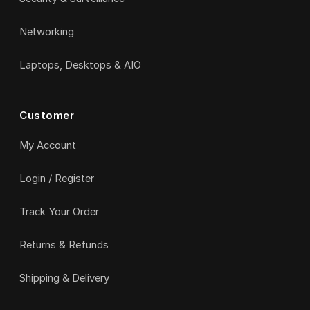
Networking
Laptops, Desktops & AIO
Customer
My Account
Login / Register
Track Your Order
Returns & Refunds
Shipping & Delivery