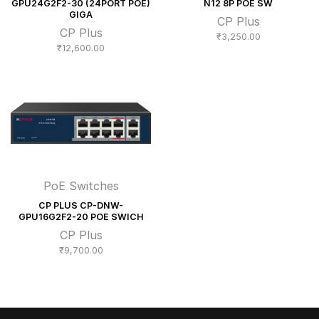
GPU24G2F2-30 (24PORT POE)
N12 8P POE SW
GIGA
CP Plus
CP Plus
₹
3,250.00
₹
12,600.00
PoE Switches
CP PLUS CP-DNW-
GPU16G2F2-20 POE SWICH
CP Plus
₹
9,700.00