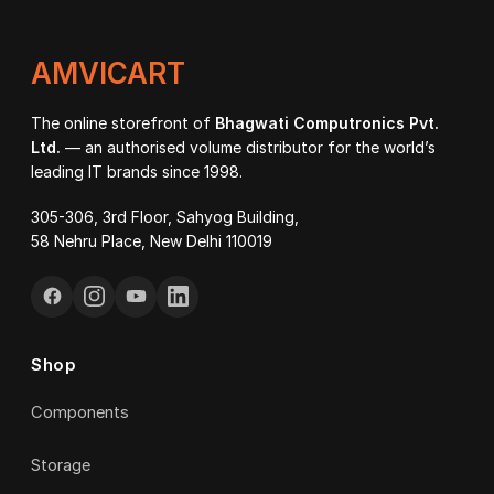
AMVICART
The online storefront of
Bhagwati Computronics Pvt.
Ltd.
— an authorised volume distributor for the world’s
leading IT brands since 1998.
305-306, 3rd Floor, Sahyog Building,
58 Nehru Place, New Delhi 110019
Shop
Components
Storage