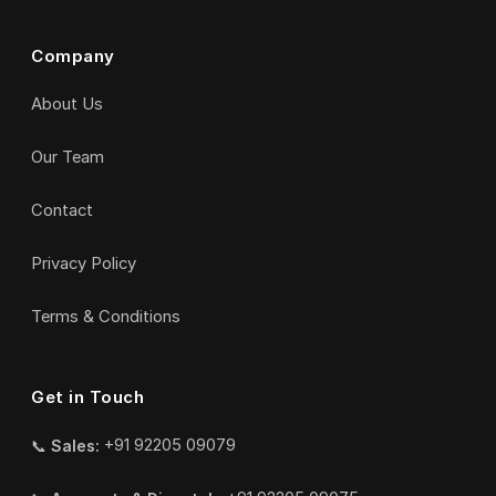
Company
About Us
Our Team
Contact
Privacy Policy
Terms & Conditions
Get in Touch
📞
Sales:
+91 92205 09079