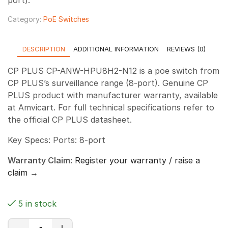
Category:
PoE Switches
DESCRIPTION
ADDITIONAL INFORMATION
REVIEWS (0)
CP PLUS CP-ANW-HPU8H2-N12 is a poe switch from
CP PLUS’s surveillance range (8-port). Genuine CP
PLUS product with manufacturer warranty, available
at Amvicart. For full technical specifications refer to
the official CP PLUS datasheet.
Key Specs: Ports: 8-port
Warranty Claim:
Register your warranty / raise a
claim →
5 in stock