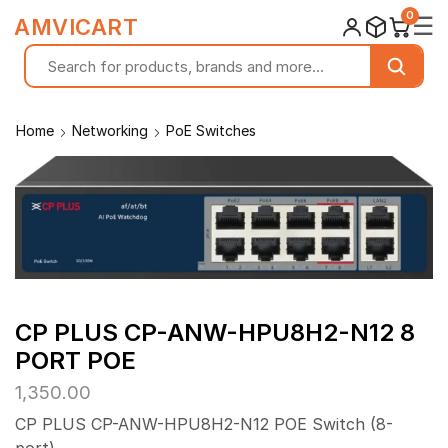
0
☰
AMVICART
Home
Networking
PoE Switches
CP PLUS CP-ANW-HPU8H2-N12 8
PORT POE
1,350.00
CP PLUS CP-ANW-HPU8H2-N12 POE Switch (8-
port).