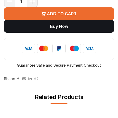
CP
PLUS
ADD TO CART
CP-
ANW-
Buy Now
HPU8H2-
N12
8
PORT
POE
quantity
Guarantee Safe and Secure Payment Checkout
Share:
Related Products