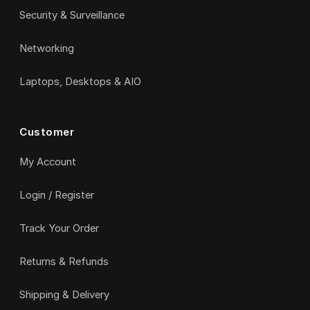
Security & Surveillance
Networking
Laptops, Desktops & AIO
Customer
My Account
Login / Register
Track Your Order
Returns & Refunds
Shipping & Delivery