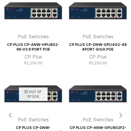
PoE Switches
PoE Switches
CP PLUS CP-ANW-HPU8G2-
CP PLUS CP-DNW-GPU4G2-48
96-V3 8 PORT POE
4PORT GIGA POE
CP Plus
CP Plus
₹
2,250.00
₹
2,250.00
OUT OF
STOCK
PoE Switches
PoE Switches
CP PLUS CP-DNW-
CP PLUS CP-ANW-GPU8G2F2-