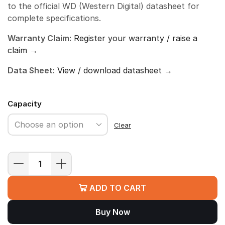
to the official WD (Western Digital) datasheet for
complete specifications.
Warranty Claim:
Register your warranty / raise a
claim →
Data Sheet:
View / download datasheet →
Capacity
Clear
WD
Blue
ADD TO CART
SA510
SATA
Buy Now
SSD
quantity