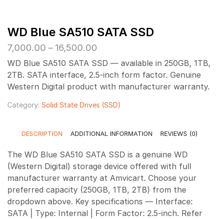
WD Blue SA510 SATA SSD
Price
7,000.00
–
16,500.00
range:
WD Blue SA510 SATA SSD — available in 250GB, 1TB,
₹7,000.00
2TB. SATA interface, 2.5-inch form factor. Genuine
through
Western Digital product with manufacturer warranty.
₹16,500.00
Category:
Solid State Drives (SSD)
DESCRIPTION
ADDITIONAL INFORMATION
REVIEWS (0)
The WD Blue SA510 SATA SSD is a genuine WD
(Western Digital) storage device offered with full
manufacturer warranty at Amvicart. Choose your
preferred capacity (250GB, 1TB, 2TB) from the
dropdown above. Key specifications — Interface:
SATA | Type: Internal | Form Factor: 2.5-inch. Refer