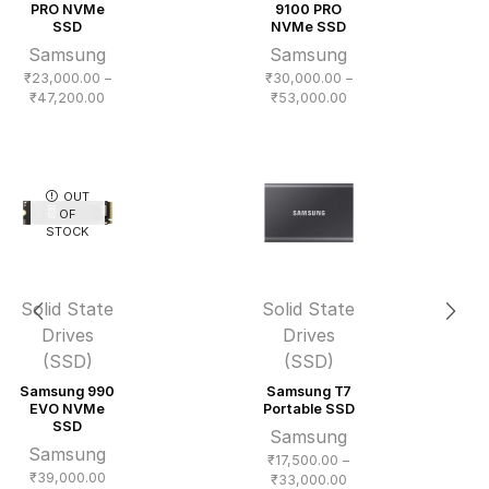
PRO NVMe
9100 PRO
SSD
NVMe SSD
Samsung
Samsung
₹
23,000.00
–
₹
30,000.00
–
Price
Price
₹
47,200.00
₹
53,000.00
range:
range:
₹23,000.00
₹30,000.00
through
through
₹47,200.00
₹53,000.00
OUT
OF
STOCK
Solid State
Solid State
Drives
Drives
(SSD)
(SSD)
Samsung 990
Samsung T7
EVO NVMe
Portable SSD
SSD
Samsung
Samsung
₹
17,500.00
–
₹
39,000.00
Price
₹
33,000.00