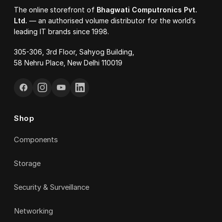
The online storefront of
Bhagwati Computronics Pvt.
Ltd.
— an authorised volume distributor for the world’s
leading IT brands since 1998.
305-306, 3rd Floor, Sahyog Building,
58 Nehru Place, New Delhi 110019
Shop
Components
Storage
Security & Surveillance
Networking