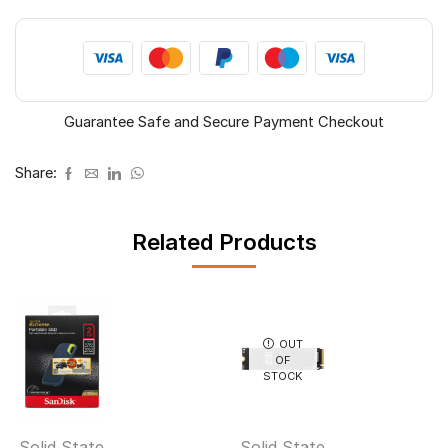
Guarantee Safe and Secure Payment Checkout
Share:
Related Products
OUT
OF
STOCK
Solid State
Solid State