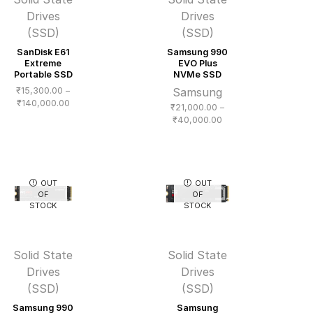
Drives
Drives
(SSD)
(SSD)
SanDisk E61
Samsung 990
Extreme
EVO Plus
Portable SSD
NVMe SSD
₹
15,300.00
–
Samsung
Price
₹
140,000.00
₹
21,000.00
–
range:
Price
₹
40,000.00
₹15,300.00
range:
through
₹21,000.00
₹140,000.00
through
₹40,000.00
OUT
OUT
OF
OF
STOCK
STOCK
Solid State
Solid State
Drives
Drives
(SSD)
(SSD)
Samsung 990
Samsung