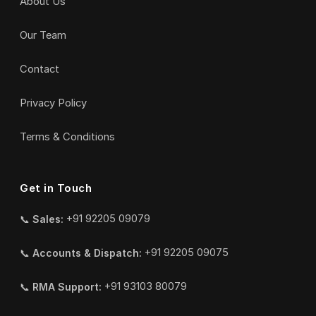
About Us
Our Team
Contact
Privacy Policy
Terms & Conditions
Get in Touch
📞
Sales:
+91 92205 09079
📞
Accounts & Dispatch:
+91 92205 09075
📞
RMA Support:
+91 93103 80079