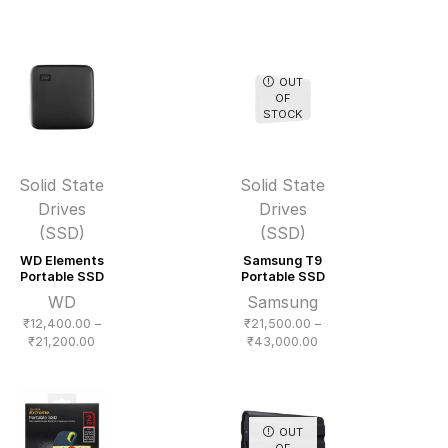
range:
₹17,500.00
through
₹33,000.00
OUT
OF
STOCK
Solid State
Solid State
Drives
Drives
(SSD)
(SSD)
WD Elements
Samsung T9
Portable SSD
Portable SSD
WD
Samsung
₹
12,400.00
–
₹
21,500.00
–
Price
Price
₹
21,200.00
₹
43,000.00
range:
range:
₹12,400.00
₹21,500.00
through
through
₹21,200.00
₹43,000.00
OUT
OF