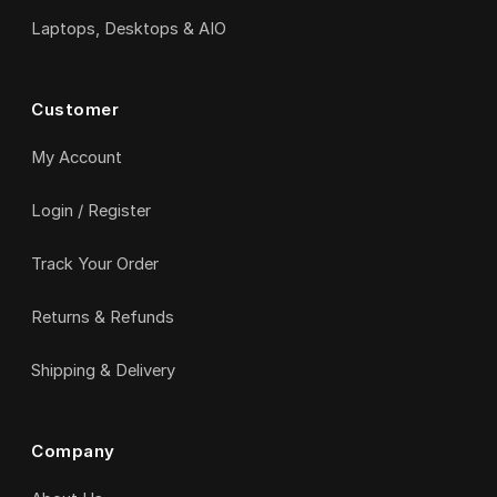
Laptops, Desktops & AIO
Customer
My Account
Login / Register
Track Your Order
Returns & Refunds
Shipping & Delivery
Company