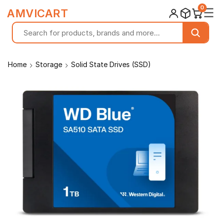
0
☰
AMVICART
Home
Storage
Solid State Drives (SSD)