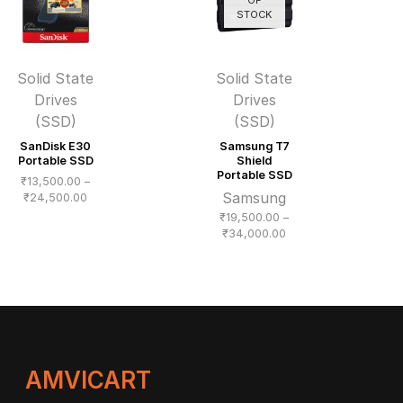
STOCK
Solid State
Solid State
Drives
Drives
(SSD)
(SSD)
SanDisk E30
Samsung T7
Portable SSD
Shield
Portable SSD
₹
13,500.00
–
Samsung
Price
₹
24,500.00
range:
₹
19,500.00
–
₹13,500.00
Price
₹
34,000.00
through
range:
₹24,500.00
₹19,500.00
through
₹34,000.00
AMVICART