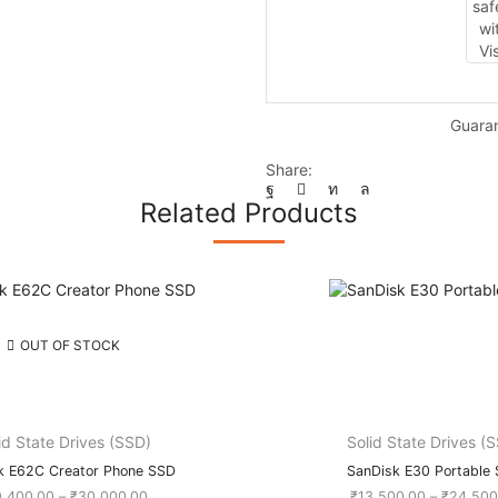
quantity
Guara
Share:
Related Products
OUT OF STOCK
id State Drives (SSD)
Solid State Drives (
k E62C Creator Phone SSD
SanDisk E30 Portable
Price
9,400.00
–
₹
30,000.00
₹
13,500.00
–
₹
24,500