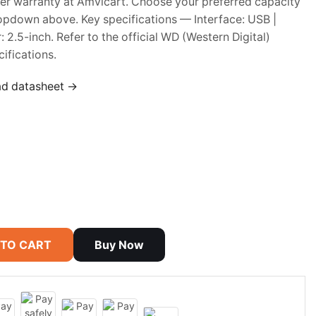
rer warranty at Amvicart. Choose your preferred capacity
opdown above. Key specifications — Interface: USB |
: 2.5-inch. Refer to the official WD (Western Digital)
ifications.
ad datasheet →
 TO CART
Buy Now