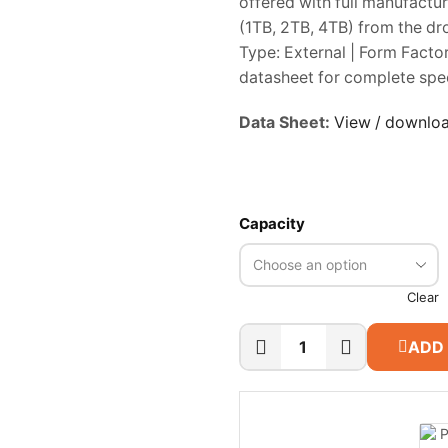
offered with full manufactu
(1TB, 2TB, 4TB) from the dr
Type: External | Form Factor
datasheet for complete spec
Data Sheet:
View / downlo
Capacity
Clear
ADD
WD
My
Passport
Portable
SSD