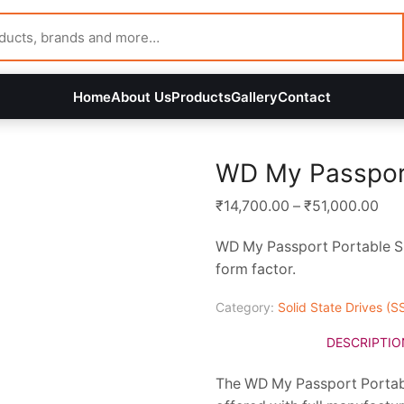
Home
About Us
Products
Gallery
Contact
WD My Passpor
Pri
₹
14,700.00
–
₹
51,000.00
ran
WD My Passport Portable SSD
₹14
form factor.
thr
₹51
Category:
Solid State Drives (S
DESCRIPTIO
The WD My Passport Portabl