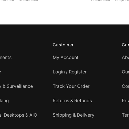
range:
₹19,400.00
through
₹30,000.00
Customer
Co
nents
My Account
Ab
e
Login / Register
Ou
y & Surveillance
Track Your Order
Co
king
Returns & Refunds
Pri
, Desktops & AIO
Shipping & Delivery
Ter