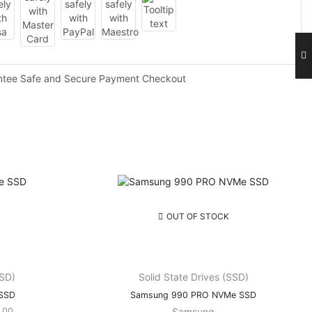
ntee Safe and Secure Payment Checkout
OUT OF STOCK
SSD)
Solid State Drives (SSD)
 SSD
Samsung 990 PRO NVMe SSD
Price
.00
Samsung