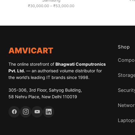
Price
₹
30,000.00
–
₹
53,000.00
range:
₹30,000.00
through
₹53,000.00
Shop
AMVICART
Compo
The online storefront of
Bhagwati Computronics
Pvt. Ltd.
— an authorised volume distributor for
Storag
the world’s leading IT brands since 1998.
305-306, 3rd Floor, Sahyog Building,
Securit
58 Nehru Place, New Delhi 110019
Networ
Laptops