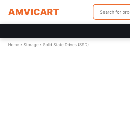
AMVICART
Home
Storage
Solid State Drives (SSD)