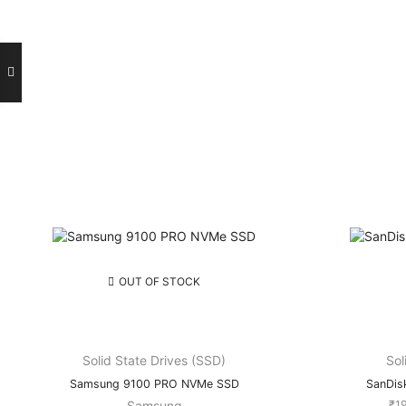
ce
ge:
2,400.00
rough
1,200.00
OUT OF STOCK
Solid State Drives (SSD)
Sol
Samsung 9100 PRO NVMe SSD
SanDis
Samsung
₹
1