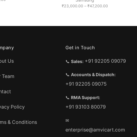
range:
Price
₹
23,000.00
–
₹
47,200.00
₹13,500.00
range:
through
₹23,000.00
₹24,500.00
through
₹47,200.00
mpany
Get in Touch
out Us
+91 92205 09079
📞
Sales:
📞
Accounts & Dispatch:
r Team
+91 92205 09075
ntact
📞
RMA Support:
vacy Policy
+91 93103 80079
✉
ms & Conditions
enterprise@amvicart.com