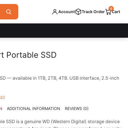
0
Account
Track Order
Cart
t Portable SSD
ce
ge:
 — available in 1TB, 2TB, 4TB. USB interface, 2.5-inch
,700.00
ough
,000.00
SD)
N
ADDITIONAL INFORMATION
REVIEWS (0)
e SSD is a genuine WD (Western Digital) storage device