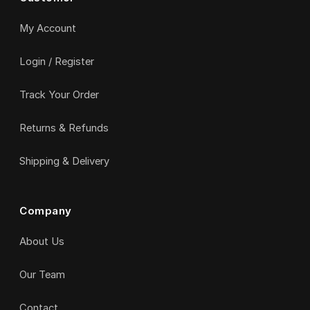
My Account
Login / Register
Track Your Order
Returns & Refunds
Shipping & Delivery
Company
About Us
Our Team
Contact