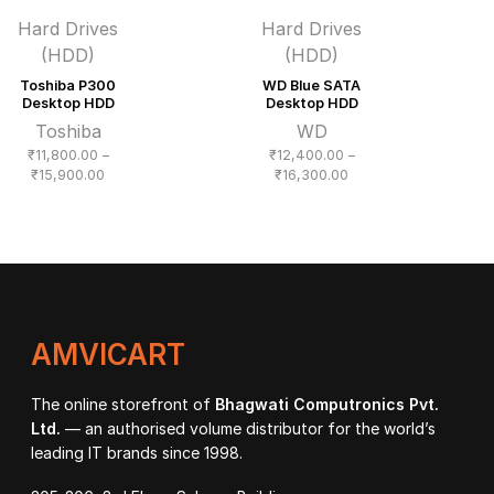
Hard Drives
Hard Drives
(HDD)
(HDD)
Toshiba P300
WD Blue SATA
Desktop HDD
Desktop HDD
Toshiba
WD
₹
11,800.00
–
₹
12,400.00
–
Price
Price
₹
15,900.00
₹
16,300.00
range:
range:
₹11,800.00
₹12,400.00
through
through
₹15,900.00
₹16,300.00
AMVICART
The online storefront of
Bhagwati Computronics Pvt.
Ltd.
— an authorised volume distributor for the world’s
leading IT brands since 1998.