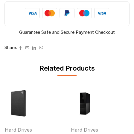
Guarantee Safe and Secure Payment Checkout
Share:
Related Products
Hard Drives
Hard Drives