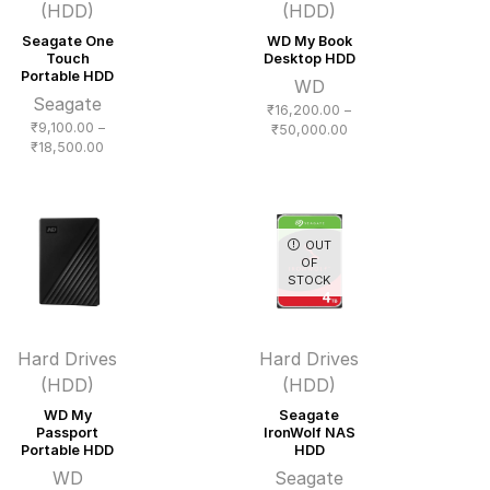
(HDD)
(HDD)
Seagate One
WD My Book
Touch
Desktop HDD
Portable HDD
WD
Seagate
₹
16,200.00
–
₹
9,100.00
–
Price
₹
50,000.00
Price
₹
18,500.00
range:
range:
₹16,200.00
₹9,100.00
through
through
₹50,000.00
₹18,500.00
OUT
OF
STOCK
Hard Drives
Hard Drives
(HDD)
(HDD)
WD My
Seagate
Passport
IronWolf NAS
Portable HDD
HDD
WD
Seagate