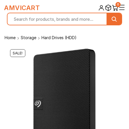
0
☰
AMVICART
Home
Storage
Hard Drives (HDD)
SALE!