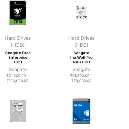
₹16,200.00
OUT
OF
STOCK
Hard Drives
Hard Drives
(HDD)
(HDD)
Seagate Exos
Seagate
Enterprise
IronWolf Pro
HDD
NAS HDD
Seagate
Seagate
₹
21,300.00
–
₹
61,300.00
–
Price
Price
₹
103,000.00
₹
78,000.00
range:
range:
₹21,300.00
₹61,300.00
through
through
₹103,000.00
₹78,000.00