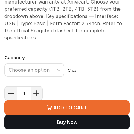
manufacturer warranty at Amvicart. Choose your
preferred capacity (1TB, 2TB, 4TB, 5TB) from the
dropdown above. Key specifications — Interface:
USB | Type: Basic | Form Factor: 2.5-inch. Refer to
the official Seagate datasheet for complete
specifications.
Capacity
Clear
Seagate
Basic
ADD TO CART
Portable
HDD
Buy Now
quantity