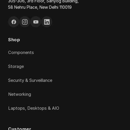
305-306, 3rd Floor, Sahyog Building,
58 Nehru Place, New Delhi 110019
Shop
Components
Storage
Security & Surveillance
Networking
Laptops, Desktops & AIO
Customer