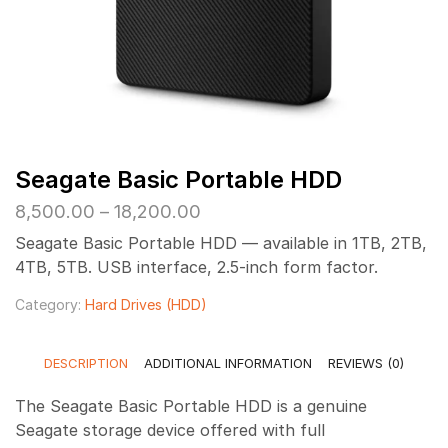
Seagate Basic Portable HDD
Price
8,500.00
–
18,200.00
range:
Seagate Basic Portable HDD — available in 1TB, 2TB,
₹8,500.00
4TB, 5TB. USB interface, 2.5-inch form factor.
through
₹18,200.00
Category:
Hard Drives (HDD)
DESCRIPTION
ADDITIONAL INFORMATION
REVIEWS (0)
The Seagate Basic Portable HDD is a genuine
Seagate storage device offered with full