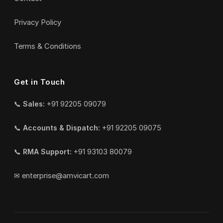
Privacy Policy
Terms & Conditions
Get in Touch
📞
Sales:
+91 92205 09079
📞
Accounts & Dispatch:
+91 92205 09075
📞
RMA Support:
+91 93103 80079
✉
enterprise@amvicart.com