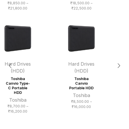
₹
8,850.00
–
₹
18,500.00
–
Price
Price
₹
21,800.00
₹
22,500.00
range:
range:
₹8,850.00
₹18,500.00
through
through
₹21,800.00
₹22,500.00
Hard Drives
Hard Drives
(HDD)
(HDD)
Toshiba
Toshiba
Canvio Type-
Canvio
C Portable
Portable HDD
HDD
Toshiba
Toshiba
₹
8,500.00
–
₹
8,700.00
–
Price
₹
16,000.00
Price
₹
16,200.00
range:
range:
₹8,500.00
₹8,700.00
through
through
₹16,000.00