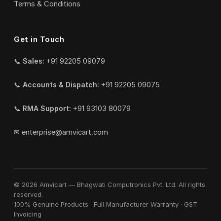
Terms & Conditions
Get in Touch
📞
Sales:
+91 92205 09079
📞
Accounts & Dispatch:
+91 92205 09075
📞
RMA Support:
+91 93103 80079
✉
enterprise@amvicart.com
© 2026 Amvicart — Bhagwati Computronics Pvt. Ltd. All rights
reserved.
100% Genuine Products · Full Manufacturer Warranty · GST
Invoicing