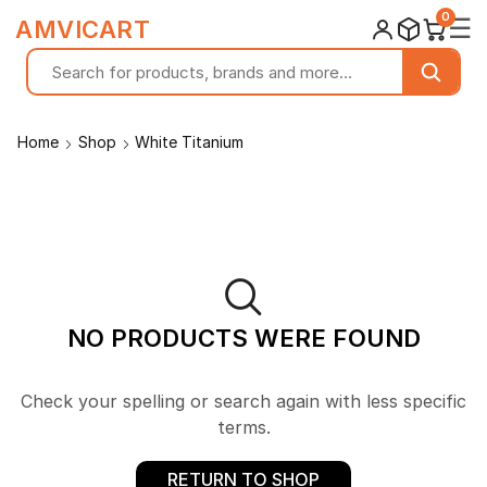
0
☰
AMVICART
Home
Shop
White Titanium
NO PRODUCTS WERE FOUND
Check your spelling or search again with less specific
terms.
RETURN TO SHOP