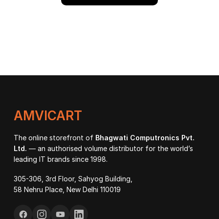
AMVICART
The online storefront of
Bhagwati Computronics Pvt.
Ltd.
— an authorised volume distributor for the world’s
leading IT brands since 1998.
305-306, 3rd Floor, Sahyog Building,
58 Nehru Place, New Delhi 110019