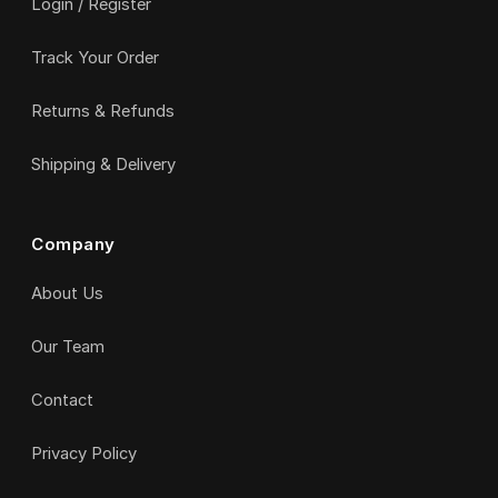
Login / Register
Track Your Order
Returns & Refunds
Shipping & Delivery
Company
About Us
Our Team
Contact
Privacy Policy