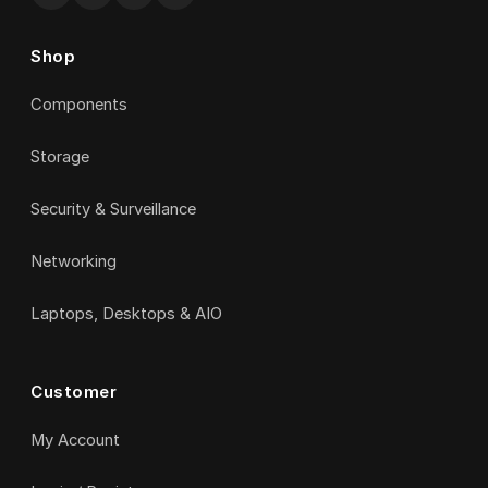
Shop
Components
Storage
Security & Surveillance
Networking
Laptops, Desktops & AIO
Customer
My Account