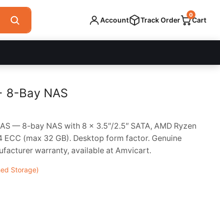
0
Account
Track Order
Cart
+ 8-Bay NAS
S — 8-bay NAS with 8 x 3.5″/2.5″ SATA, AMD Ryzen
ECC (max 32 GB). Desktop form factor. Genuine
acturer warranty, available at Amvicart.
ed Storage)