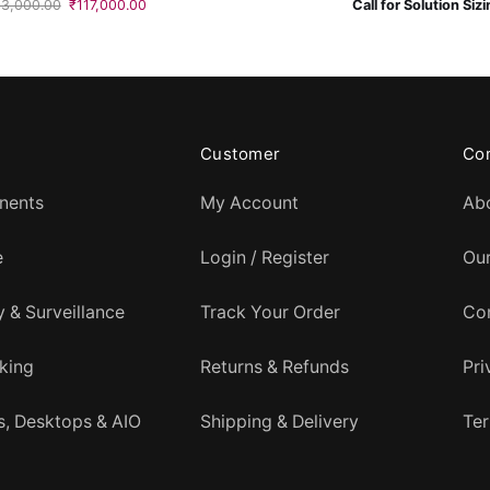
Original
Current
53,000.00
₹
117,000.00
Call for Solution Siz
price
price
was:
is:
₹153,000.00.
₹117,000.00.
Customer
Co
nents
My Account
Ab
e
Login / Register
Ou
y & Surveillance
Track Your Order
Co
king
Returns & Refunds
Pri
, Desktops & AIO
Shipping & Delivery
Ter