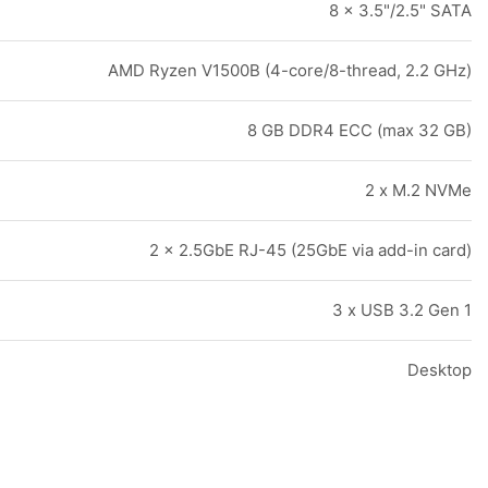
8 x 3.5"/2.5" SATA
AMD Ryzen V1500B (4-core/8-thread, 2.2 GHz)
8 GB DDR4 ECC (max 32 GB)
2 x M.2 NVMe
2 x 2.5GbE RJ-45 (25GbE via add-in card)
3 x USB 3.2 Gen 1
Desktop