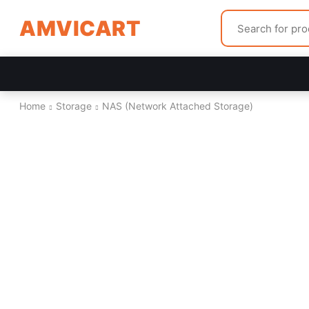
AMVICART
Home
Storage
NAS (Network Attached Storage)