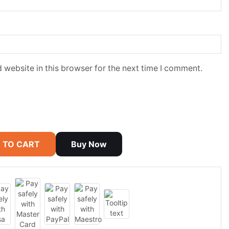
 website in this browser for the next time I comment.
 TO CART
Buy Now