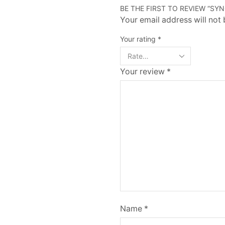
BE THE FIRST TO REVIEW “SY
Your email address will not
Your rating
*
Your review
*
Name
*