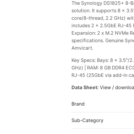
The Synology DS1825+ 8-Ba
solution. It supports 8 x 
core/8-thread, 2.2 GHz) w
includes 2 x 2.5GbE RJ-45 (
Expansion: 2 x M.2 NVMe Ref
specifications. Genuine Syn
Amvicart.
Key Specs: Bays: 8 x 3.5″/
GHz) | RAM: 8 GB DDR4 ECC
RJ-45 (25GbE via add-in car
Data Sheet:
View / downlo
Brand
Sub-Category