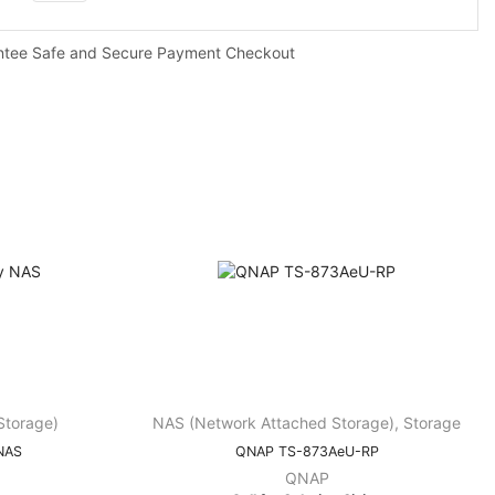
ntee Safe and Secure Payment Checkout
Storage)
NAS (Network Attached Storage)
,
Storage
NAS
QNAP TS-873AeU-RP
QNAP