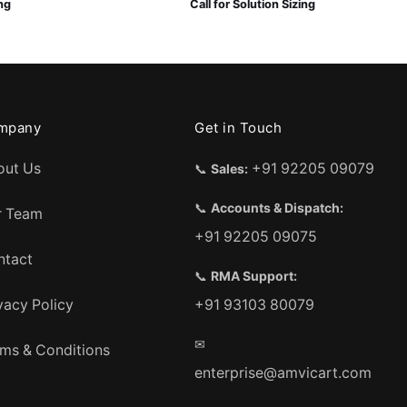
ing
Call for Solution Sizing
mpany
Get in Touch
out Us
+91 92205 09079
📞
Sales:
📞
Accounts & Dispatch:
r Team
+91 92205 09075
ntact
📞
RMA Support:
vacy Policy
+91 93103 80079
✉
ms & Conditions
enterprise@amvicart.com