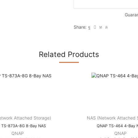
Guara
Share:
Related Products
twork Attached Storage)
NAS (Network Attached 
 TS-873A-8G 8-Bay NAS
QNAP TS-464 4-Bay 
QNAP
QNAP