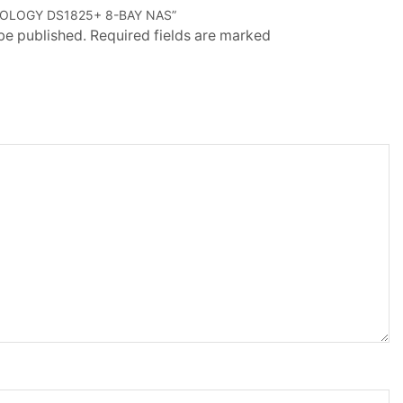
NOLOGY DS1825+ 8-BAY NAS”
 be published. Required fields are marked