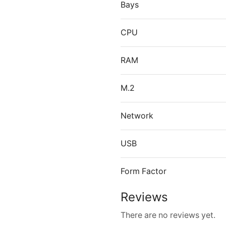
Bays
CPU
RAM
M.2
Network
USB
Form Factor
Reviews
There are no reviews yet.