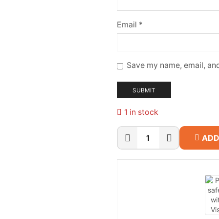
Email
*
Save my name, email, and
1 in stock
ADD
Synology
DS1825+
8-
Bay
NAS
quantity