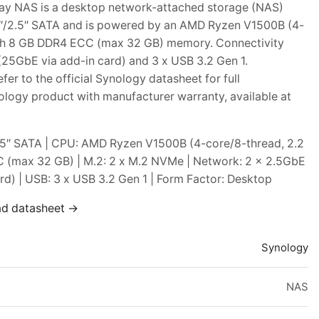
y NAS is a desktop network-attached storage (NAS)
3.5″/2.5″ SATA and is powered by an AMD Ryzen V1500B (4-
ith 8 GB DDR4 ECC (max 32 GB) memory. Connectivity
25GbE via add-in card) and 3 x USB 3.2 Gen 1.
er to the official Synology datasheet for full
ology product with manufacturer warranty, available at
2.5″ SATA | CPU: AMD Ryzen V1500B (4-core/8-thread, 2.2
 (max 32 GB) | M.2: 2 x M.2 NVMe | Network: 2 x 2.5GbE
d) | USB: 3 x USB 3.2 Gen 1 | Form Factor: Desktop
ad datasheet →
Synology
NAS