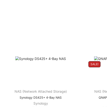
SALE!
NAS (Network Attached Storage)
NAS (Ne
Synology DS425+ 4-Bay NAS
QNAP
Synology