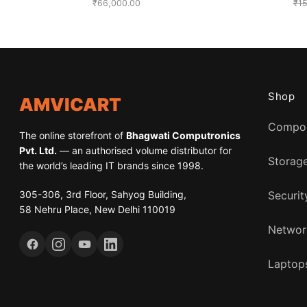
₹
66,000.00
₹
1
Shop
AMVICART
Compo
The online storefront of
Bhagwati Computronics
Pvt. Ltd.
— an authorised volume distributor for
Storag
the world’s leading IT brands since 1998.
305-306, 3rd Floor, Sahyog Building,
Securit
58 Nehru Place, New Delhi 110019
Networ
Laptops