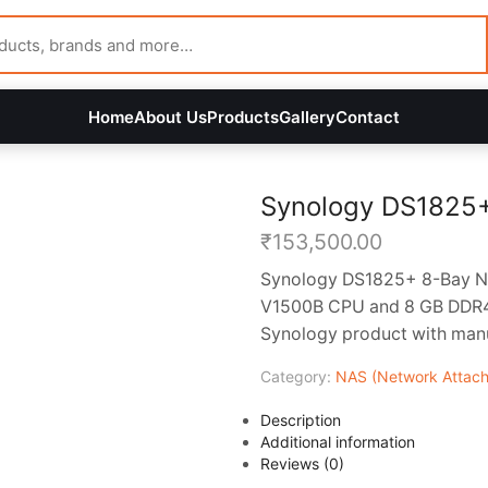
Home
About Us
Products
Gallery
Contact
Synology DS1825
₹
153,500.00
Synology DS1825+ 8-Bay NA
V1500B CPU and 8 GB DDR4 
Synology product with manuf
Category:
NAS (Network Attach
Description
Additional information
Reviews (0)