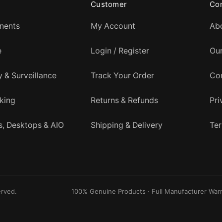
Customer
Co
nents
My Account
Ab
e
Login / Register
Ou
y & Surveillance
Track Your Order
Co
king
Returns & Refunds
Pri
, Desktops & AIO
Shipping & Delivery
Ter
erved.
100% Genuine Products · Full Manufacturer Warr