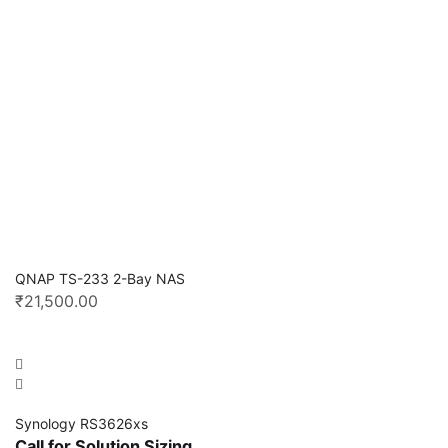
QNAP TS-233 2-Bay NAS
₹
21,500.00
Synology RS3626xs
Call for Solution Sizing