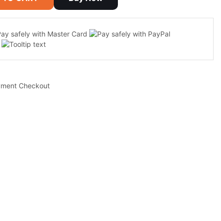
yment Checkout