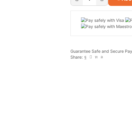
QNAP
TS-
433
4-
Bay
NAS
quantity
Guarantee Safe and Secure Pa
Share: