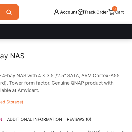
0
Account
Track Order
Cart
ay NAS
4-bay NAS with 4 x 3.5″/2.5″ SATA, ARM Cortex-A55
d). Tower form factor. Genuine QNAP product with
lable at Amvicart.
ed Storage)
N
ADDITIONAL INFORMATION
REVIEWS (0)