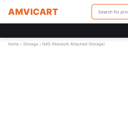
AMVICART
Home
Storage
NAS (Network Attached Storage)