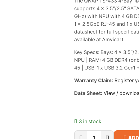
The QNAP TS-433 4-Bay NAS 
supports 4 x 3.5″/2.5″ SAT
GHz) with NPU with 4 GB DD
1 x 2.5GbE RJ-45 and 1 x US
datasheet for full specific
available at Amvicart.
Key Specs: Bays: 4 x 3.5″/
NPU | RAM: 4 GB DDR4 (onbo
45 | USB: 1 x USB 3.2 Gen1 
Warranty Claim:
Register y
Data Sheet:
View / downlo
3 in stock
ADD