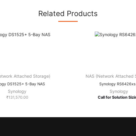
Related Products
twork Attached Storage)
NAS (Network Attached 
logy DS1525+ 5-Bay NAS
Synology RS6426x
Synology
Synology
₹
131,570.00
Call for Solution Siz