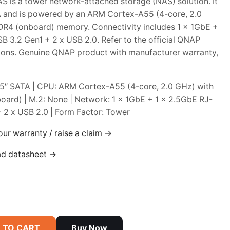
is a tower network-attached storage (NAS) solution. It
A and is powered by an ARM Cortex-A55 (4-core, 2.0
R4 (onboard) memory. Connectivity includes 1 x 1GbE +
B 3.2 Gen1 + 2 x USB 2.0. Refer to the official QNAP
ations. Genuine QNAP product with manufacturer warranty,
2.5″ SATA | CPU: ARM Cortex-A55 (4-core, 2.0 GHz) with
ard) | M.2: None | Network: 1 x 1GbE + 1 x 2.5GbE RJ-
+ 2 x USB 2.0 | Form Factor: Tower
our warranty / raise a claim →
ad datasheet →
 TO CART
Buy Now