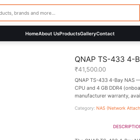
Home
About Us
Products
Gallery
Contact
QNAP TS-433 4-B
₹
41,500.00
QNAP TS-433 4-Bay NAS — 
CPU and 4 GB DDR4 (onboar
manufacturer warranty, avai
Category:
NAS (Network Attach
DESCRIPTIO