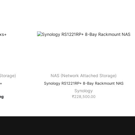
Storage)
NAS (Network Attached Storage)
s+
Synology RS1221RP+ 8-Bay Rackmount NAS
Synology
ing
₹
228,500.00