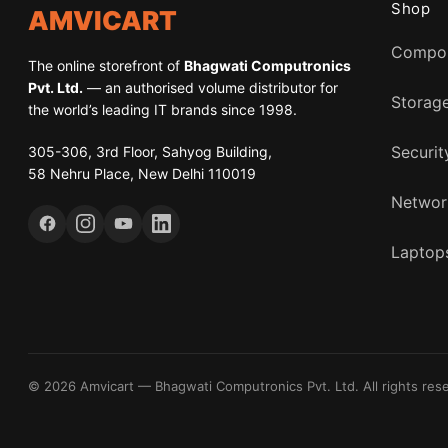
Shop
AMVICART
Compo
The online storefront of
Bhagwati Computronics
Pvt. Ltd.
— an authorised volume distributor for
Storag
the world’s leading IT brands since 1998.
305-306, 3rd Floor, Sahyog Building,
Securit
58 Nehru Place, New Delhi 110019
Networ
Laptops
© 2026 Amvicart — Bhagwati Computronics Pvt. Ltd. All rights res