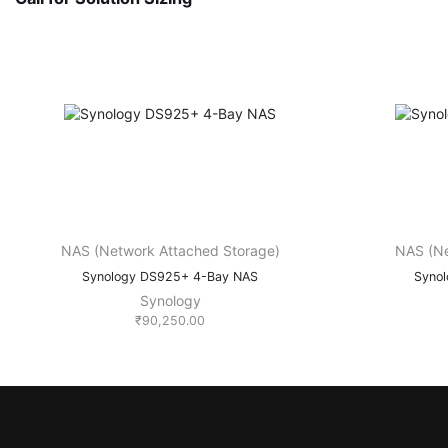
NAS (Network Attached Storage)
NAS (Ne
Synology DS925+ 4-Bay NAS
Syno
Synology
₹
90,250.00