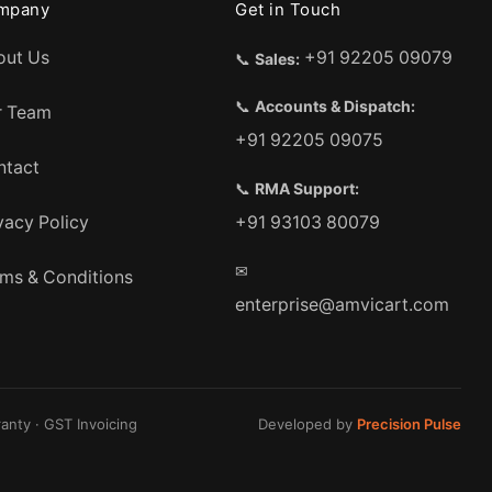
mpany
Get in Touch
out Us
+91 92205 09079
📞
Sales:
📞
Accounts & Dispatch:
r Team
+91 92205 09075
ntact
📞
RMA Support:
vacy Policy
+91 93103 80079
✉
ms & Conditions
enterprise@amvicart.com
anty · GST Invoicing
Developed by
Precision Pulse