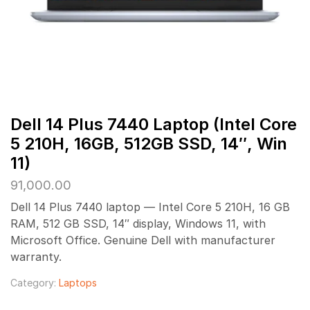
Dell 14 Plus 7440 Laptop (Intel Core
5 210H, 16GB, 512GB SSD, 14″, Win
11)
91,000.00
Dell 14 Plus 7440 laptop — Intel Core 5 210H, 16 GB
RAM, 512 GB SSD, 14″ display, Windows 11, with
Microsoft Office. Genuine Dell with manufacturer
warranty.
Category:
Laptops