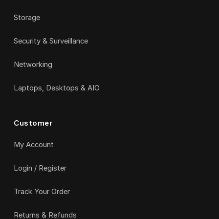
Storage
Security & Surveillance
Networking
Laptops, Desktops & AIO
Customer
My Account
Login / Register
Track Your Order
Returns & Refunds