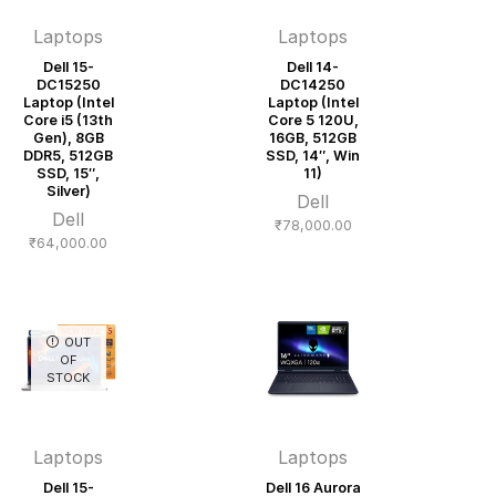
Laptops
Laptops
Dell 15-
Dell 14-
DC15250
DC14250
Laptop (Intel
Laptop (Intel
Core i5 (13th
Core 5 120U,
Gen), 8GB
16GB, 512GB
DDR5, 512GB
SSD, 14″, Win
SSD, 15″,
11)
Silver)
Dell
Dell
₹
78,000.00
₹
64,000.00
OUT
OF
STOCK
Laptops
Laptops
Dell 15-
Dell 16 Aurora