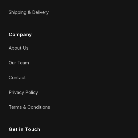
Shipping & Delivery
Company
About Us
Our Team
Contact
Privacy Policy
Terms & Conditions
Get in Touch