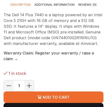
DESCRIPTION
ADDITIONAL INFORMATION
REVIEWS (0)
The Dell 14 Plus 7440 is a laptop powered by an Intel
Core 5 210H with 16 GB of memory and a 512 GB
SSD. It features a 14″ display. It ships with Windows
11 and Microsoft Office (MSO) pre-installed. Genuine
Dell product (model code OIN74401002R1RINU1O)
with manufacturer warranty, available at Amvicart.
Warranty Claim:
Register your warranty / raise a
claim →
1 in stock
Dell
14
ADD TO CART
Plus
7440