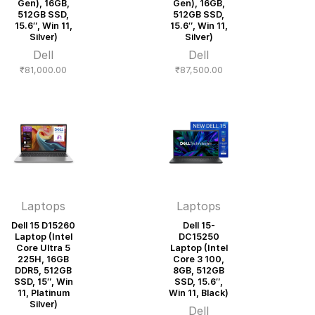
Gen), 16GB,
Gen), 16GB,
512GB SSD,
512GB SSD,
15.6″, Win 11,
15.6″, Win 11,
Silver)
Silver)
Dell
Dell
₹
81,000.00
₹
87,500.00
Laptops
Laptops
Dell 15 D15260
Dell 15-
Laptop (Intel
DC15250
Core Ultra 5
Laptop (Intel
225H, 16GB
Core 3 100,
DDR5, 512GB
8GB, 512GB
SSD, 15″, Win
SSD, 15.6″,
11, Platinum
Win 11, Black)
Silver)
Dell