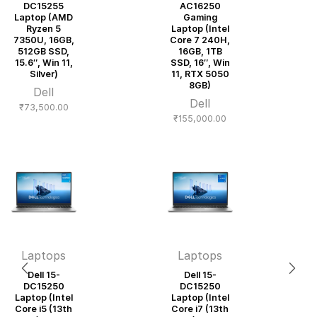
DC15255
AC16250
Laptop (AMD
Gaming
Ryzen 5
Laptop (Intel
7350U, 16GB,
Core 7 240H,
512GB SSD,
16GB, 1TB
15.6″, Win 11,
SSD, 16″, Win
Silver)
11, RTX 5050
8GB)
Dell
Dell
₹
73,500.00
₹
155,000.00
Laptops
Laptops
Dell 15-
Dell 15-
DC15250
DC15250
Laptop (Intel
Laptop (Intel
Core i5 (13th
Core i7 (13th