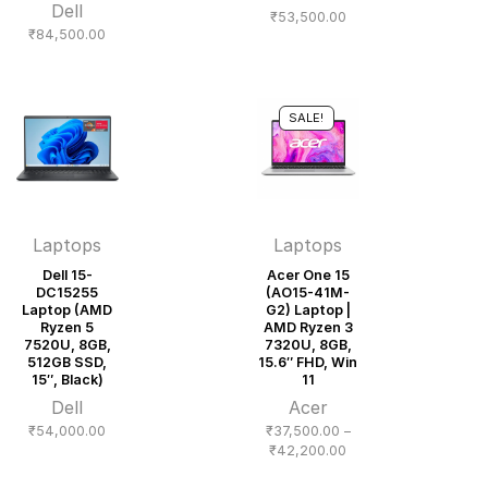
Dell
₹
53,500.00
₹
84,500.00
SALE!
Laptops
Laptops
Dell 15-
Acer One 15
DC15255
(AO15-41M-
Laptop (AMD
G2) Laptop |
Ryzen 5
AMD Ryzen 3
7520U, 8GB,
7320U, 8GB,
512GB SSD,
15.6″ FHD, Win
15″, Black)
11
Dell
Acer
₹
54,000.00
₹
37,500.00
–
Price
₹
42,200.00
range: