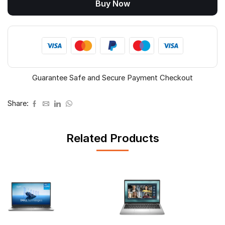
Buy Now
Laptop
(Intel
Core
5
210H,
16GB,
512GB
Guarantee Safe and Secure Payment Checkout
SSD,
14",
Win
Share:
11)
quantity
Related Products