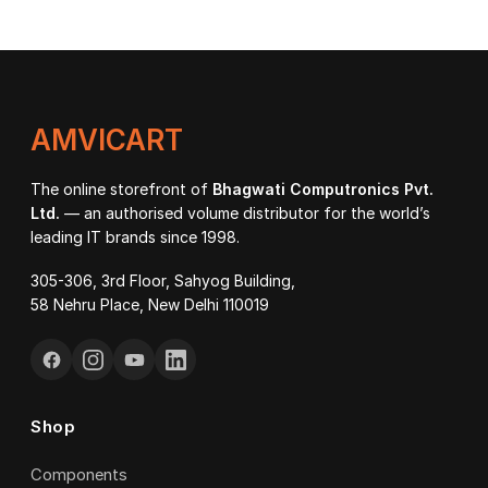
₹37,500.00
through
₹42,200.00
AMVICART
The online storefront of
Bhagwati Computronics Pvt.
Ltd.
— an authorised volume distributor for the world’s
leading IT brands since 1998.
305-306, 3rd Floor, Sahyog Building,
58 Nehru Place, New Delhi 110019
Shop
Components