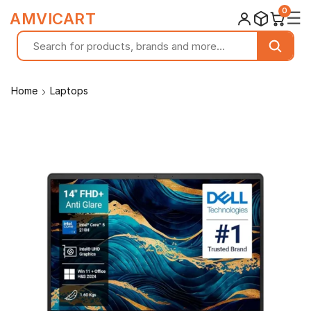
0
☰
AMVICART
Home
Laptops